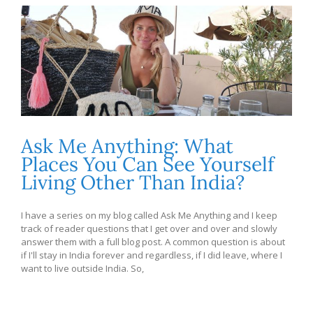
Ask Me Anything: What
Places You Can See Yourself
Living Other Than India?
I have a series on my blog called Ask Me Anything and I keep
track of reader questions that I get over and over and slowly
answer them with a full blog post. A common question is about
if I'll stay in India forever and regardless, if I did leave, where I
want to live outside India. So,