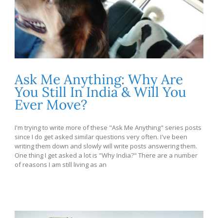
Ask Me Anything: Why Are
You Still In India & Will You
Ever Move?
I'm trying to write more of these "Ask Me Anything" series posts
since I do get asked similar questions very often. I've been
writing them down and slowly will write posts answering them.
One thing I get asked a lot is "Why India?" There are a number
of reasons I am still living as an