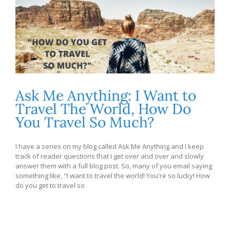
Ask Me Anything: I Want to
Travel The World, How Do
You Travel So Much?
I have a series on my blog called Ask Me Anything and I keep
track of reader questions that I get over and over and slowly
answer them with a full blog post. So, many of you email saying
something like, "I want to travel the world! You're so lucky! How
do you get to travel so