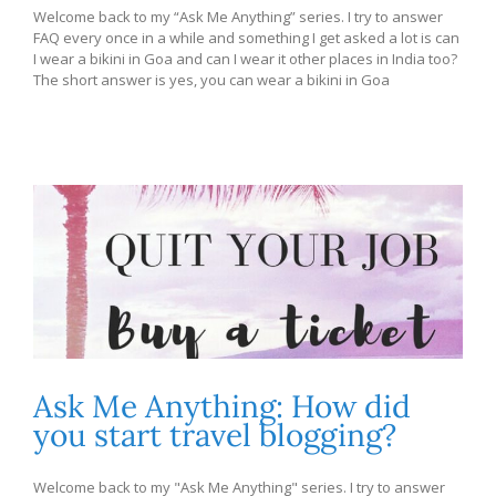
Welcome back to my “Ask Me Anything” series. I try to answer
FAQ every once in a while and something I get asked a lot is can
I wear a bikini in Goa and can I wear it other places in India too?
The short answer is yes, you can wear a bikini in Goa
Ask Me Anything: How did
you start travel blogging?
Welcome back to my "Ask Me Anything" series. I try to answer