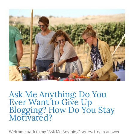
Ask Me Anything: Do You
Ever Want to Give Up
Blogging? How Do You Stay
Motivated?
Welcome back to my “Ask Me Anything” series. I try to answer