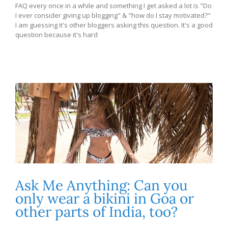
FAQ every once in a while and something I get asked a lot is "Do
I ever consider giving up blogging" & "how do I stay motivated?"
I am guessing it's other bloggers asking this question. It's a good
question because it's hard
Ask Me Anything: Can you
only wear a bikini in Goa or
other parts of India, too?