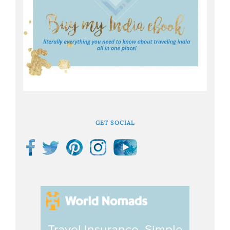
GET SOCIAL
Travel Insurance. Simple