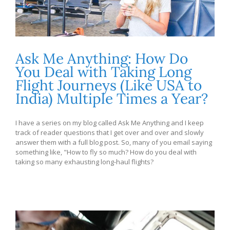
Ask Me Anything: How Do
You Deal with Taking Long
Flight Journeys (Like USA to
India) Multiple Times a Year?
I have a series on my blog called Ask Me Anything and I keep
track of reader questions that I get over and over and slowly
answer them with a full blog post. So, many of you email saying
something like, "How to fly so much? How do you deal with
taking so many exhausting long-haul flights?