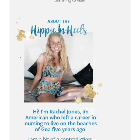
planning to visit!