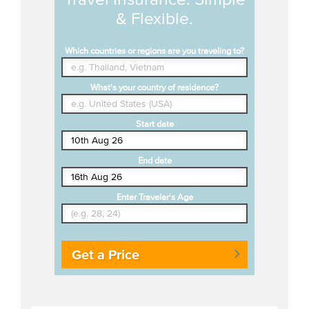
& Flexible.
Which countries or regions are you traveling to?
What's your country of residence?
Start date
End date
Enter Traveler's Age
Get a Price