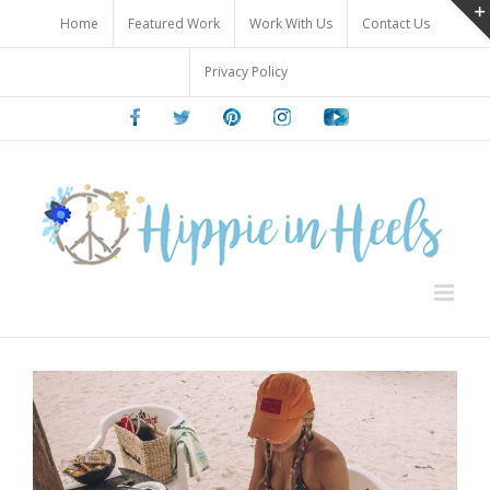
Skip
Home
Featured Work
Work With Us
Contact Us
to
content
Privacy Policy
Facebook
Twitter
Pinterest
Instagram
Youtube