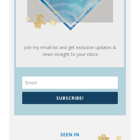
Join my email list and get exclusive updates &
news straight to your inbox
SUBSCRIBE!