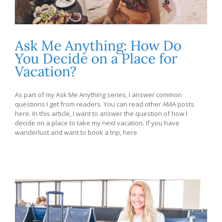
Ask Me Anything: How Do
You Decide on a Place for
Vacation?
As part of my Ask Me Anything series, I answer common
questions I get from readers. You can read other AMA posts
here. In this article, I want to answer the question of how I
decide on a place to take my next vacation. If you have
wanderlust and want to book a trip, here