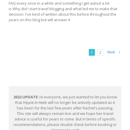
FAQ every once in a while and something I get asked a lot
is Why did I start travel blogging and what led me to make that
decision. I've kind of written about this before throughout the
years on this blog but will answer it
Next
1
2
2022 UPDATE
: Hi everyone, we just wanted to let you know
that
Hippie in Heels
will no longer be actively updated as it
has been for the last few years after Rachel's passing.
This site will always remain live and we hope her travel
advice is useful for years to come. But in terms of specific
recommendations, please double check before booking or