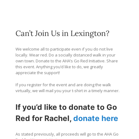
Can’t Join Us in Lexington?
We welcome all to participate even if you do not live
locally. Wear red. Do a socially distanced walk in your
own town. Donate to the AHA’s Go Red Initiative. Share
this event. Anything you’d like to do, we greatly
appreciate the support!
If you register for the event and are doing the walk
virtually, we will mail you your t-shirt in a timely manner.
If you’d like to donate to Go
Red for Rachel,
donate here
As stated previously, all proceeds will go to the AHA Go