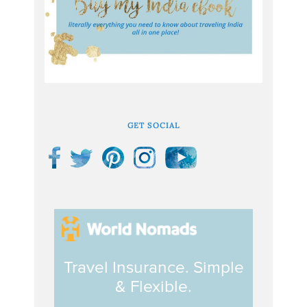
GET SOCIAL
Travel Insurance. Simple
& Flexible.