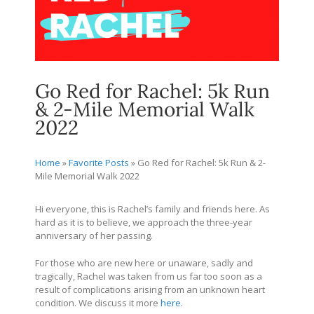
Go Red for Rachel: 5k Run
& 2-Mile Memorial Walk
2022
Home
»
Favorite Posts
»
Go Red for Rachel: 5k Run & 2-
Mile Memorial Walk 2022
Hi everyone, this is Rachel’s family and friends here. As
hard as it is to believe, we approach the three-year
anniversary of her passing.
For those who are new here or unaware, sadly and
tragically, Rachel was taken from us far too soon as a
result of complications arising from an unknown heart
condition. We discuss it more
here
.