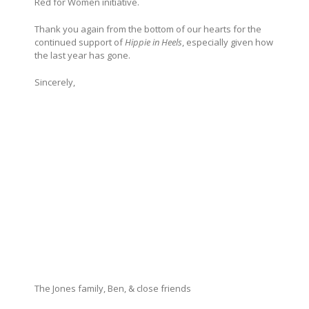
Red for Women initiative.
Thank you again from the bottom of our hearts for the
continued support of
Hippie in Heels
, especially given how
the last year has gone.
Sincerely,
The Jones family, Ben, & close friends