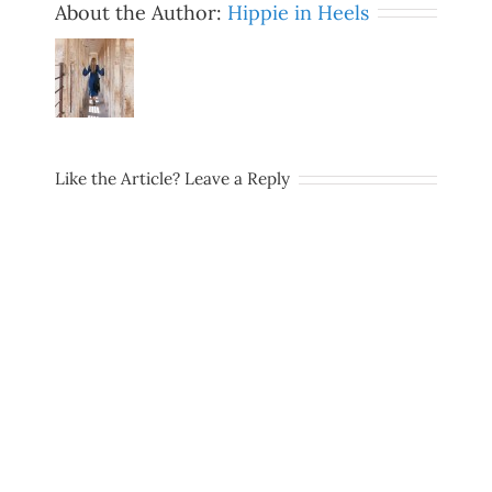
About the Author:
Hippie in Heels
Like the Article? Leave a Reply