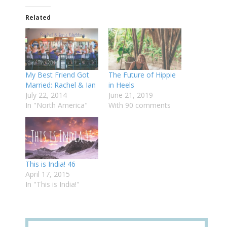
Related
My Best Friend Got
The Future of Hippie
Married: Rachel & Ian
in Heels
July 22, 2014
June 21, 2019
In "North America"
With 90 comments
This is India! 46
April 17, 2015
In "This is India!"