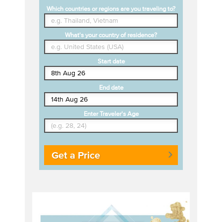
Which countries or regions are you traveling to?
What's your country of residence?
Start date
End date
Enter Traveler's Age
Get a Price