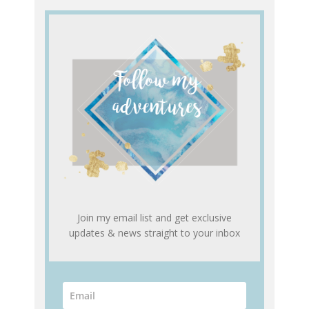
Join my email list and get exclusive
updates & news straight to your inbox