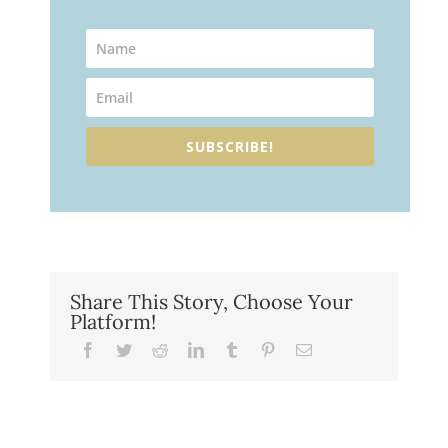
SUBSCRIBE!
Share This Story, Choose Your
Platform!
Facebook
Twitter
Reddit
LinkedIn
Tumblr
Pinterest
Email