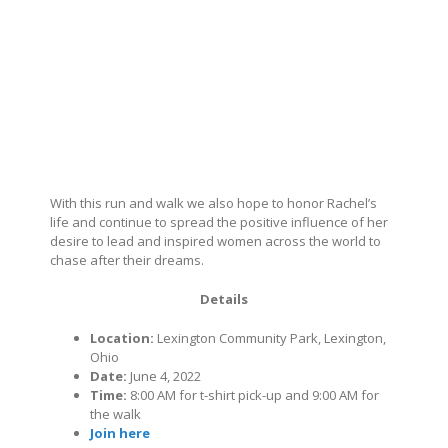
With this run and walk we also hope to honor Rachel’s
life and continue to spread the positive influence of her
desire to lead and inspired women across the world to
chase after their dreams.
Details
Location:
Lexington Community Park, Lexington,
Ohio
Date:
June 4, 2022
Time:
8:00 AM for t-shirt pick-up and 9:00 AM for
the walk
Join here