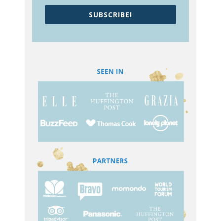
SUBSCRIBE!