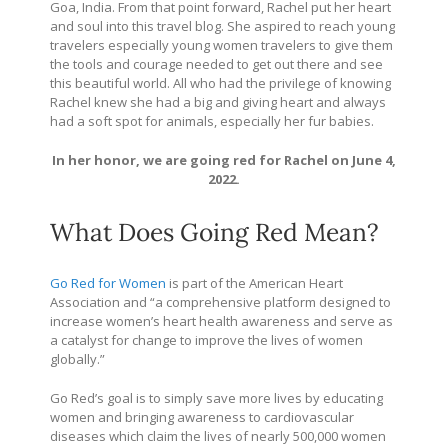
Goa, India. From that point forward, Rachel put her heart
and soul into this travel blog. She aspired to reach young
travelers especially young women travelers to give them
the tools and courage needed to get out there and see
this beautiful world. All who had the privilege of knowing
Rachel knew she had a big and giving heart and always
had a soft spot for animals, especially her fur babies.
In her honor, we are going red for Rachel on June 4,
2022.
What Does Going Red Mean?
Go Red for Women
is part of the American Heart
Association and “a comprehensive platform designed to
increase women’s heart health awareness and serve as
a catalyst for change to improve the lives of women
globally.”
Go Red’s goal is to simply save more lives by educating
women and bringing awareness to cardiovascular
diseases which claim the lives of nearly 500,000 women