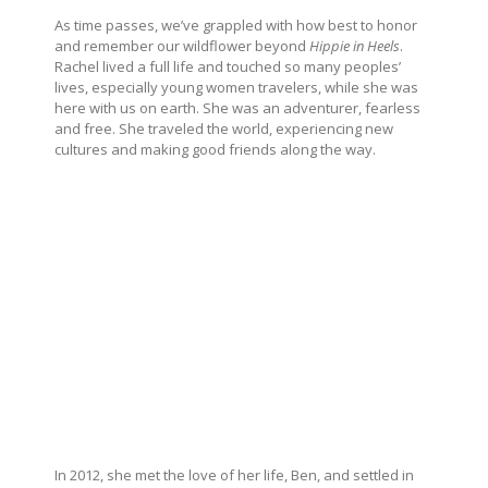
As time passes, we’ve grappled with how best to honor
and remember our wildflower beyond
Hippie in Heels
.
Rachel lived a full life and touched so many peoples’
lives, especially young women travelers, while she was
here with us on earth. She was an adventurer, fearless
and free. She traveled the world, experiencing new
cultures and making good friends along the way.
In 2012, she met the love of her life, Ben, and settled in