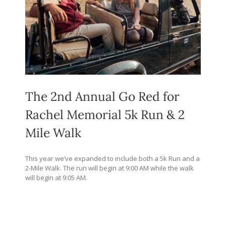
The 2nd Annual Go Red for
Rachel Memorial 5k Run & 2
Mile Walk
This year we’ve expanded to include both a 5k Run and a
2-Mile Walk. The run will begin at 9:00 AM while the walk
will begin at 9:05 AM.