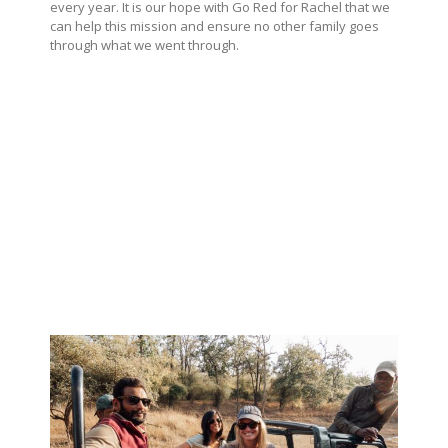
every year. It is our hope with Go Red for Rachel that we
can help this mission and ensure no other family goes
through what we went through.