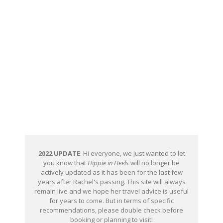
2022 UPDATE
: Hi everyone, we just wanted to let
you know that
Hippie in Heels
will no longer be
actively updated as it has been for the last few
years after Rachel's passing. This site will always
remain live and we hope her travel advice is useful
for years to come. But in terms of specific
recommendations, please double check before
booking or planning to visit!