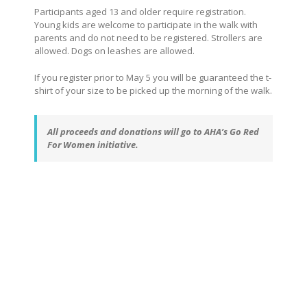
Participants aged 13 and older require registration.
Young kids are welcome to participate in the walk with
parents and do not need to be registered. Strollers are
allowed. Dogs on leashes are allowed.
If you register prior to May 5 you will be guaranteed the t-
shirt of your size to be picked up the morning of the walk.
All proceeds and donations will go to AHA’s Go Red
For Women initiative.