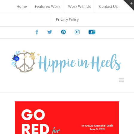
Skip
Home
Featured Work
Work With Us
Contact Us
to
content
Privacy Policy
Facebook
Twitter
Pinterest
Instagram
Youtube