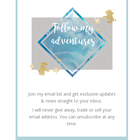
Join my email list and get exclusive updates
& news straight to your inbox.
I will never give away, trade or sell your
email address. You can unsubscribe at any
time.