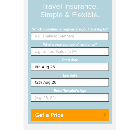
Travel Insurance.
Simple & Flexible.
Which countries or regions are you traveling to?
What's your country of residence?
Start date
End date
Enter Traveler's Age
Get a Price