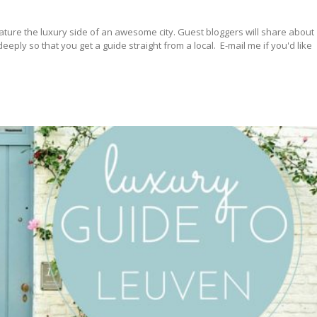
ature the luxury side of an awesome city. Guest bloggers will share about
ply so that you get a guide straight from a local. E-mail me if you'd like