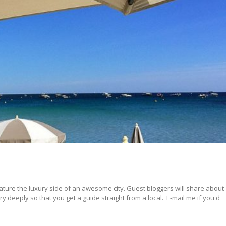
ature the luxury side of an awesome city. Guest bloggers will share about
 deeply so that you get a guide straight from a local. E-mail me if you'd