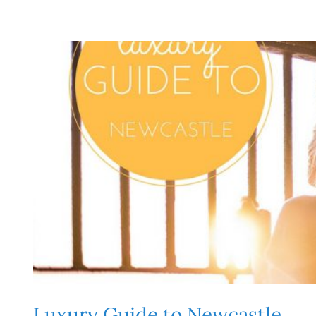
Luxury Guide to Newcastle