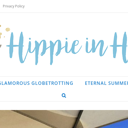
Privacy Policy
GLAMOROUS GLOBETROTTING
ETERNAL SUMME