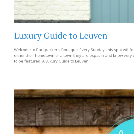
Luxury Guide to Leuven
Welcome to Backpacker's Boutique. Every Sunday, this spot will fe
either their hometown or a town they are expat in and know very dee
to be featured. A Luxury Guide to Leuven