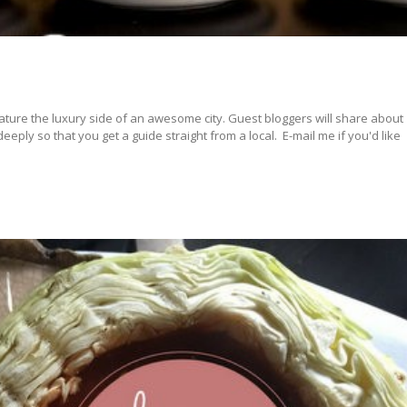
ature the luxury side of an awesome city. Guest bloggers will share about
ply so that you get a guide straight from a local. E-mail me if you'd like