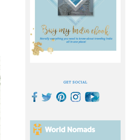
GET SOCIAL