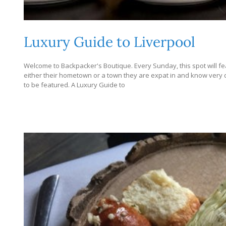
Luxury Guide to Liverpool
Welcome to Backpacker's Boutique. Every Sunday, this spot will fe
either their hometown or a town they are expat in and know very dee
to be featured. A Luxury Guide to