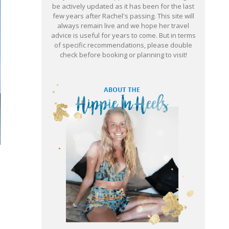
be actively updated as it has been for the last
few years after Rachel's passing. This site will
always remain live and we hope her travel
advice is useful for years to come. But in terms
of specific recommendations, please double
check before booking or planning to visit!