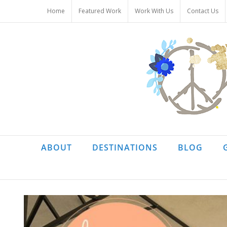
Skip
Home
Featured Work
Work With Us
Contact Us
to
content
ABOUT
DESTINATIONS
BLOG