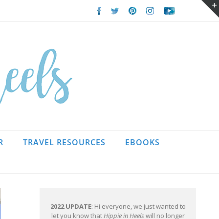
Facebook
Twitter
Pinterest
Instagram
Youtube
R
TRAVEL RESOURCES
EBOOKS
2022 UPDATE
: Hi everyone, we just wanted to
let you know that
Hippie in Heels
will no longer