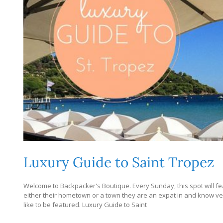
Luxury Guide to Saint Tropez
Welcome to Backpacker's Boutique. Every Sunday, this spot will fe
either their hometown or a town they are an expat in and know very
like to be featured. Luxury Guide to Saint