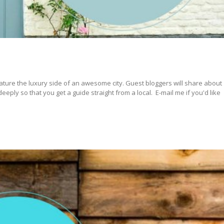
ature the luxury side of an awesome city. Guest bloggers will share about
ply so that you get a guide straight from a local. E-mail me if you'd like