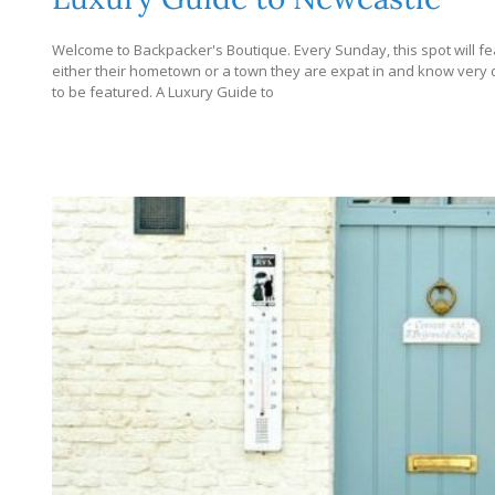
Welcome to Backpacker's Boutique. Every Sunday, this spot will fe
either their hometown or a town they are expat in and know very dee
to be featured. A Luxury Guide to