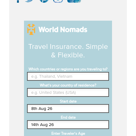
Travel Insurance. Simple
& Flexible.
Which countries or regions are you traveling to?
What's your country of residence?
Start date
End date
Enter Traveler's Age