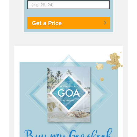
Get a Price