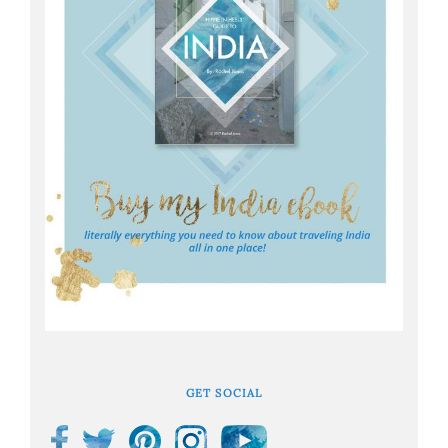
GET SOCIAL