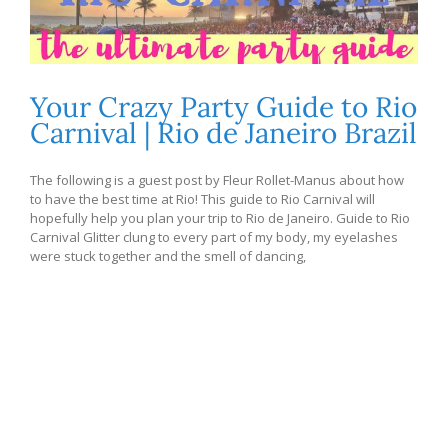
Your Crazy Party Guide to Rio
Carnival | Rio de Janeiro Brazil
The following is a guest post by Fleur Rollet-Manus about how
to have the best time at Rio! This guide to Rio Carnival will
hopefully help you plan your trip to Rio de Janeiro. Guide to Rio
Carnival Glitter clung to every part of my body, my eyelashes
were stuck together and the smell of dancing,