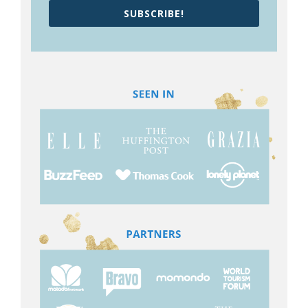
SUBSCRIBE!