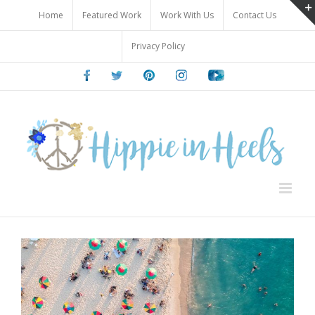
Skip
Home
Featured Work
Work With Us
Contact Us
to
content
Privacy Policy
Facebook
Twitter
Pinterest
Instagram
Youtube