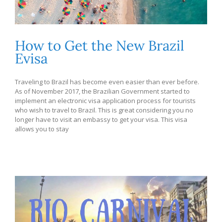
How to Get the New Brazil
Evisa
Traveling to Brazil has become even easier than ever before.
As of November 2017, the Brazilian Government started to
implement an electronic visa application process for tourists
who wish to travel to Brazil. This is great considering you no
longer have to visit an embassy to get your visa. This visa
allows you to stay