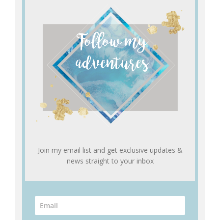
Join my email list and get exclusive updates &
news straight to your inbox