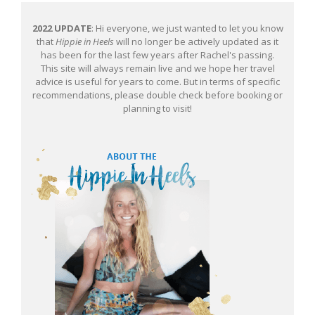
2022 UPDATE
: Hi everyone, we just wanted to let you know
that
Hippie in Heels
will no longer be actively updated as it
has been for the last few years after Rachel's passing.
This site will always remain live and we hope her travel
advice is useful for years to come. But in terms of specific
recommendations, please double check before booking or
planning to visit!