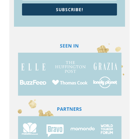
SUBSCRIBE!