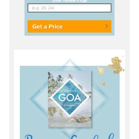
Enter Traveler's Age
Get a Price