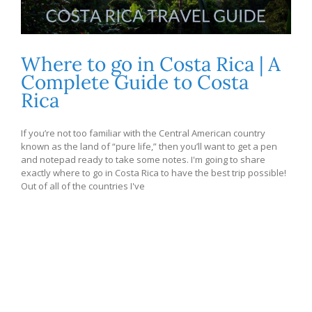
Where to go in Costa Rica | A
Complete Guide to Costa
Rica
If you’re not too familiar with the Central American country
known as the land of “pure life,” then you’ll want to get a pen
and notepad ready to take some notes. I'm going to share
exactly where to go in Costa Rica to have the best trip possible!
Out of all of the countries I've