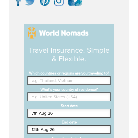
Travel Insurance. Simple
& Flexible.
Which countries or regions are you traveling to?
What's your country of residence?
Start date
End date