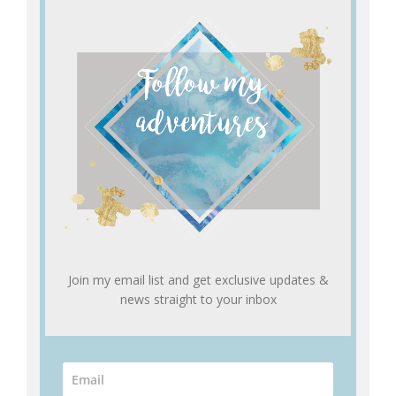
Join my email list and get exclusive updates &
news straight to your inbox