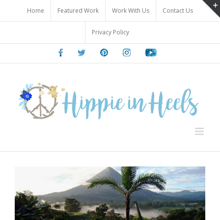
Skip
Home
Featured Work
Work With Us
Contact Us
to
content
Privacy Policy
Facebook
Twitter
Pinterest
Instagram
Youtube