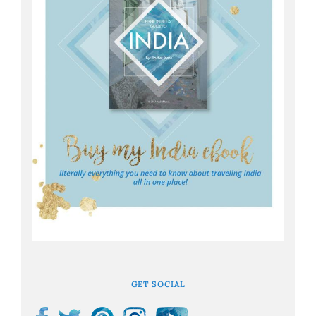
GET SOCIAL