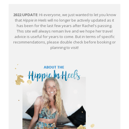
2022 UPDATE
: Hi everyone, we just wanted to let you know
that
Hippie in Heels
will no longer be actively updated as it
has been for the last few years after Rachel's passing.
This site will always remain live and we hope her travel
advice is useful for years to come. But in terms of specific
recommendations, please double check before booking or
planning to visit!