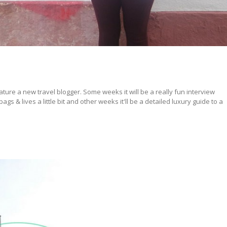
ture a new travel blogger. Some weeks it will be a really fun interview
s & lives a little bit and other weeks it'll be a detailed luxury guide to a