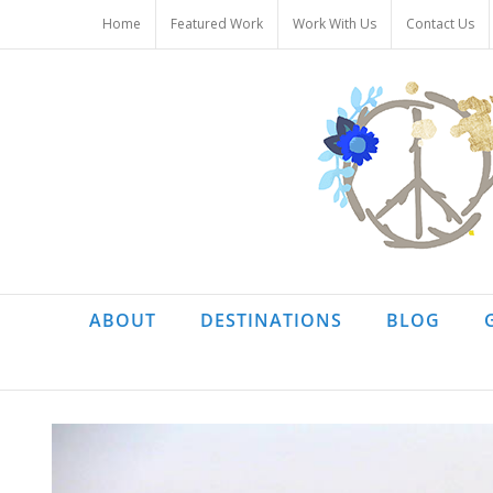
Skip
Home
Featured Work
Work With Us
Contact Us
to
content
ABOUT
DESTINATIONS
BLOG