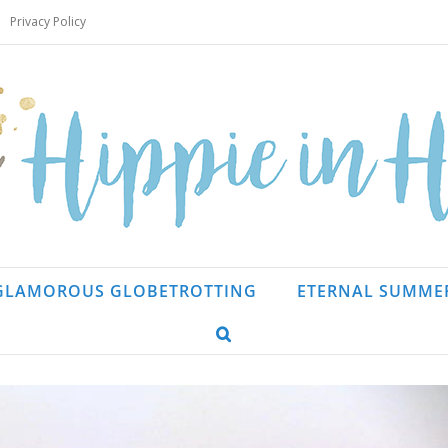
Privacy Policy
GLAMOROUS GLOBETROTTING
ETERNAL SUMME