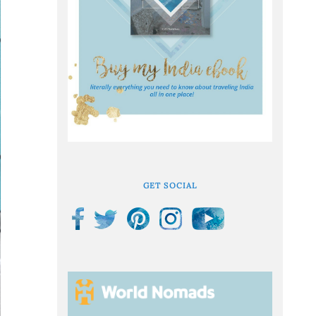
GET SOCIAL