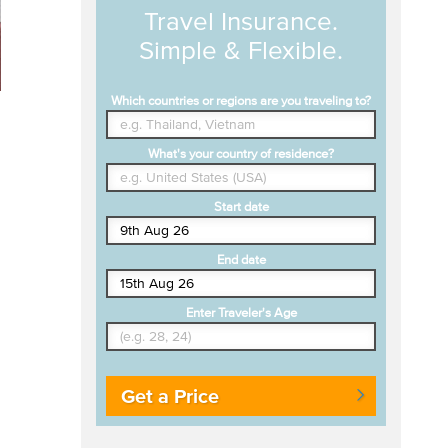
Travel Insurance.
Simple & Flexible.
Which countries or regions are you traveling to?
What's your country of residence?
Start date
End date
Enter Traveler's Age
Get a Price