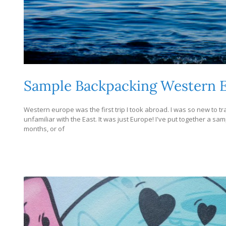
Sample Backpacking Western E
Western europe was the first trip I took abroad. I was so new to tr
unfamiliar with the East. It was just Europe! I've put together a s
months, or of