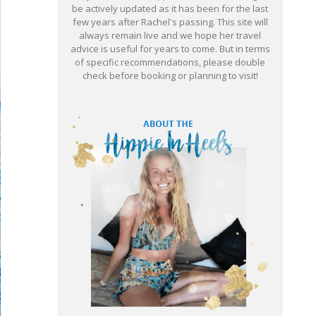
be actively updated as it has been for the last
few years after Rachel's passing. This site will
always remain live and we hope her travel
advice is useful for years to come. But in terms
of specific recommendations, please double
check before booking or planning to visit!