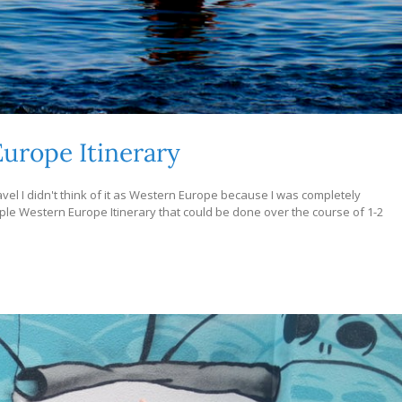
urope Itinerary
avel I didn't think of it as Western Europe because I was completely
ample Western Europe Itinerary that could be done over the course of 1-2