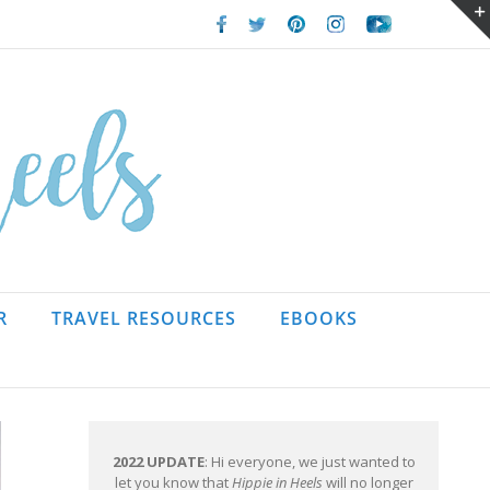
Facebook
Twitter
Pinterest
Instagram
Youtube
R
TRAVEL RESOURCES
EBOOKS
2022 UPDATE
: Hi everyone, we just wanted to
let you know that
Hippie in Heels
will no longer