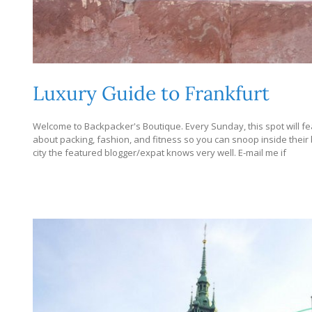
Luxury Guide to Frankfurt
Welcome to Backpacker's Boutique. Every Sunday, this spot will fea
about packing, fashion, and fitness so you can snoop inside their bag
city the featured blogger/expat knows very well. E-mail me if