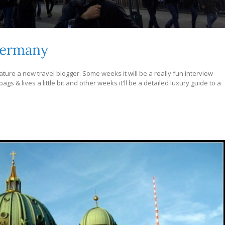
Germany
ture a new travel blogger. Some weeks it will be a really fun interview
s & lives a little bit and other weeks it'll be a detailed luxury guide to a