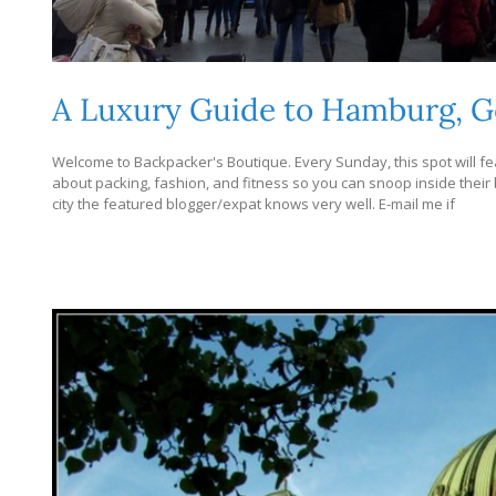
A Luxury Guide to Hamburg, 
Welcome to Backpacker's Boutique. Every Sunday, this spot will fea
about packing, fashion, and fitness so you can snoop inside their bag
city the featured blogger/expat knows very well. E-mail me if