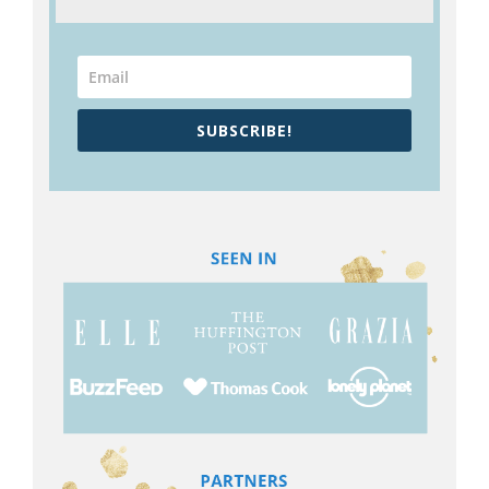
SUBSCRIBE!