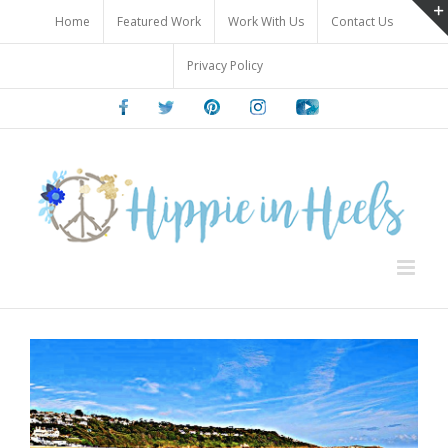
Skip
Home
Featured Work
Work With Us
Contact Us
to
content
Privacy Policy
Facebook
Twitter
Pinterest
Instagram
Youtube