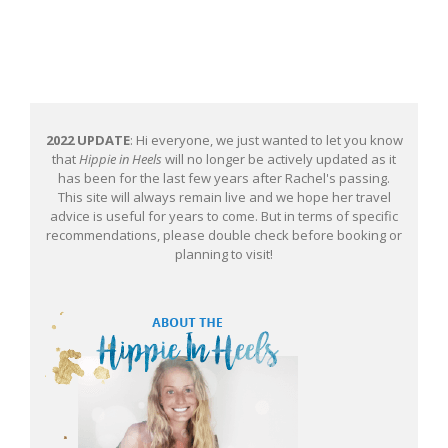
2022 UPDATE
: Hi everyone, we just wanted to let you know
that
Hippie in Heels
will no longer be actively updated as it
has been for the last few years after Rachel's passing.
This site will always remain live and we hope her travel
advice is useful for years to come. But in terms of specific
recommendations, please double check before booking or
planning to visit!