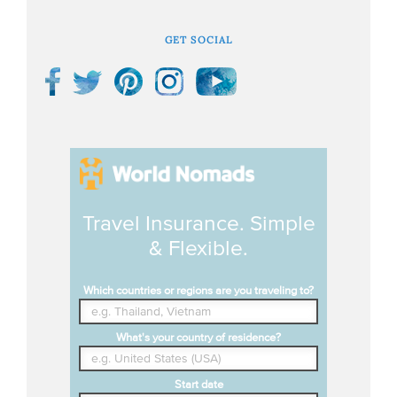
GET SOCIAL
Travel Insurance. Simple
& Flexible.
Which countries or regions are you traveling to?
What's your country of residence?
Start date