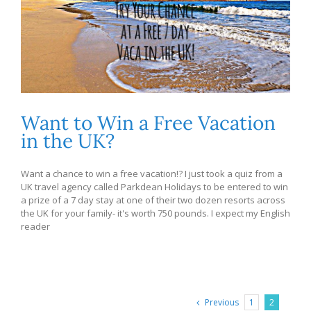
Want to Win a Free Vacation
in the UK?
Want a chance to win a free vacation!? I just took a quiz from a
UK travel agency called Parkdean Holidays to be entered to win
a prize of a 7 day stay at one of their two dozen resorts across
the UK for your family- it's worth 750 pounds. I expect my English
reader
Previous
1
2