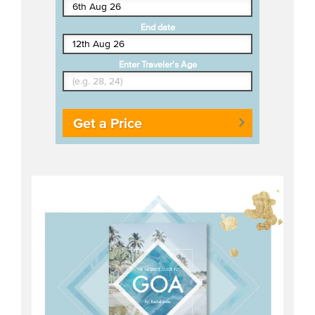
End date
Enter Traveler's Age
Get a Price