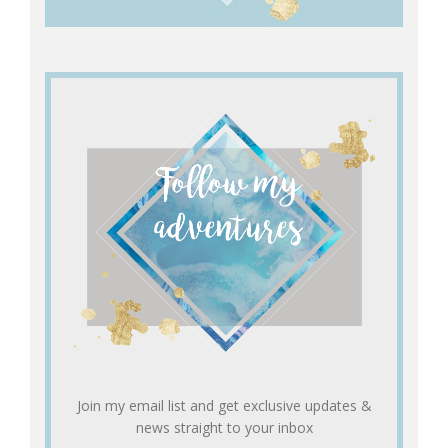
Join my email list and get exclusive updates &
news straight to your inbox