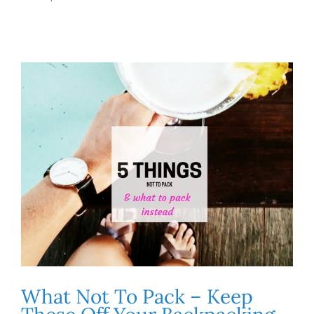
What Not To Pack – Keep