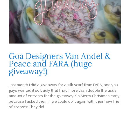
Goa Designers Van Andel &
Peace and FARA (huge
giveaway!)
Last month I did a giveaway for a silk scarf from FARA, and you
guys wanted it so badly that I had more than double the usual
amount of entrants for the giveaway. So Merry Christmas early,
because I asked them if we could do it again with their new line
of scarves! They did