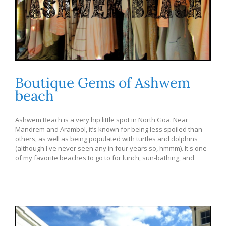
Boutique Gems of Ashwem
beach
Ashwem Beach is a very hip little spot in North Goa. Near
Mandrem and Arambol, it’s known for being less spoiled than
others, as well as being populated with turtles and dolphins
(although I've never seen any in four years so, hmmm). It's one
of my favorite beaches to go to for lunch, sun-bathing, and