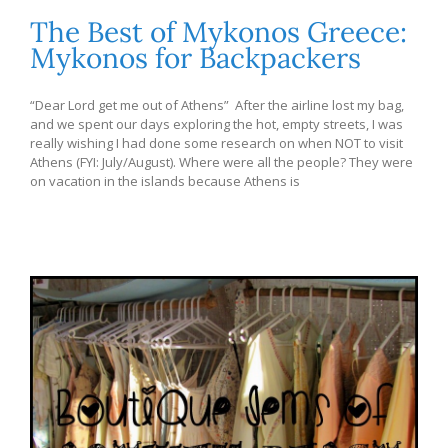
The Best of Mykonos Greece:
Mykonos for Backpackers
“Dear Lord get me out of Athens” After the airline lost my bag,
and we spent our days exploring the hot, empty streets, I was
really wishing I had done some research on when NOT to visit
Athens (FYI: July/August). Where were all the people? They were
on vacation in the islands because Athens is