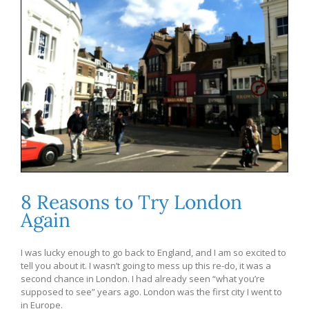
8 Reasons to Try London
Again
I was lucky enough to go back to England, and I am so excited to
tell you about it. I wasn’t going to mess up this re-do, it was a
second chance in London. I had already seen “what you’re
supposed to see” years ago. London was the first city I went to
in Europe.