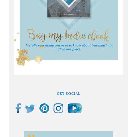
GET SOCIAL