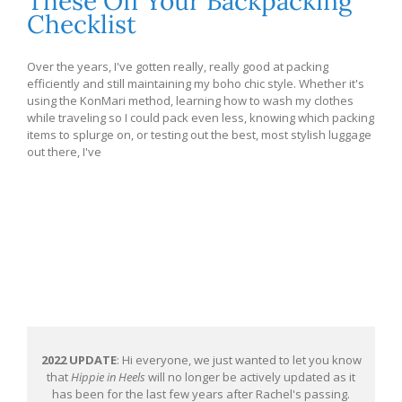
These Off Your Backpacking
Checklist
Over the years, I've gotten really, really good at packing
efficiently and still maintaining my boho chic style. Whether it's
using the KonMari method, learning how to wash my clothes
while traveling so I could pack even less, knowing which packing
items to splurge on, or testing out the best, most stylish luggage
out there, I've
2022 UPDATE
: Hi everyone, we just wanted to let you know
that
Hippie in Heels
will no longer be actively updated as it
has been for the last few years after Rachel's passing.