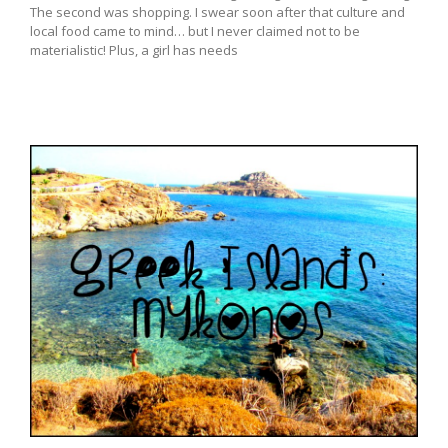
The second was shopping. I swear soon after that culture and
local food came to mind… but I never claimed not to be
materialistic! Plus, a girl has needs