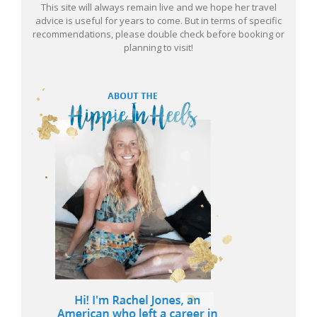
This site will always remain live and we hope her travel
advice is useful for years to come. But in terms of specific
recommendations, please double check before booking or
planning to visit!