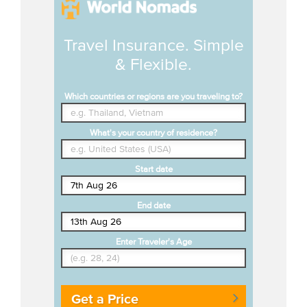
Travel Insurance. Simple
& Flexible.
Which countries or regions are you traveling to?
What's your country of residence?
Start date
End date
Enter Traveler's Age
Get a Price