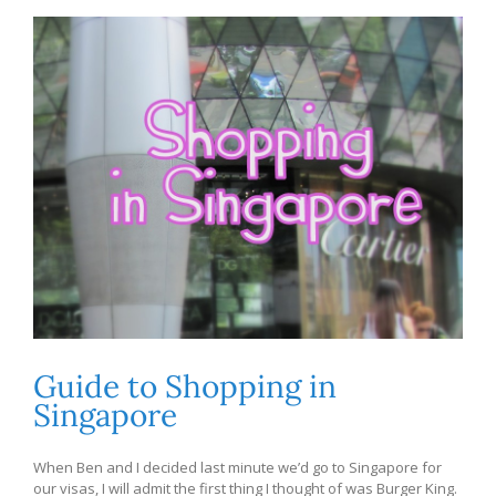
Guide to Shopping in
Singapore
When Ben and I decided last minute we’d go to Singapore for
our visas, I will admit the first thing I thought of was Burger King.