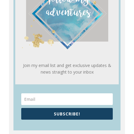
Join my email list and get exclusive updates &
news straight to your inbox
SUBSCRIBE!