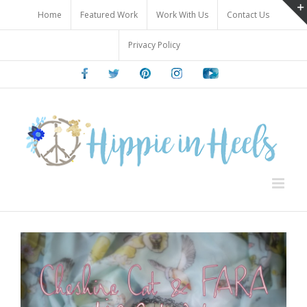
Skip
Home
Featured Work
Work With Us
Contact Us
to
content
Privacy Policy
Facebook
Twitter
Pinterest
Instagram
Youtube