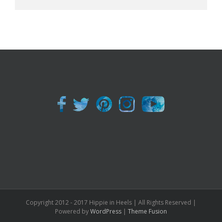
Copyright 2012 - 2017 Hippie in Heels | All Rights Reserved |
Powered by
WordPress
|
Theme Fusion