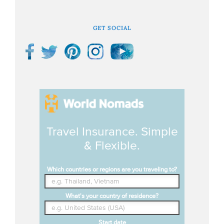
GET SOCIAL
Travel Insurance. Simple
& Flexible.
Which countries or regions are you traveling to?
What's your country of residence?
Start date