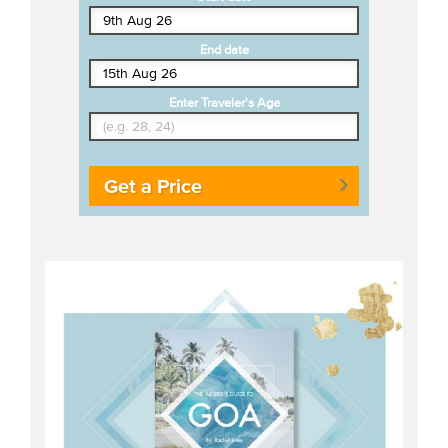
End date
Enter Traveler's Age
Get a Price