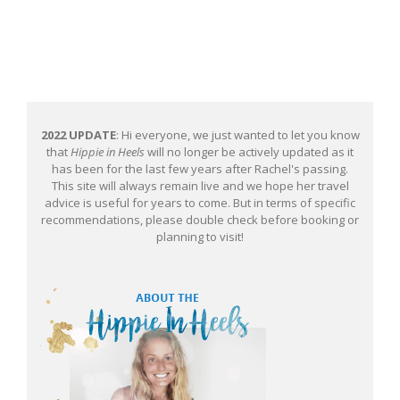
2022 UPDATE
: Hi everyone, we just wanted to let you know
that
Hippie in Heels
will no longer be actively updated as it
has been for the last few years after Rachel's passing.
This site will always remain live and we hope her travel
advice is useful for years to come. But in terms of specific
recommendations, please double check before booking or
planning to visit!