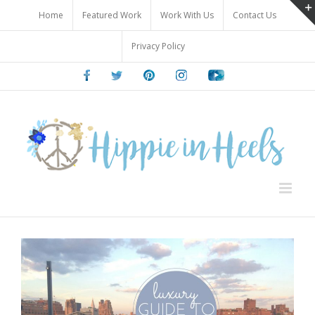
Skip
Home
Featured Work
Work With Us
Contact Us
to
content
Privacy Policy
Facebook
Twitter
Pinterest
Instagram
Youtube