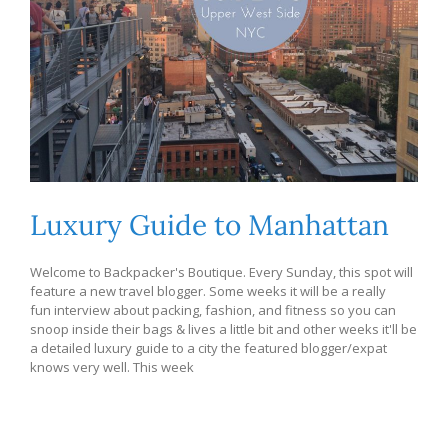
Luxury Guide to Manhattan
Welcome to Backpacker's Boutique. Every Sunday, this spot will
feature a new travel blogger. Some weeks it will be a really
fun interview about packing, fashion, and fitness so you can
snoop inside their bags & lives a little bit and other weeks it'll be
a detailed luxury guide to a city the featured blogger/expat
knows very well. This week