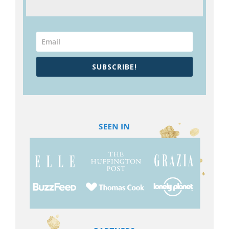
SUBSCRIBE!