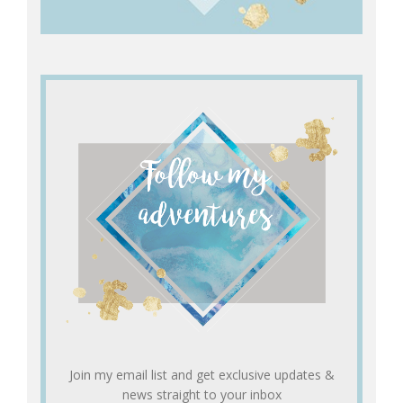
Join my email list and get exclusive updates &
news straight to your inbox