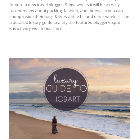
feature a new travel blogger. Some weeks it will be a really
fun interview about packing, fashion, and fitness so you can
snoop inside their bags & lives a little bit and other weeks it'll be
a detailed luxury guide to a city the featured blogger/expat
knows very well. E-mail me if