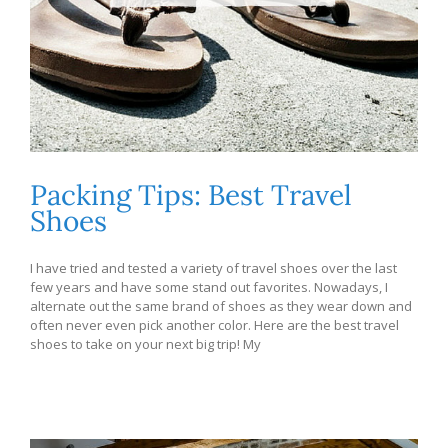
Packing Tips: Best Travel
Shoes
I have tried and tested a variety of travel shoes over the last
few years and have some stand out favorites. Nowadays, I
alternate out the same brand of shoes as they wear down and
often never even pick another color. Here are the best travel
shoes to take on your next big trip! My