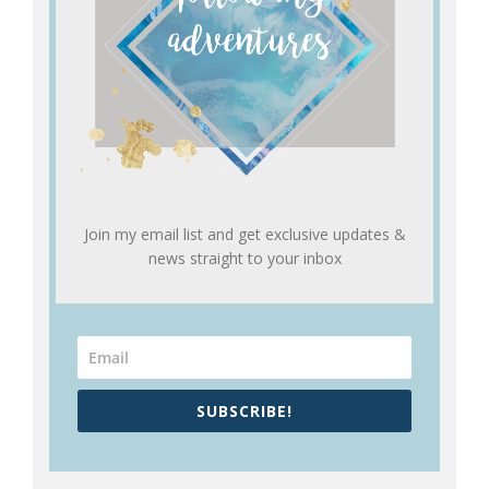
Join my email list and get exclusive updates &
news straight to your inbox
SUBSCRIBE!