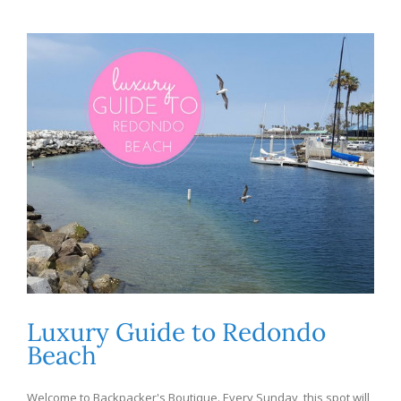
Luxury Guide to Redondo
Beach
Welcome to Backpacker's Boutique. Every Sunday, this spot will