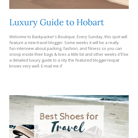
Luxury Guide to Hobart
Welcome to Backpacker's Boutique. Every Sunday, this spot will
feature a new travel blogger. Some weeks it will be a really
fun interview about packing, fashion, and fitness so you can
snoop inside their bags & lives a little bit and other weeks it'll be
a detailed luxury guide to a city the featured blogger/expat
knows very well. E-mail me if