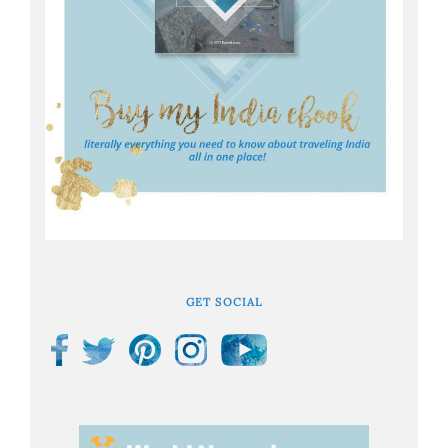
GET SOCIAL