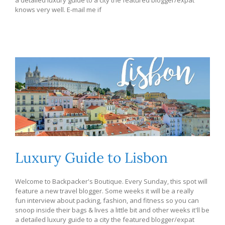
knows very well. E-mail me if
Luxury Guide to Lisbon
Welcome to Backpacker's Boutique. Every Sunday, this spot will
feature a new travel blogger. Some weeks it will be a really
fun interview about packing, fashion, and fitness so you can
snoop inside their bags & lives a little bit and other weeks it'll be
a detailed luxury guide to a city the featured blogger/expat