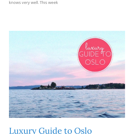
knows very well. This week
Luxury Guide to Oslo