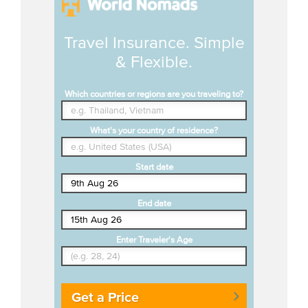
Travel Insurance. Simple
& Flexible.
Which countries or regions are you traveling to?
What's your country of residence?
Start date
End date
Enter Traveler's Age
Get a Price