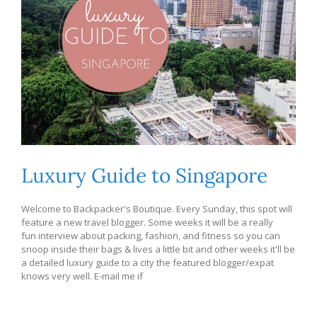
Luxury Guide to Singapore
Welcome to Backpacker's Boutique. Every Sunday, this spot will
feature a new travel blogger. Some weeks it will be a really
fun interview about packing, fashion, and fitness so you can
snoop inside their bags & lives a little bit and other weeks it'll be
a detailed luxury guide to a city the featured blogger/expat
knows very well. E-mail me if