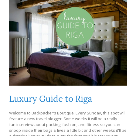
Luxury Guide to Riga
Welcome to Backpacker's Boutique. Every Sunday, this spot will
feature a new travel blogger. Some weeks it will be a really
fun interview about packing, fashion, and fitness so you can
snoop inside their bags & lives a little bit and other weeks it'll be
a detailed luxury guide to a city the featured blogger/expat