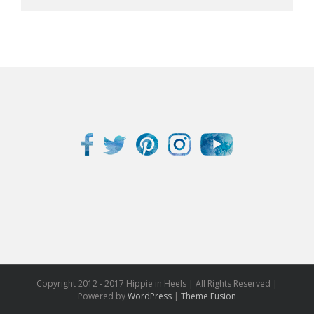
Copyright 2012 - 2017 Hippie in Heels | All Rights Reserved |
Powered by
WordPress
|
Theme Fusion