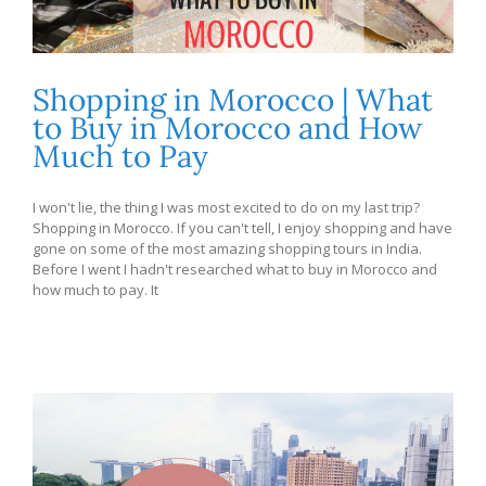
Shopping in Morocco | What
to Buy in Morocco and How
Much to Pay
I won't lie, the thing I was most excited to do on my last trip?
Shopping in Morocco. If you can't tell, I enjoy shopping and have
gone on some of the most amazing shopping tours in India.
Before I went I hadn't researched what to buy in Morocco and
how much to pay. It