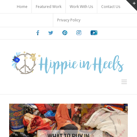
Skip
Home
Featured Work
Work With Us
Contact Us
to
content
Privacy Policy
Facebook
Twitter
Pinterest
Instagram
Youtube