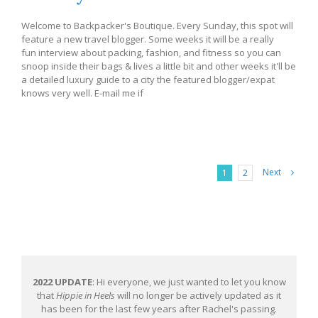
Welcome to Backpacker's Boutique. Every Sunday, this spot will
feature a new travel blogger. Some weeks it will be a really
fun interview about packing, fashion, and fitness so you can
snoop inside their bags & lives a little bit and other weeks it'll be
a detailed luxury guide to a city the featured blogger/expat
knows very well. E-mail me if
Next
1
2
2022 UPDATE
: Hi everyone, we just wanted to let you know
that
Hippie in Heels
will no longer be actively updated as it
has been for the last few years after Rachel's passing.