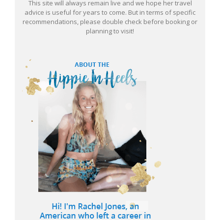
This site will always remain live and we hope her travel
advice is useful for years to come. But in terms of specific
recommendations, please double check before booking or
planning to visit!