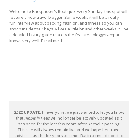
Welcome to Backpacker's Boutique. Every Sunday, this spot will
feature a new travel blogger. Some weeks it will be a really
fun interview about packing, fashion, and fitness so you can
snoop inside their bags & lives a little bit and other weeks it'll be
a detailed luxury guide to a city the featured blogger/expat
knows very well. E-mail me if
2022 UPDATE
: Hi everyone, we just wanted to let you know
that
Hippie in Heels
will no longer be actively updated as it
has been for the last few years after Rachel's passing.
This site will always remain live and we hope her travel
advice is useful for years to come. But in terms of specific