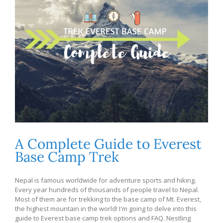
A Complete Guide to Everest
Base Camp Trek
Nepal is famous worldwide for adventure sports and hiking.
Every year hundreds of thousands of people travel to Nepal.
Most of them are for trekking to the base camp of Mt. Everest,
the highest mountain in the world! I'm going to delve into this
guide to Everest base camp trek options and FAQ. Nestling