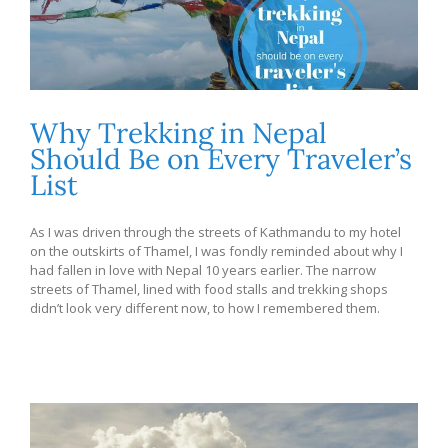
Why Trekking in Nepal
Should Be on Every Traveler’s
List
As I was driven through the streets of Kathmandu to my hotel
on the outskirts of Thamel, I was fondly reminded about why I
had fallen in love with Nepal 10 years earlier. The narrow
streets of Thamel, lined with food stalls and trekking shops
didn’t look very different now, to how I remembered them.