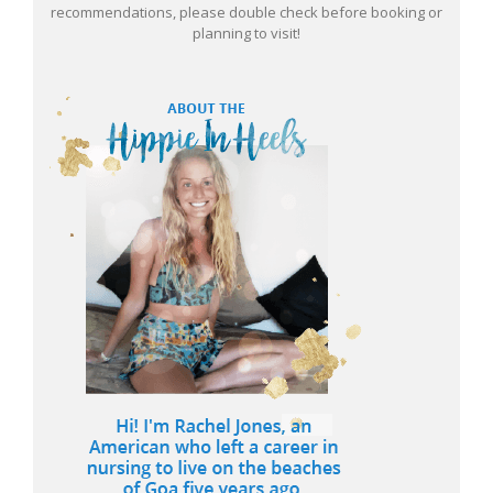
recommendations, please double check before booking or
planning to visit!