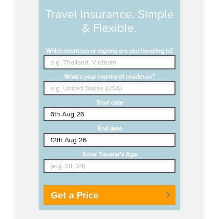
Travel Insurance. Simple
& Flexible.
Which countries or regions are you traveling to?
What's your country of residence?
Start date
End date
Enter Traveler's Age
Get a Price