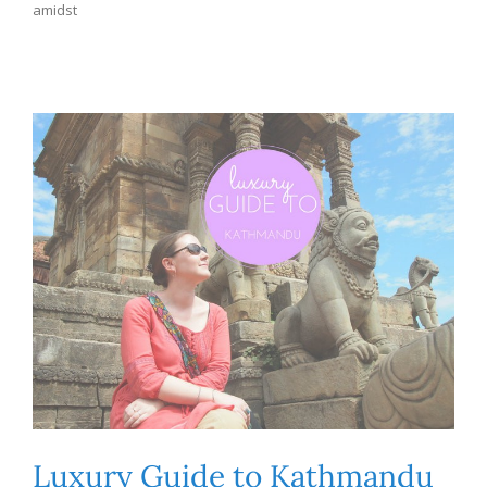
amidst
Luxury Guide to Kathmandu