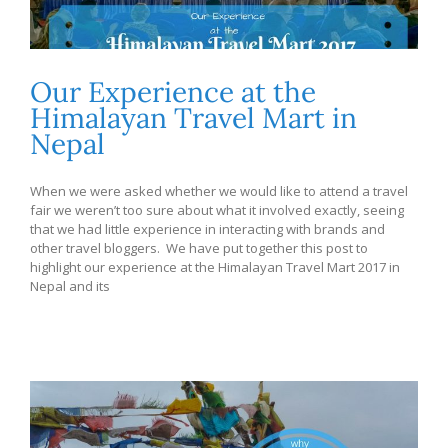
Our Experience at the
Himalayan Travel Mart in
Nepal
When we were asked whether we would like to attend a travel
fair we weren’t too sure about what it involved exactly, seeing
that we had little experience in interacting with brands and
other travel bloggers. We have put together this post to
highlight our experience at the Himalayan Travel Mart 2017 in
Nepal and its