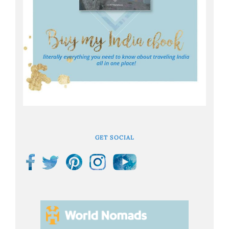
GET SOCIAL