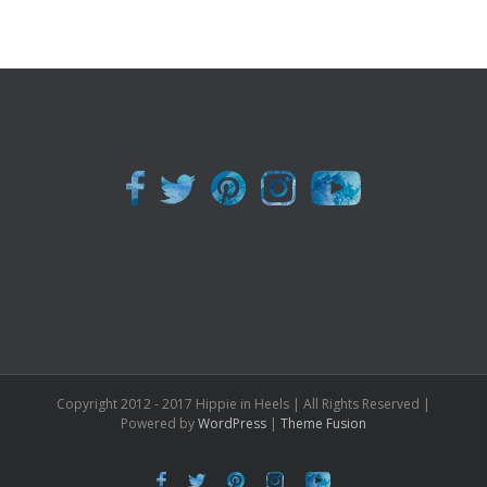
Copyright 2012 - 2017 Hippie in Heels | All Rights Reserved |
Powered by
WordPress
|
Theme Fusion
Facebook
Twitter
Pinterest
Instagram
Youtube