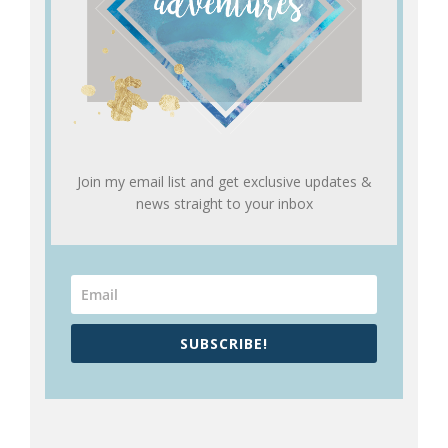
Join my email list and get exclusive updates &
news straight to your inbox
SUBSCRIBE!