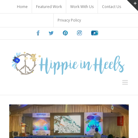
Skip
Home
Featured Work
Work With Us
Contact Us
to
content
Privacy Policy
Facebook
Twitter
Pinterest
Instagram
Youtube