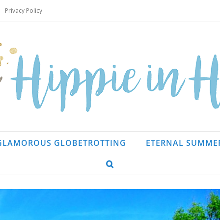
Privacy Policy
GLAMOROUS GLOBETROTTING
ETERNAL SUMME