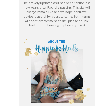
be actively updated as it has been for the last
few years after Rachel's passing. This site will
always remain live and we hope her travel
advice is useful for years to come. But in terms
of specific recommendations, please double
check before booking or planning to visit!