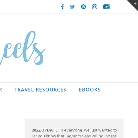
Facebook
Twitter
Pinterest
Instagram
Youtube
R
TRAVEL RESOURCES
EBOOKS
2022 UPDATE
: Hi everyone, we just wanted to
let you know that
Hippie in Heels
will no longer