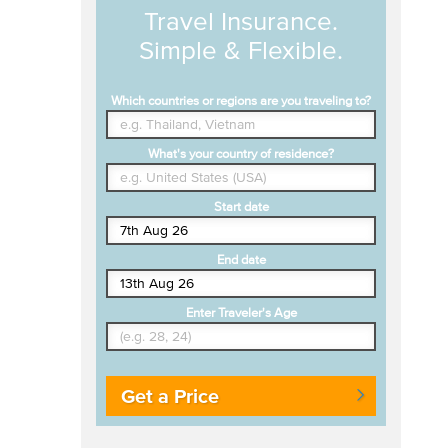
Travel Insurance.
Simple & Flexible.
Which countries or regions are you traveling to?
What's your country of residence?
Start date
End date
Enter Traveler's Age
Get a Price