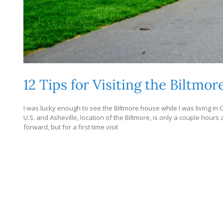
12 Tips for Visiting the Biltmor
I was lucky enough to see the Biltmore house while I was living in C
U.S. and Asheville, location of the Biltmore, is only a couple hours aw
forward, but for a first time visit