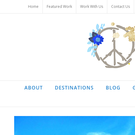
Skip
Home
Featured Work
Work With Us
Contact Us
to
content
ABOUT
DESTINATIONS
BLOG