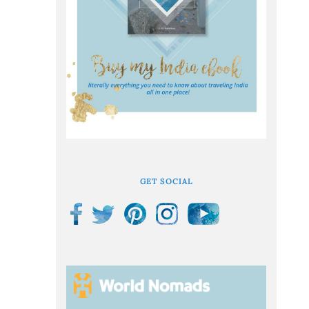
GET SOCIAL