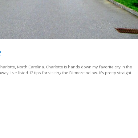
e
harlotte, North Carolina. Charlotte is hands down my favorite city in the
ay. I've listed 12 tips for visiting the Biltmore below. It's pretty straight