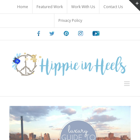
Skip
Home
Featured Work
Work With Us
Contact Us
to
content
Privacy Policy
Facebook
Twitter
Pinterest
Instagram
Youtube