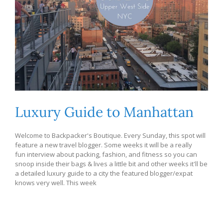
Luxury Guide to Manhattan
Welcome to Backpacker's Boutique. Every Sunday, this spot will
feature a new travel blogger. Some weeks it will be a really
fun interview about packing, fashion, and fitness so you can
snoop inside their bags & lives a little bit and other weeks it'll be
a detailed luxury guide to a city the featured blogger/expat
knows very well. This week