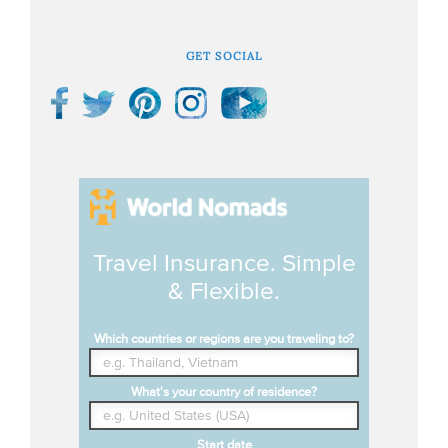
GET SOCIAL
Travel Insurance. Simple
& Flexible.
Which countries or regions are you traveling to?
What's your country of residence?
Start date