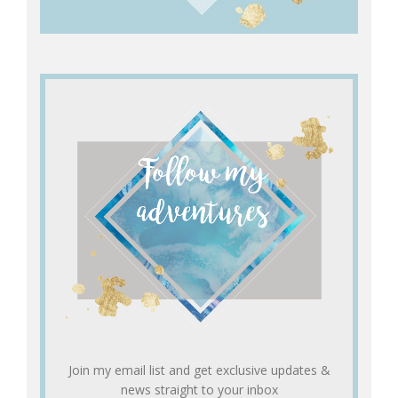
Join my email list and get exclusive updates &
news straight to your inbox