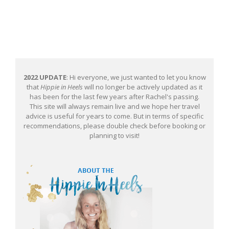
2022 UPDATE
: Hi everyone, we just wanted to let you know
that
Hippie in Heels
will no longer be actively updated as it
has been for the last few years after Rachel's passing.
This site will always remain live and we hope her travel
advice is useful for years to come. But in terms of specific
recommendations, please double check before booking or
planning to visit!