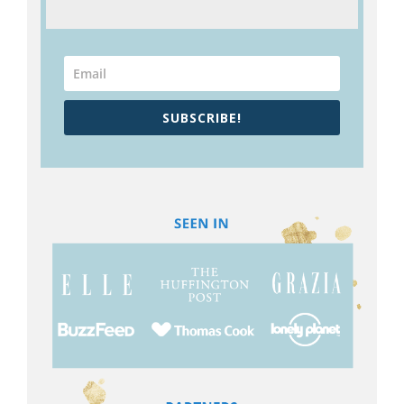
SUBSCRIBE!