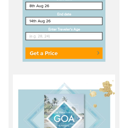
End date
Enter Traveler's Age
Get a Price