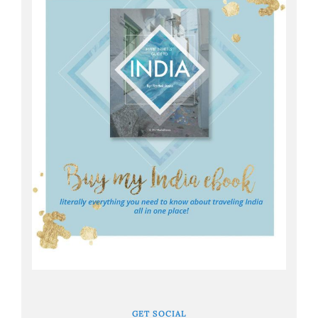
GET SOCIAL