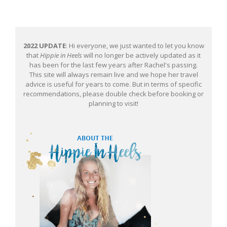
2022 UPDATE
: Hi everyone, we just wanted to let you know
that
Hippie in Heels
will no longer be actively updated as it
has been for the last few years after Rachel's passing.
This site will always remain live and we hope her travel
advice is useful for years to come. But in terms of specific
recommendations, please double check before booking or
planning to visit!