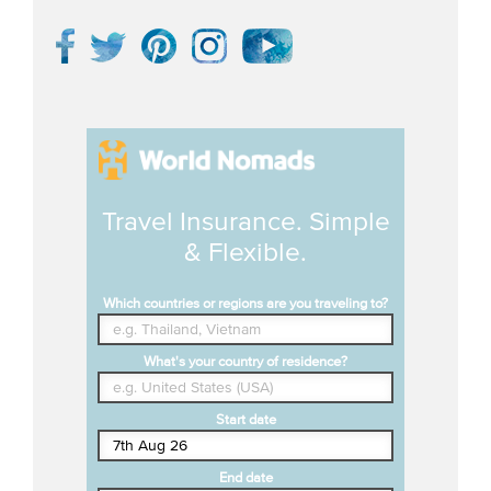
Travel Insurance. Simple
& Flexible.
Which countries or regions are you traveling to?
What's your country of residence?
Start date
End date