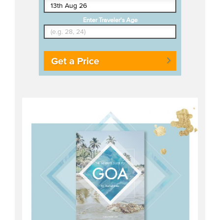
Enter Traveler's Age
Get a Price