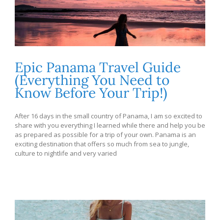
Epic Panama Travel Guide
(Everything You Need to
Know Before Your Trip!)
After 16 days in the small country of Panama, I am so excited to
share with you everything I learned while there and help you be
as prepared as possible for a trip of your own. Panama is an
exciting destination that offers so much from sea to jungle,
culture to nightlife and very varied