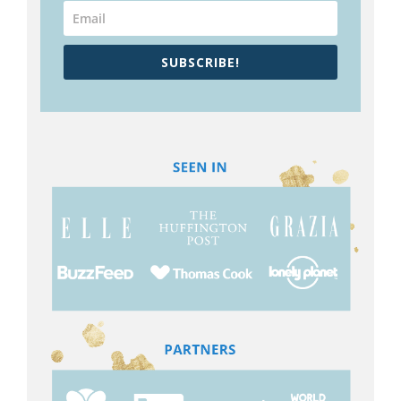
SUBSCRIBE!