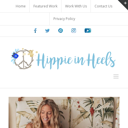
Skip
Home
Featured Work
Work With Us
Contact Us
to
content
Privacy Policy
Facebook
Twitter
Pinterest
Instagram
Youtube