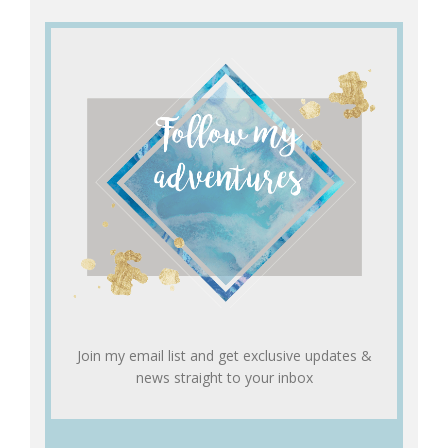
Join my email list and get exclusive updates &
news straight to your inbox