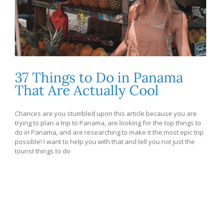
37 Things to Do in Panama
That Are Actually Cool
Chances are you stumbled upon this article because you are
trying to plan a trip to Panama, are looking for the top things to
do in Panama, and are researching to make it the most epic trip
possible! I want to help you with that and tell you not just the
tourist things to do