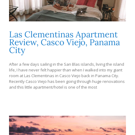
Las Clementinas Apartment
Review, Casco Viejo, Panama
City
After a few days sailing in the San Blas islands, living the island
life, I have never felt happier than when I walked into my giant
room at Las Clementinas in Casco Viejo back in Panama City.
Recently Casco Viejo has been going through huge renovations
and this little apartment/hotel is one of the most