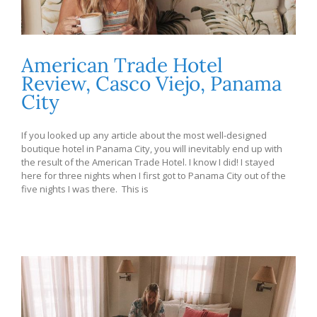
American Trade Hotel
Review, Casco Viejo, Panama
City
If you looked up any article about the most well-designed
boutique hotel in Panama City, you will inevitably end up with
the result of the American Trade Hotel. I know I did! I stayed
here for three nights when I first got to Panama City out of the
five nights I was there. This is