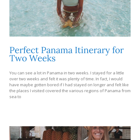
Perfect Panama Itinerary for
Two Weeks
You can see a lot in Panama in two weeks. I stayed for a little
over two weeks and felt it was plenty of time. In fact, I would
have maybe gotten bored if I had stayed on longer and felt like
the places I visited covered the various regions of Panama from
sea to