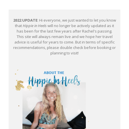
2022 UPDATE
: Hi everyone, we just wanted to let you know
that
Hippie in Heels
will no longer be actively updated as it
has been for the last few years after Rachel's passing.
This site will always remain live and we hope her travel
advice is useful for years to come. But in terms of specific
recommendations, please double check before booking or
planning to visit!