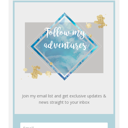
Join my email list and get exclusive updates &
news straight to your inbox