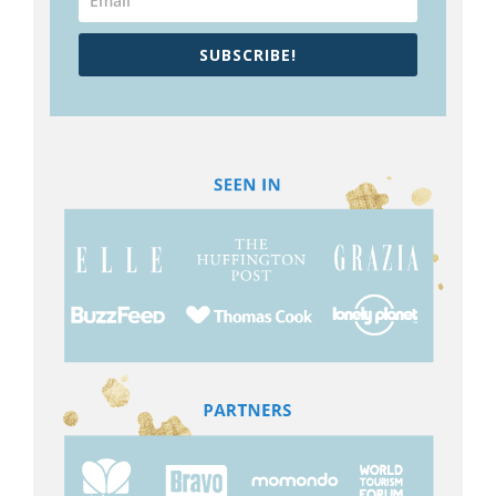
SUBSCRIBE!