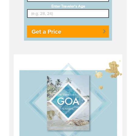
Enter Traveler's Age
Get a Price