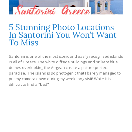
5 Stunning Photo Locations
In Santorini You Won’t Want
To Miss
Santorini is one of the most iconic and easily recognized islands
in all of Greece. The white cliffside buildings and brilliant blue
domes overlooking the Aegean create a picture-perfect
paradise. The island is so photogenic that I barely managed to
put my camera down during my week-long visit! While it is
difficult to find a "bad"