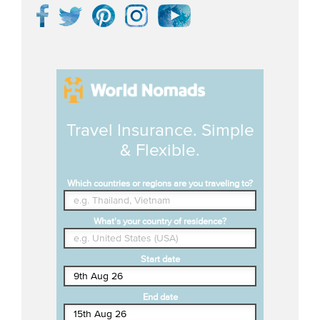
Travel Insurance. Simple
& Flexible.
Which countries or regions are you traveling to?
What's your country of residence?
Start date
End date