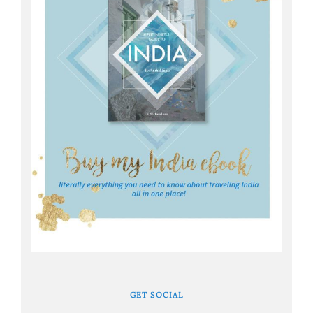
GET SOCIAL