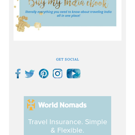
GET SOCIAL
Travel Insurance. Simple
& Flexible.