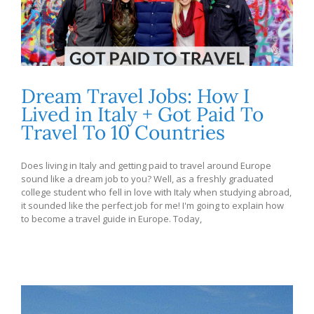
Dream Travel Jobs: How I
Lived in Italy + Got Paid To
Travel To 10 Countries
Does living in Italy and getting paid to travel around Europe
sound like a dream job to you? Well, as a freshly graduated
college student who fell in love with Italy when studying abroad,
it sounded like the perfect job for me! I'm going to explain how
to become a travel guide in Europe. Today,