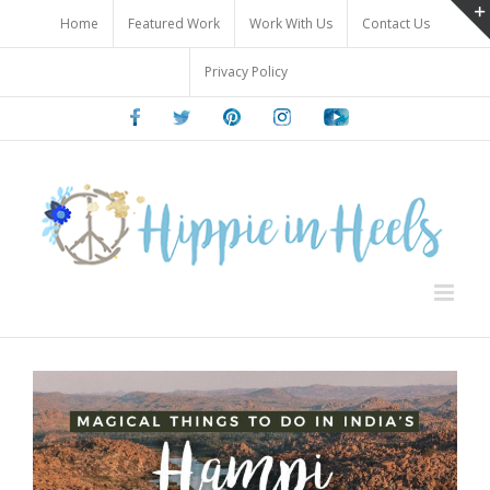
Skip
Home
Featured Work
Work With Us
Contact Us
to
content
Privacy Policy
Facebook
Twitter
Pinterest
Instagram
Youtube