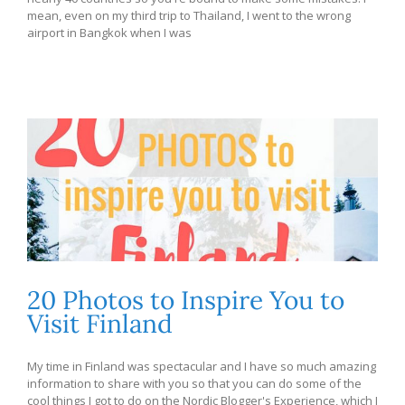
mean, even on my third trip to Thailand, I went to the wrong
airport in Bangkok when I was
20 Photos to Inspire You to
Visit Finland
My time in Finland was spectacular and I have so much amazing
information to share with you so that you can do some of the
cool things I got to do on the Nordic Blogger's Experience, which I