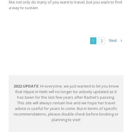
like not only do many of you want to travel, but you want to find
a way to sustain
Next
1
2
2022 UPDATE
: Hi everyone, we just wanted to let you know
that
Hippie in Heels
will no longer be actively updated as it
has been for the last few years after Rachel's passing.
This site will always remain live and we hope her travel
advice is useful for years to come. But in terms of specific
recommendations, please double check before booking or
planning to visit!