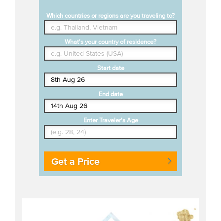
Which countries or regions are you traveling to?
What's your country of residence?
Start date
End date
Enter Traveler's Age
Get a Price