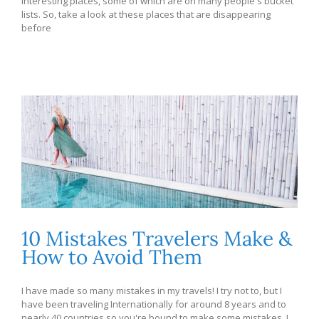
interesting places, some of which are on many people's bucket
lists. So, take a look at these places that are disappearing
before
10 Mistakes Travelers Make &
How to Avoid Them
I have made so many mistakes in my travels! I try not to, but I
have been traveling Internationally for around 8 years and to
nearly 40 countries so you're bound to make some mistakes. I