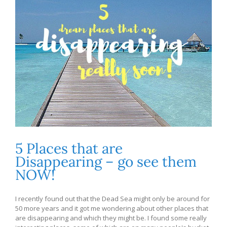
5 Places that are
Disappearing – go see them
NOW!
I recently found out that the Dead Sea might only be around for
50 more years and it got me wondering about other places that
are disappearing and which they might be. I found some really