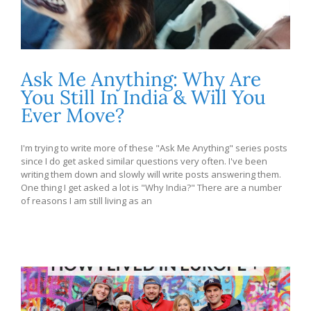
Ask Me Anything: Why Are
You Still In India & Will You
Ever Move?
I'm trying to write more of these "Ask Me Anything" series posts
since I do get asked similar questions very often. I've been
writing them down and slowly will write posts answering them.
One thing I get asked a lot is "Why India?" There are a number
of reasons I am still living as an