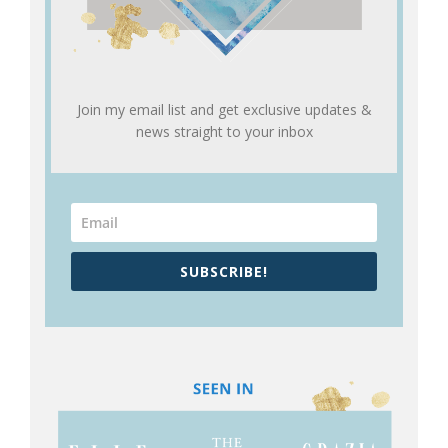
Join my email list and get exclusive updates &
news straight to your inbox
SUBSCRIBE!