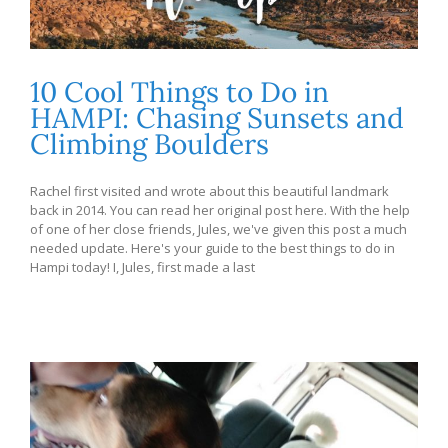
10 Cool Things to Do in
HAMPI: Chasing Sunsets and
Climbing Boulders
Rachel first visited and wrote about this beautiful landmark
back in 2014. You can read her original post here. With the help
of one of her close friends, Jules, we've given this post a much
needed update. Here's your guide to the best things to do in
Hampi today! I, Jules, first made a last