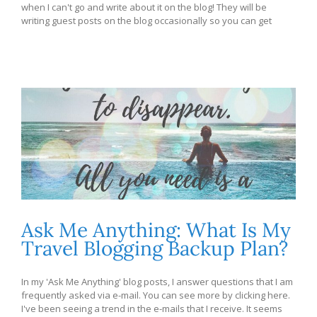
when I can't go and write about it on the blog! They will be
writing guest posts on the blog occasionally so you can get
Ask Me Anything: What Is My
Travel Blogging Backup Plan?
In my 'Ask Me Anything' blog posts, I answer questions that I am
frequently asked via e-mail. You can see more by clicking here.
I've been seeing a trend in the e-mails that I receive. It seems