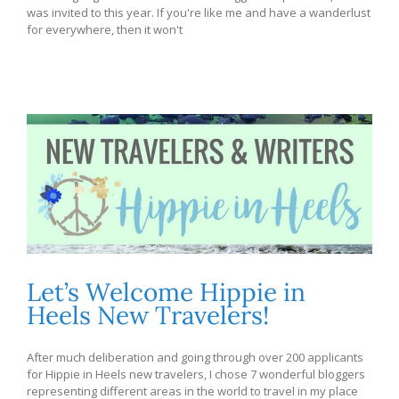
was invited to this year. If you're like me and have a wanderlust
for everywhere, then it won't
Let’s Welcome Hippie in
Heels New Travelers!
After much deliberation and going through over 200 applicants
for Hippie in Heels new travelers, I chose 7 wonderful bloggers
representing different areas in the world to travel in my place