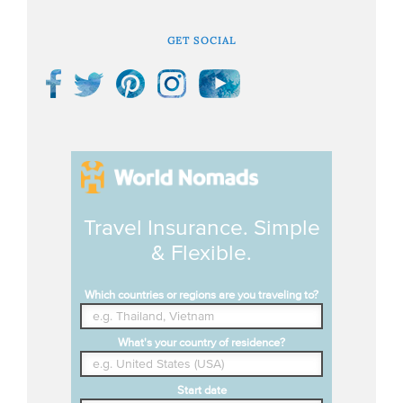
GET SOCIAL
Travel Insurance. Simple
& Flexible.
Which countries or regions are you traveling to?
What's your country of residence?
Start date