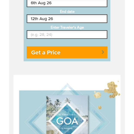
End date
Enter Traveler's Age
Get a Price