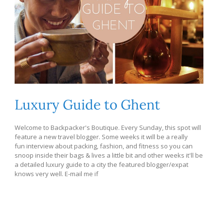
Luxury Guide to Ghent
Welcome to Backpacker's Boutique. Every Sunday, this spot will
feature a new travel blogger. Some weeks it will be a really
fun interview about packing, fashion, and fitness so you can
snoop inside their bags & lives a little bit and other weeks it'll be
a detailed luxury guide to a city the featured blogger/expat
knows very well. E-mail me if