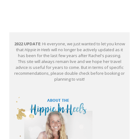
2022 UPDATE
: Hi everyone, we just wanted to let you know
that
Hippie in Heels
will no longer be actively updated as it
has been for the last few years after Rachel's passing.
This site will always remain live and we hope her travel
advice is useful for years to come. But in terms of specific
recommendations, please double check before booking or
planning to visit!