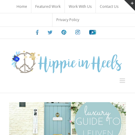
Skip
Home
Featured Work
Work With Us
Contact Us
to
content
Privacy Policy
Facebook
Twitter
Pinterest
Instagram
Youtube