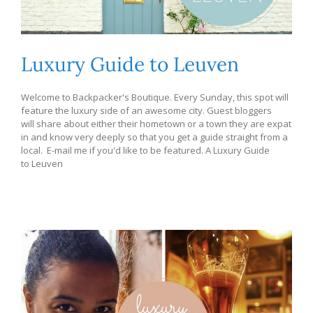
Luxury Guide to Leuven
Welcome to Backpacker's Boutique. Every Sunday, this spot will
feature the luxury side of an awesome city. Guest bloggers
will share about either their hometown or a town they are expat
in and know very deeply so that you get a guide straight from a
local. E-mail me if you'd like to be featured. A Luxury Guide
to Leuven