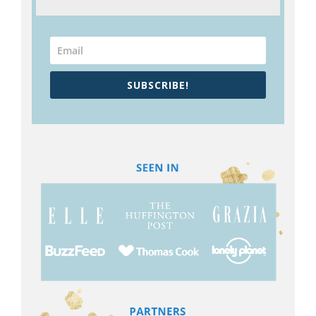
SUBSCRIBE!