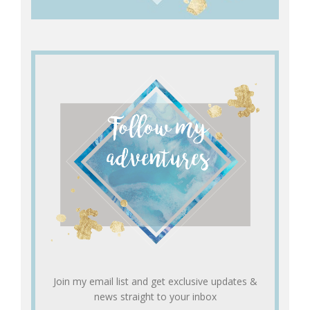
Join my email list and get exclusive updates &
news straight to your inbox