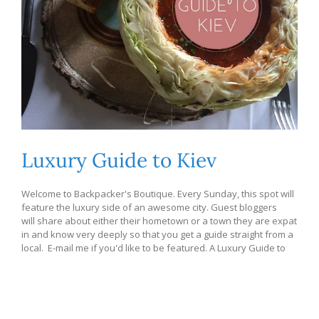
Luxury Guide to Kiev
Welcome to Backpacker's Boutique. Every Sunday, this spot will
feature the luxury side of an awesome city. Guest bloggers
will share about either their hometown or a town they are expat
in and know very deeply so that you get a guide straight from a
local. E-mail me if you'd like to be featured. A Luxury Guide to