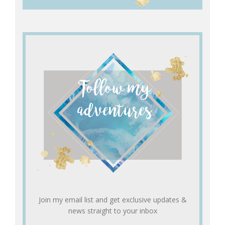
Join my email list and get exclusive updates &
news straight to your inbox