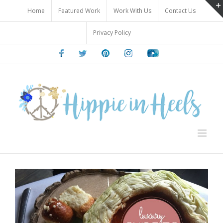
Skip
Home
Featured Work
Work With Us
Contact Us
to
content
Privacy Policy
Facebook
Twitter
Pinterest
Instagram
Youtube