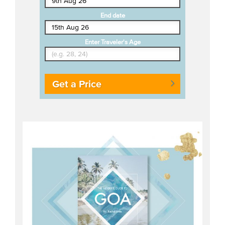
End date
Enter Traveler's Age
Get a Price