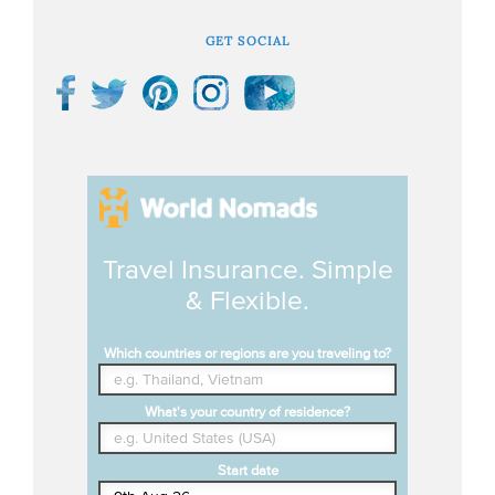
GET SOCIAL
Travel Insurance. Simple
& Flexible.
Which countries or regions are you traveling to?
What's your country of residence?
Start date