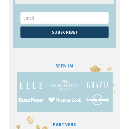
SUBSCRIBE!