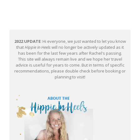
2022 UPDATE
: Hi everyone, we just wanted to let you know
that
Hippie in Heels
will no longer be actively updated as it
has been for the last few years after Rachel's passing.
This site will always remain live and we hope her travel
advice is useful for years to come. But in terms of specific
recommendations, please double check before booking or
planning to visit!