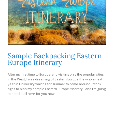
Sample Backpacking Eastern
Europe Itinerary
After my first time to Europe and visiting only the popular cities
in the West, I was dreaming of Eastern Europe the whole next
year in University waiting for summer to come around. It took
ages to plan my sample Eastern Europe itinerary - and I'm going
to detail it all here for you now