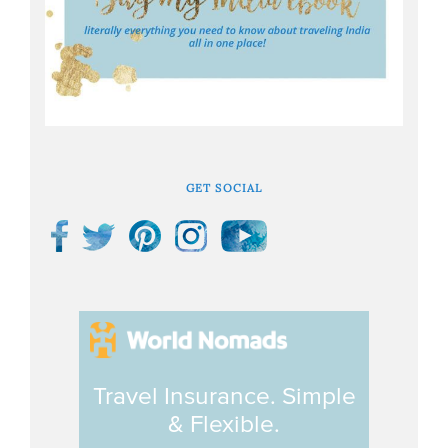
GET SOCIAL
Travel Insurance. Simple
& Flexible.