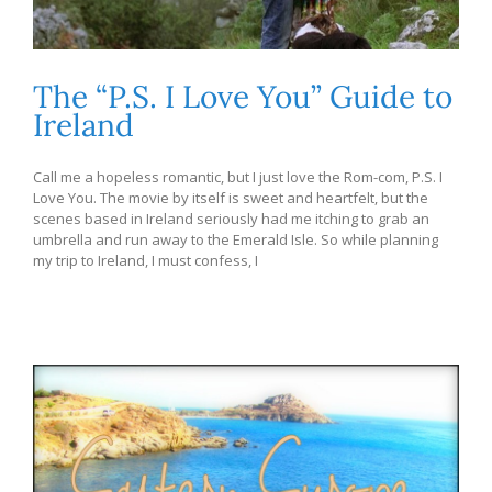
The “P.S. I Love You” Guide to
Ireland
Call me a hopeless romantic, but I just love the Rom-com, P.S. I
Love You. The movie by itself is sweet and heartfelt, but the
scenes based in Ireland seriously had me itching to grab an
umbrella and run away to the Emerald Isle. So while planning
my trip to Ireland, I must confess, I