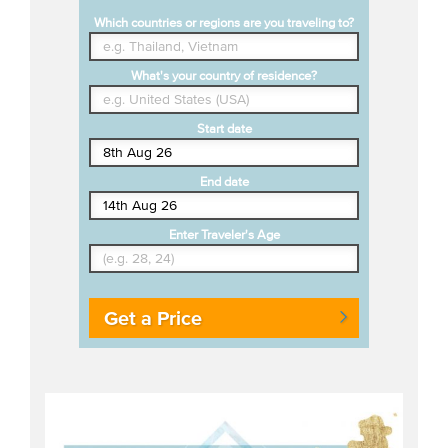
Which countries or regions are you traveling to?
What's your country of residence?
Start date
End date
Enter Traveler's Age
Get a Price