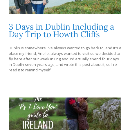
3 Days in Dublin Including a
Day Trip to Howth Cliffs
Dublin is somewhere I've always wanted to go back to, and it's a
place my friend, Arielle, always wanted to visit so we decided to
fly here after our week in England. I'd actually spend four days
in Dublin seven years ago, and wrote this post about it, so I re-
read it to remind myself