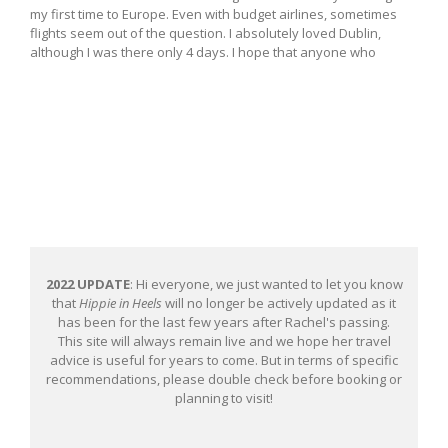
my first time to Europe. Even with budget airlines, sometimes
flights seem out of the question. I absolutely loved Dublin,
although I was there only 4 days. I hope that anyone who
2022 UPDATE
: Hi everyone, we just wanted to let you know
that
Hippie in Heels
will no longer be actively updated as it
has been for the last few years after Rachel's passing.
This site will always remain live and we hope her travel
advice is useful for years to come. But in terms of specific
recommendations, please double check before booking or
planning to visit!