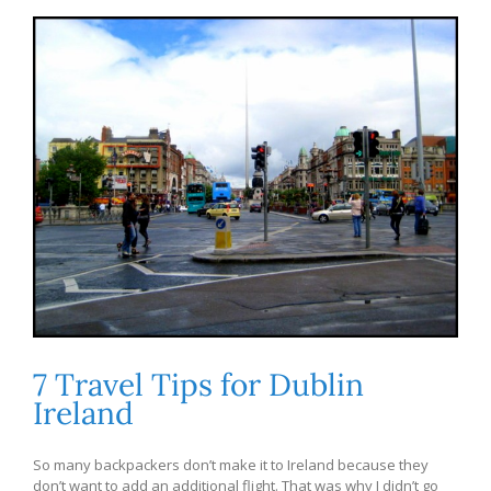
7 Travel Tips for Dublin
Ireland
So many backpackers don’t make it to Ireland because they
don’t want to add an additional flight. That was why I didn’t go