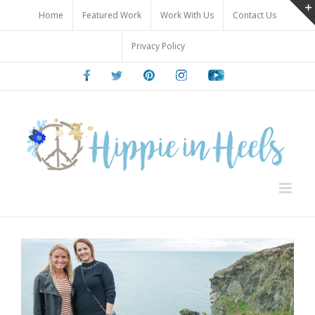
Skip
Home
Featured Work
Work With Us
Contact Us
to
content
Privacy Policy
Facebook
Twitter
Pinterest
Instagram
Youtube