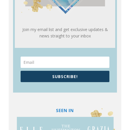
Join my email list and get exclusive updates &
news straight to your inbox
SUBSCRIBE!