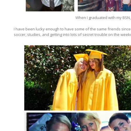
When I graduated with my BSN, 
I have been lucky enough to have some of the same friends since 
soccer, studies, and getting into lots of secret trouble on the wee