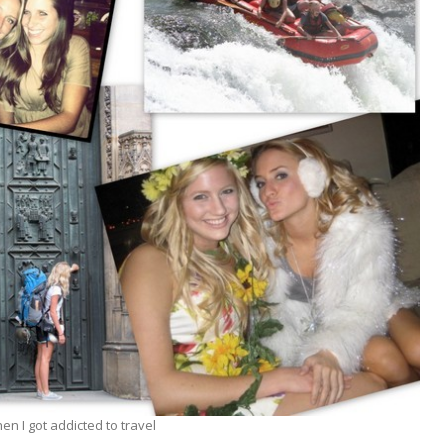
n I got addicted to travel