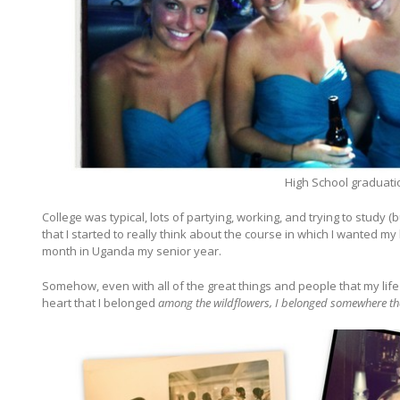
High School graduati
College was typical, lots of partying, working, and trying to stud
that I started to really think about the course in which I wanted my
month in Uganda my senior year.
Somehow, even with all of the great things and people that my lif
heart that I belonged
among the wildflowers, I belonged somewhere that