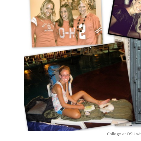
College at OSU whe