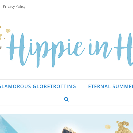
Privacy Policy
GLAMOROUS GLOBETROTTING
ETERNAL SUMME