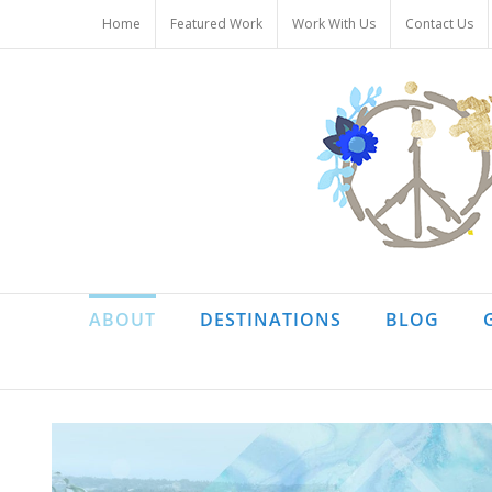
Skip
Home
Featured Work
Work With Us
Contact Us
to
content
ABOUT
DESTINATIONS
BLOG