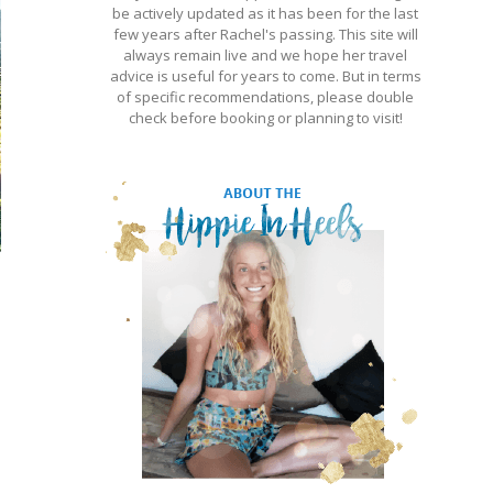
be actively updated as it has been for the last
few years after Rachel's passing. This site will
always remain live and we hope her travel
advice is useful for years to come. But in terms
of specific recommendations, please double
check before booking or planning to visit!