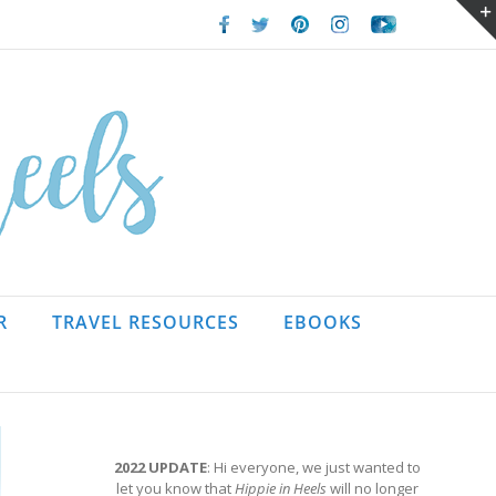
Facebook
Twitter
Pinterest
Instagram
Youtube
R
TRAVEL RESOURCES
EBOOKS
2022 UPDATE
: Hi everyone, we just wanted to
let you know that
Hippie in Heels
will no longer