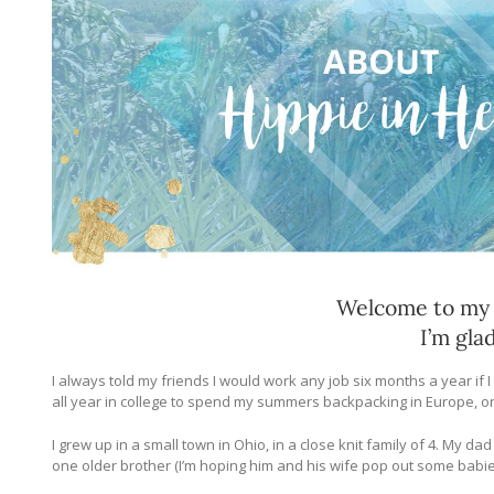
Welcome to my b
I’m gla
I always told my friends I would work any job six months a year if I
all year in college to spend my summers backpacking in Europe, or
I grew up in a small town in Ohio, in a close knit family of 4. My 
one older brother (I’m hoping him and his wife pop out some babie