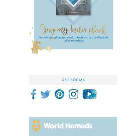
GET SOCIAL