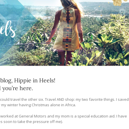
log, Hippie in Heels!
d you’re here.
 could travel the other six. Travel AND shop: my two favorite things. I saved
 my winter having Christmas alone in Africa.
dad worked at General Motors and my mom is a special education aid. I have
s soon to take the pressure off me).