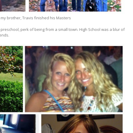
my brother, Travis finished his Masters
preschool, perk of being from a small town. High School was a blur of
kends.