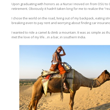
Upon graduating with honors as a Nurse I moved on from OSU to Ch
retirement. Obviously it hadn’t taken long for me to realize the “real
I chose the world on the road, living out of my backpack, eating 
breaking even to pay rent and worrying about finding car insurance
I wanted to ride a camel & climb a mountain. It was as simple as that.
met the love of my life…in a bar, in southern India.