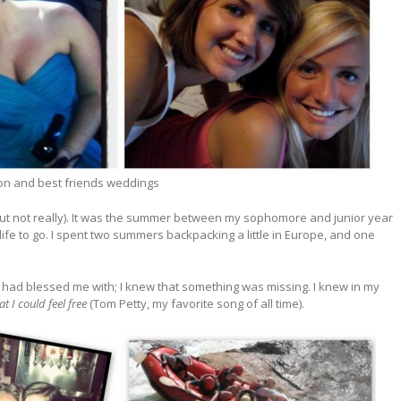
on and best friends weddings
y (but not really). It was the summer between my sophomore and junior year
 life to go. I spent two summers backpacking a little in Europe, and one
e had blessed me with; I knew that something was missing. I knew in my
 I could feel free
(Tom Petty, my favorite song of all time).