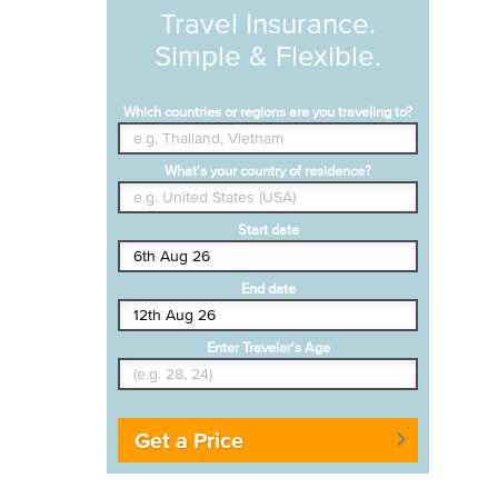
Travel Insurance.
Simple & Flexible.
Which countries or regions are you traveling to?
What's your country of residence?
Start date
End date
Enter Traveler's Age
Get a Price