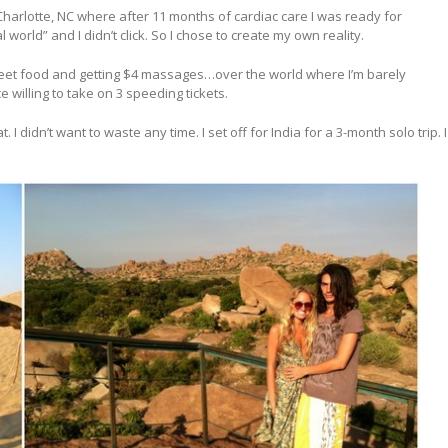
arlotte, NC where after 11 months of cardiac care I was ready for
 world” and I didn’t click. So I chose to create my own reality.
street food and getting $4 massages…over the world where I’m barely
 willing to take on 3 speeding tickets.
 I didn’t want to waste any time. I set off for India for a 3-month solo trip. I