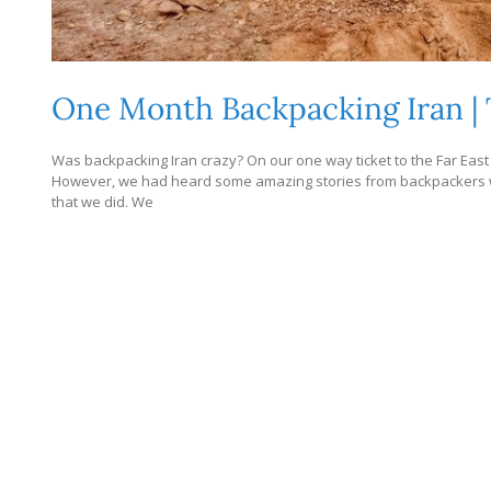
One Month Backpacking Iran | 
Was backpacking Iran crazy? On our one way ticket to the Far East 
However, we had heard some amazing stories from backpackers who
that we did. We