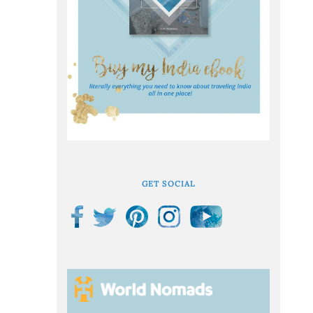
GET SOCIAL