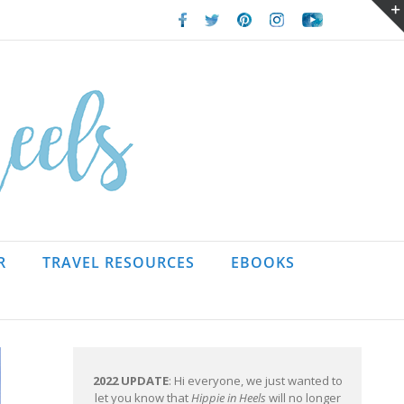
Facebook
Twitter
Pinterest
Instagram
Youtube
R
TRAVEL RESOURCES
EBOOKS
2022 UPDATE
: Hi everyone, we just wanted to
let you know that
Hippie in Heels
will no longer