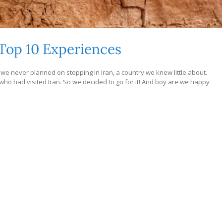
Top 10 Experiences
we never planned on stopping in Iran, a country we knew little about.
 had visited Iran. So we decided to go for it! And boy are we happy