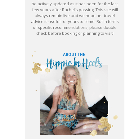
be actively updated as it has been for the last
few years after Rachel's passing. This site will
always remain live and we hope her travel
advice is useful for years to come. But in terms
of specific recommendations, please double
check before booking or planning to visit!