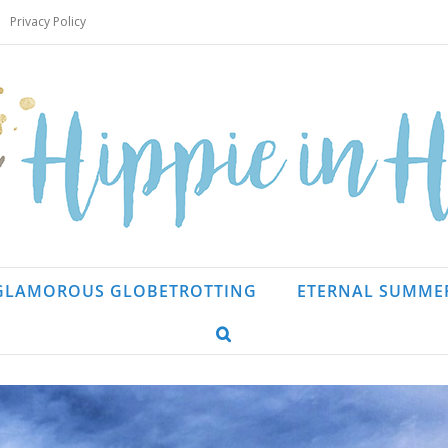
Privacy Policy
GLAMOROUS GLOBETROTTING
ETERNAL SUMME