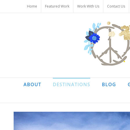
Skip
Home
Featured Work
Work With Us
Contact Us
to
content
ABOUT
DESTINATIONS
BLOG