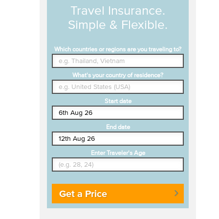
Travel Insurance.
Simple & Flexible.
Which countries or regions are you traveling to?
What's your country of residence?
Start date
End date
Enter Traveler's Age
Get a Price