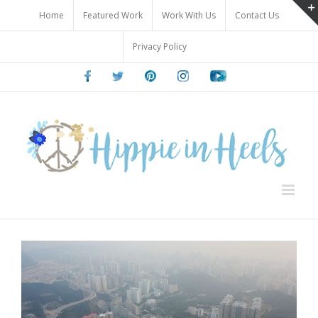
Skip
Home
Featured Work
Work With Us
Contact Us
to
content
Privacy Policy
Facebook
Twitter
Pinterest
Instagram
Youtube