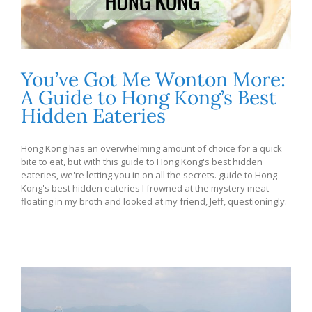
You’ve Got Me Wonton More:
A Guide to Hong Kong’s Best
Hidden Eateries
Hong Kong has an overwhelming amount of choice for a quick
bite to eat, but with this guide to Hong Kong's best hidden
eateries, we're letting you in on all the secrets. guide to Hong
Kong's best hidden eateries I frowned at the mystery meat
floating in my broth and looked at my friend, Jeff, questioningly.