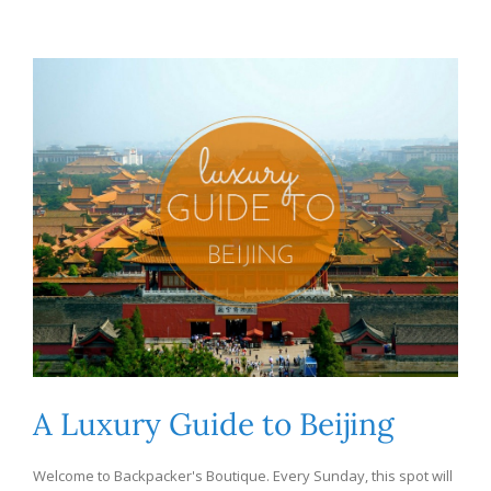
A Luxury Guide to Beijing
Welcome to Backpacker's Boutique. Every Sunday, this spot will