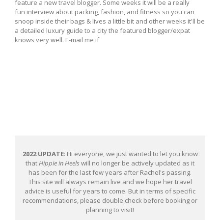
feature a new travel blogger. Some weeks it will be a really
fun interview about packing, fashion, and fitness so you can
snoop inside their bags & lives a little bit and other weeks it'll be
a detailed luxury guide to a city the featured blogger/expat
knows very well. E-mail me if
2022 UPDATE
: Hi everyone, we just wanted to let you know
that
Hippie in Heels
will no longer be actively updated as it
has been for the last few years after Rachel's passing.
This site will always remain live and we hope her travel
advice is useful for years to come. But in terms of specific
recommendations, please double check before booking or
planning to visit!