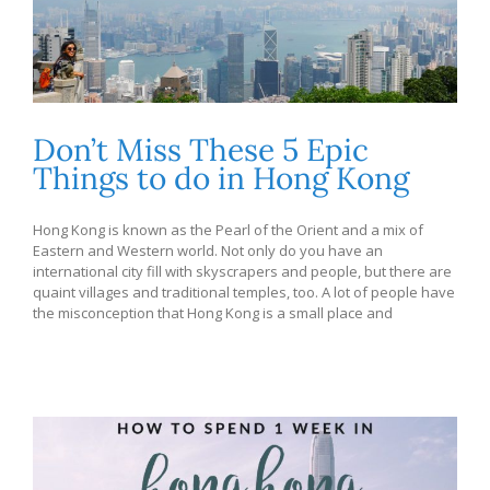
Don’t Miss These 5 Epic
Things to do in Hong Kong
Hong Kong is known as the Pearl of the Orient and a mix of
Eastern and Western world. Not only do you have an
international city fill with skyscrapers and people, but there are
quaint villages and traditional temples, too. A lot of people have
the misconception that Hong Kong is a small place and