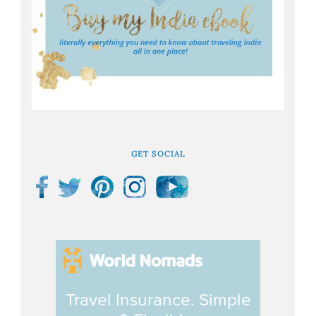
GET SOCIAL
Travel Insurance. Simple