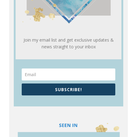
Join my email list and get exclusive updates &
news straight to your inbox
SUBSCRIBE!