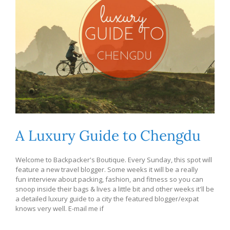
A Luxury Guide to Chengdu
Welcome to Backpacker's Boutique. Every Sunday, this spot will
feature a new travel blogger. Some weeks it will be a really
fun interview about packing, fashion, and fitness so you can
snoop inside their bags & lives a little bit and other weeks it'll be
a detailed luxury guide to a city the featured blogger/expat
knows very well. E-mail me if