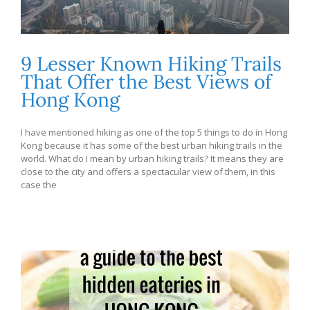
9 Lesser Known Hiking Trails
That Offer the Best Views of
Hong Kong
I have mentioned hiking as one of the top 5 things to do in Hong
Kong because it has some of the best urban hiking trails in the
world. What do I mean by urban hiking trails? It means they are
close to the city and offers a spectacular view of them, in this
case the