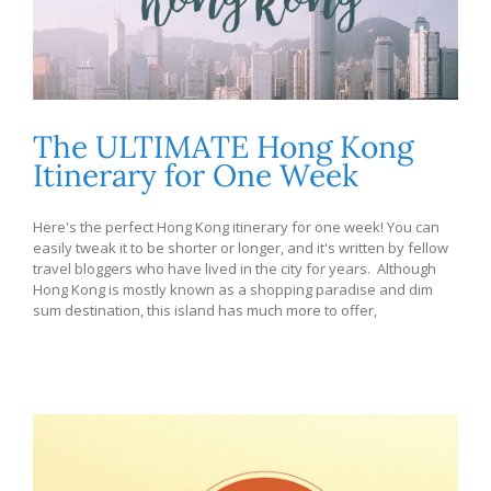
The ULTIMATE Hong Kong
Itinerary for One Week
Here's the perfect Hong Kong itinerary for one week! You can
easily tweak it to be shorter or longer, and it's written by fellow
travel bloggers who have lived in the city for years. Although
Hong Kong is mostly known as a shopping paradise and dim
sum destination, this island has much more to offer,