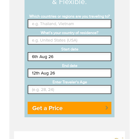
& Flexible.
Which countries or regions are you traveling to?
What's your country of residence?
Start date
End date
Enter Traveler's Age
Get a Price