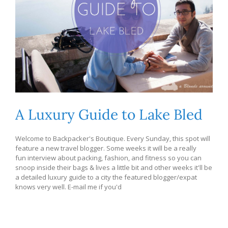
A Luxury Guide to Lake Bled
Welcome to Backpacker's Boutique. Every Sunday, this spot will
feature a new travel blogger. Some weeks it will be a really
fun interview about packing, fashion, and fitness so you can
snoop inside their bags & lives a little bit and other weeks it'll be
a detailed luxury guide to a city the featured blogger/expat
knows very well. E-mail me if you'd