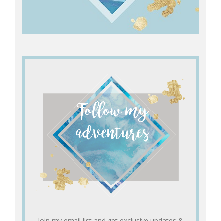
Join my email list and get exclusive updates &