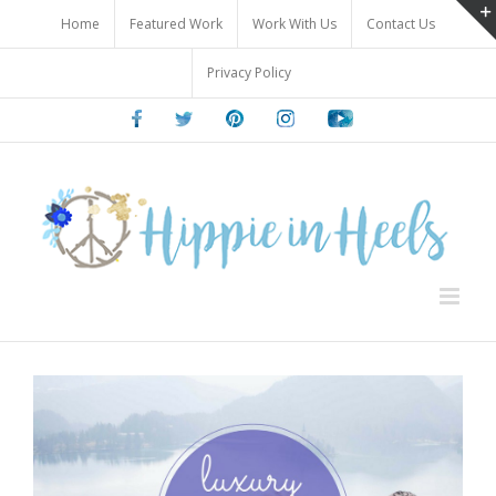
Skip
Home
Featured Work
Work With Us
Contact Us
to
content
Privacy Policy
Facebook
Twitter
Pinterest
Instagram
Youtube