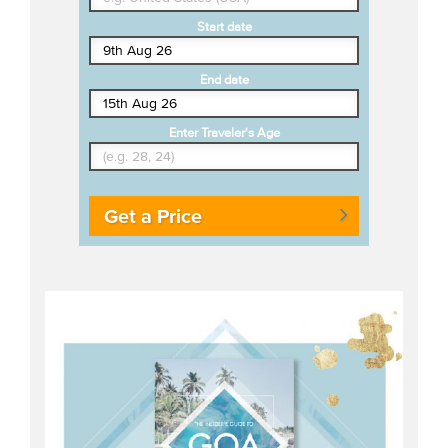
Start date
End date
Enter Traveler's Age
Get a Price