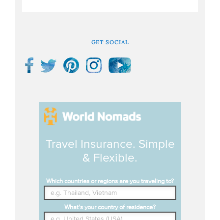
GET SOCIAL
Travel Insurance. Simple
& Flexible.
Which countries or regions are you traveling to?
What's your country of residence?