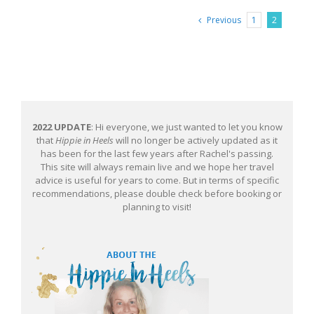
Previous
1
2
2022 UPDATE
: Hi everyone, we just wanted to let you know
that
Hippie in Heels
will no longer be actively updated as it
has been for the last few years after Rachel's passing.
This site will always remain live and we hope her travel
advice is useful for years to come. But in terms of specific
recommendations, please double check before booking or
planning to visit!