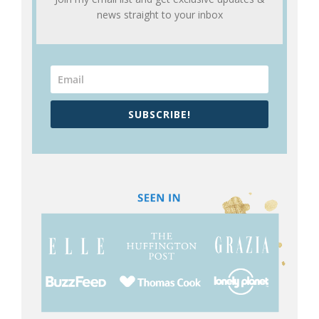
news straight to your inbox
SUBSCRIBE!