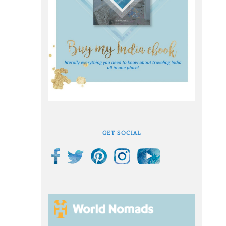
GET SOCIAL