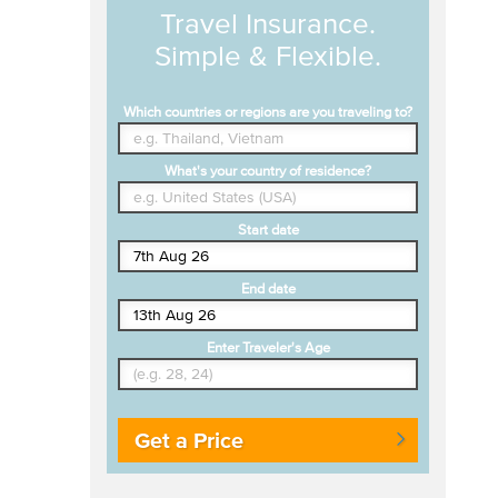
Travel Insurance.
Simple & Flexible.
Which countries or regions are you traveling to?
What's your country of residence?
Start date
End date
Enter Traveler's Age
Get a Price