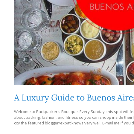
A Luxury Guide to Buenos Aire
Welcome to Backpacker's Boutique. Every Sunday, this spot will fea
about packing, fashion, and fitness so you can snoop inside their bag
city the featured blogger/expat knows very well. E-mail me if you'd