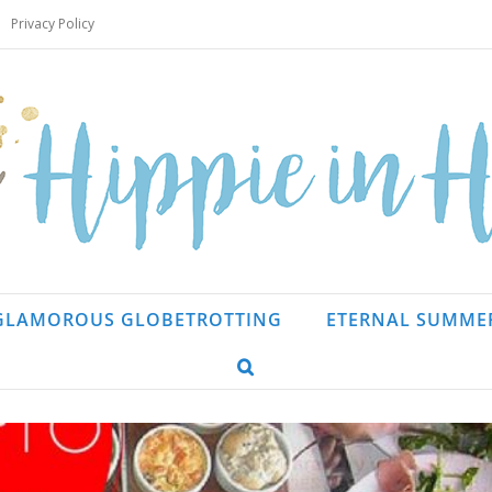
Privacy Policy
GLAMOROUS GLOBETROTTING
ETERNAL SUMME