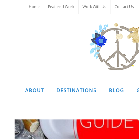
Skip
Home
Featured Work
Work With Us
Contact Us
to
content
ABOUT
DESTINATIONS
BLOG