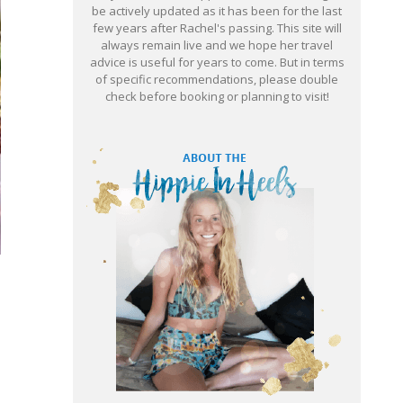
be actively updated as it has been for the last
few years after Rachel's passing. This site will
always remain live and we hope her travel
advice is useful for years to come. But in terms
of specific recommendations, please double
check before booking or planning to visit!