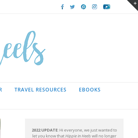
Facebook
Twitter
Pinterest
Instagram
Youtube
R
TRAVEL RESOURCES
EBOOKS
2022 UPDATE
: Hi everyone, we just wanted to
let you know that
Hippie in Heels
will no longer