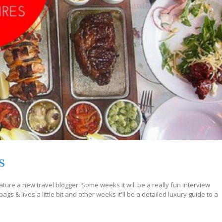
s
ture a new travel blogger. Some weeks it will be a really fun interview
s & lives a little bit and other weeks it'll be a detailed luxury guide to a