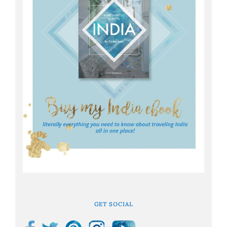
GET SOCIAL