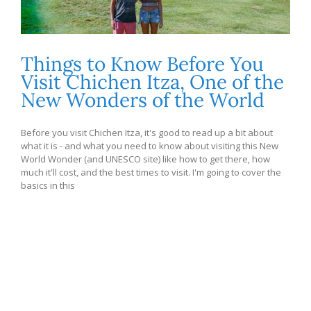
Things to Know Before You
Visit Chichen Itza, One of the
New Wonders of the World
Before you visit Chichen Itza, it's good to read up a bit about
what it is - and what you need to know about visiting this New
World Wonder (and UNESCO site) like how to get there, how
much it'll cost, and the best times to visit. I'm going to cover the
basics in this