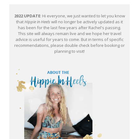
2022 UPDATE
: Hi everyone, we just wanted to let you know
that
Hippie in Heels
will no longer be actively updated as it
has been for the last few years after Rachel's passing.
This site will always remain live and we hope her travel
advice is useful for years to come. But in terms of specific
recommendations, please double check before booking or
planning to visit!