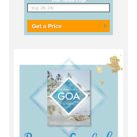
Enter Traveler's Age
Get a Price