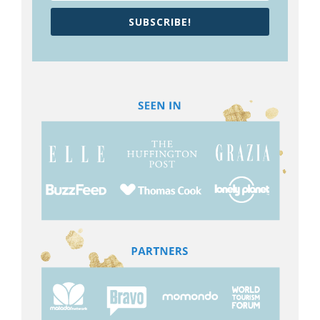
SUBSCRIBE!