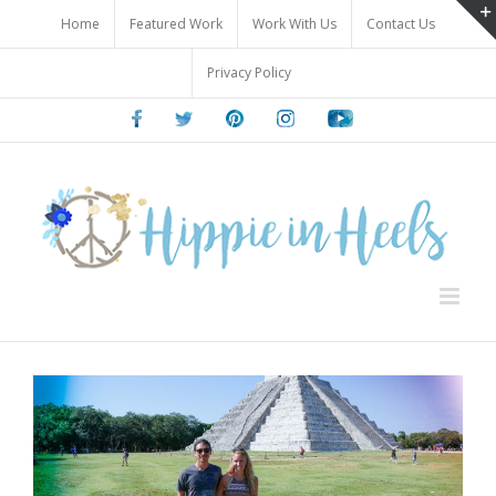
Skip
Home
Featured Work
Work With Us
Contact Us
to
content
Privacy Policy
Facebook
Twitter
Pinterest
Instagram
Youtube