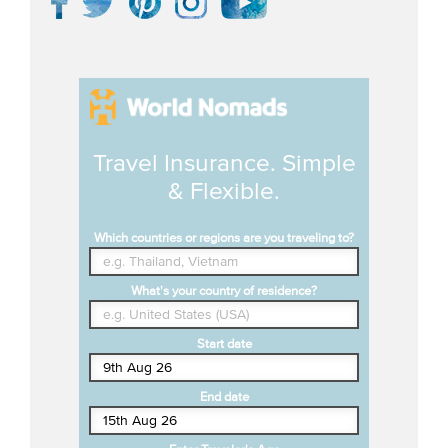
Travel Insurance. Simple
& Flexible.
Which countries or regions are you traveling to?
What's your country of residence?
Start date
End date