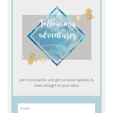
Join my email list and get exclusive updates &
news straight to your inbox