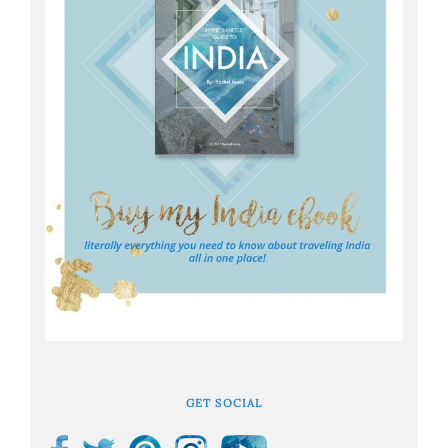
GET SOCIAL