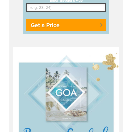
Enter Traveler's Age
Get a Price