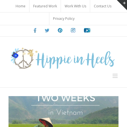
Skip
Home
Featured Work
Work With Us
Contact Us
to
content
Privacy Policy
Facebook
Twitter
Pinterest
Instagram
Youtube