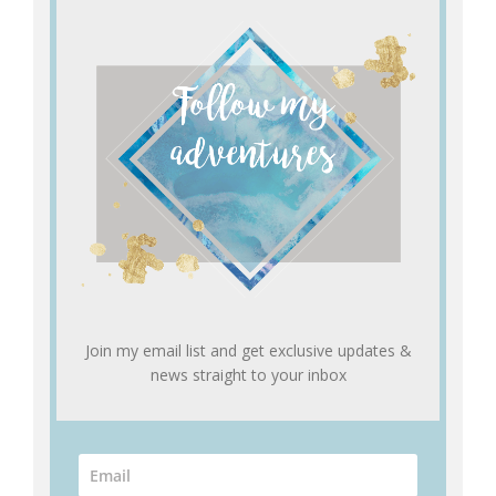
Join my email list and get exclusive updates &
news straight to your inbox