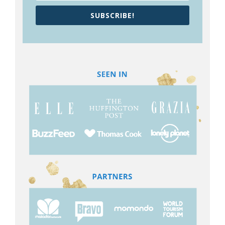
SUBSCRIBE!