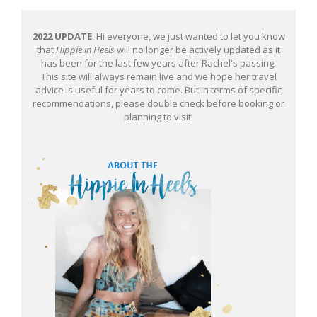
2022 UPDATE
: Hi everyone, we just wanted to let you know
that
Hippie in Heels
will no longer be actively updated as it
has been for the last few years after Rachel's passing.
This site will always remain live and we hope her travel
advice is useful for years to come. But in terms of specific
recommendations, please double check before booking or
planning to visit!