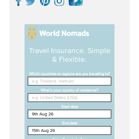
Travel Insurance. Simple
& Flexible.
Which countries or regions are you traveling to?
What's your country of residence?
Start date
End date