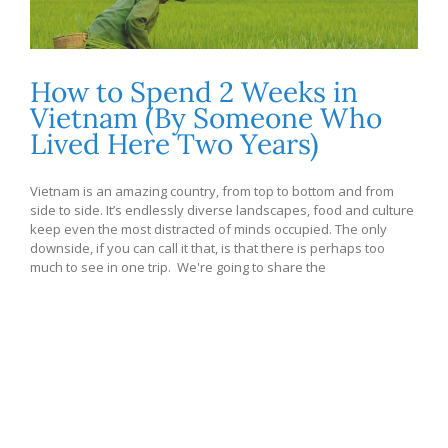
How to Spend 2 Weeks in
Vietnam (By Someone Who
Lived Here Two Years)
Vietnam is an amazing country, from top to bottom and from
side to side. It’s endlessly diverse landscapes, food and culture
keep even the most distracted of minds occupied. The only
downside, if you can call it that, is that there is perhaps too
much to see in one trip. We're going to share the