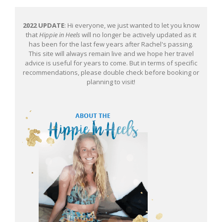
2022 UPDATE
: Hi everyone, we just wanted to let you know
that
Hippie in Heels
will no longer be actively updated as it
has been for the last few years after Rachel's passing.
This site will always remain live and we hope her travel
advice is useful for years to come. But in terms of specific
recommendations, please double check before booking or
planning to visit!