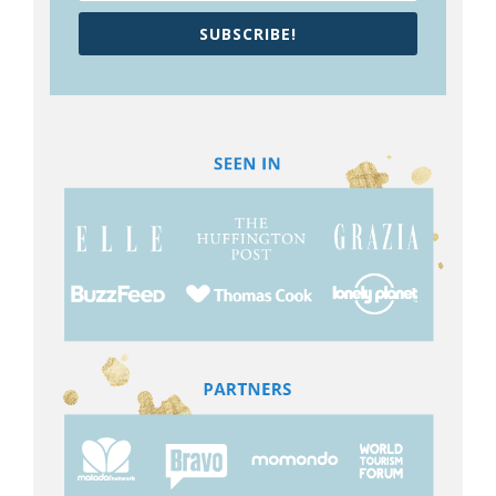
SUBSCRIBE!