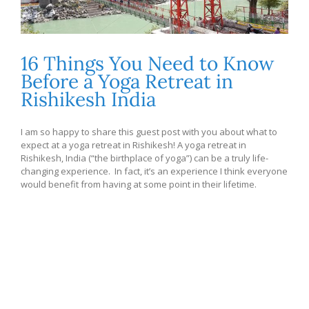
16 Things You Need to Know
Before a Yoga Retreat in
Rishikesh India
I am so happy to share this guest post with you about what to
expect at a yoga retreat in Rishikesh! A yoga retreat in
Rishikesh, India (“the birthplace of yoga”) can be a truly life-
changing experience. In fact, it’s an experience I think everyone
would benefit from having at some point in their lifetime.