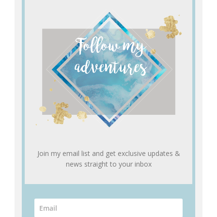
Join my email list and get exclusive updates &
news straight to your inbox