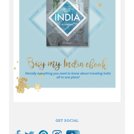
GET SOCIAL