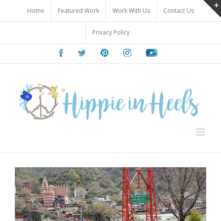
Skip
Home
Featured Work
Work With Us
Contact Us
to
content
Privacy Policy
Facebook
Twitter
Pinterest
Instagram
Youtube