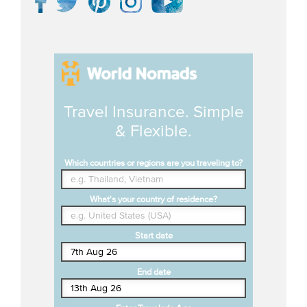
Travel Insurance. Simple
& Flexible.
Which countries or regions are you traveling to?
What's your country of residence?
Start date
End date