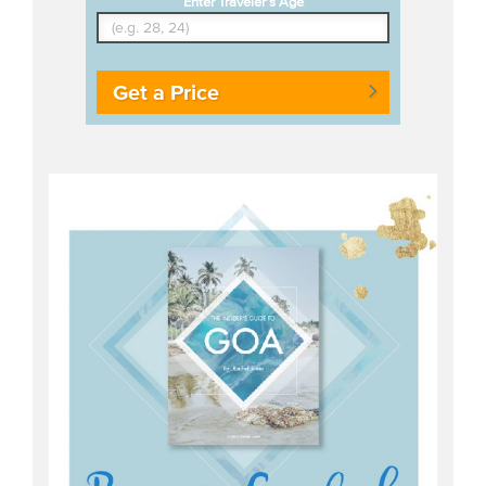
Enter Traveler's Age
Get a Price