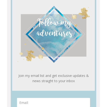
Join my email list and get exclusive updates &
news straight to your inbox