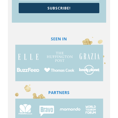
SUBSCRIBE!