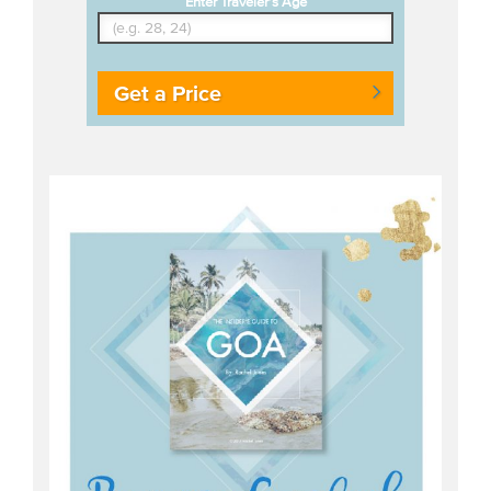
Enter Traveler's Age
Get a Price