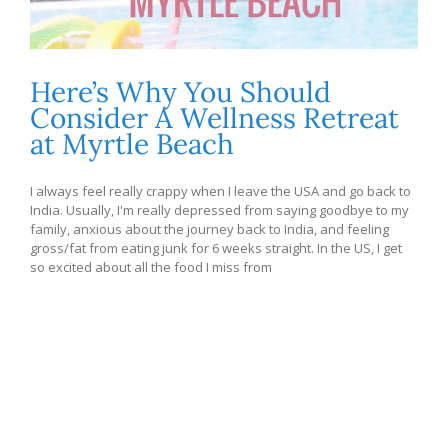
Here’s Why You Should
Consider A Wellness Retreat
at Myrtle Beach
I always feel really crappy when I leave the USA and go back to
India. Usually, I'm really depressed from saying goodbye to my
family, anxious about the journey back to India, and feeling
gross/fat from eating junk for 6 weeks straight. In the US, I get
so excited about all the food I miss from