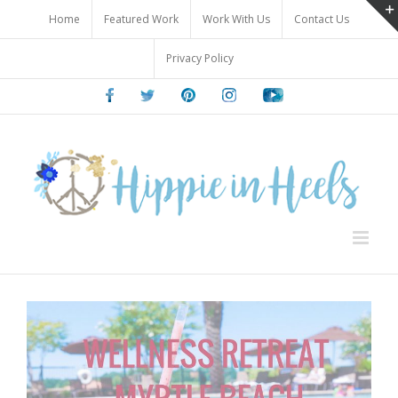
Skip
Home
Featured Work
Work With Us
Contact Us
to
content
Privacy Policy
Facebook
Twitter
Pinterest
Instagram
Youtube