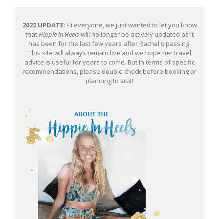
2022 UPDATE
: Hi everyone, we just wanted to let you know
that
Hippie in Heels
will no longer be actively updated as it
has been for the last few years after Rachel's passing.
This site will always remain live and we hope her travel
advice is useful for years to come. But in terms of specific
recommendations, please double check before booking or
planning to visit!