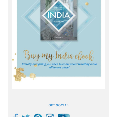
GET SOCIAL