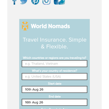
Travel Insurance. Simple
& Flexible.
Which countries or regions are you traveling to?
What's your country of residence?
Start date
End date