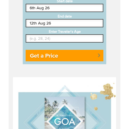
Start date
End date
Enter Traveler's Age
Get a Price