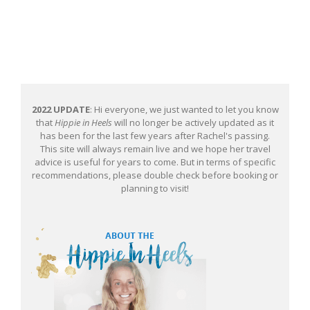
2022 UPDATE
: Hi everyone, we just wanted to let you know
that
Hippie in Heels
will no longer be actively updated as it
has been for the last few years after Rachel's passing.
This site will always remain live and we hope her travel
advice is useful for years to come. But in terms of specific
recommendations, please double check before booking or
planning to visit!