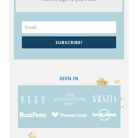
SUBSCRIBE!