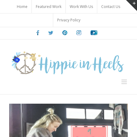
Skip
Home
Featured Work
Work With Us
Contact Us
to
content
Privacy Policy
Facebook
Twitter
Pinterest
Instagram
Youtube