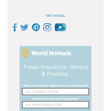
GET SOCIAL
Travel Insurance. Simple
& Flexible.
Which countries or regions are you traveling to?
What's your country of residence?