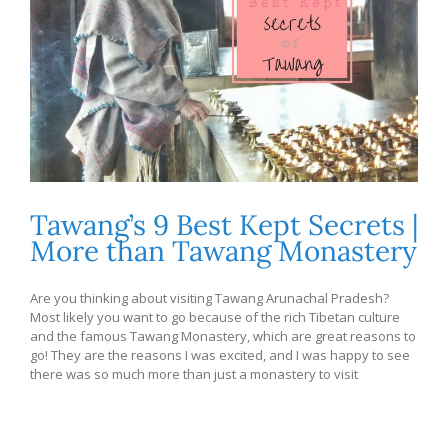
Tawang’s 9 Best Kept Secrets |
More than Tawang Monastery
Are you thinking about visiting Tawang Arunachal Pradesh?
Most likely you want to go because of the rich Tibetan culture
and the famous Tawang Monastery, which are great reasons to
go! They are the reasons I was excited, and I was happy to see
there was so much more than just a monastery to visit