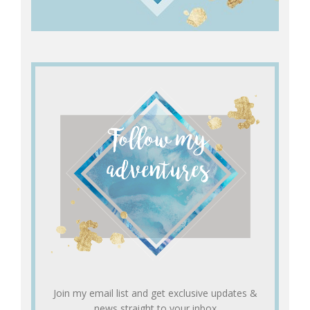
Join my email list and get exclusive updates &
news straight to your inbox