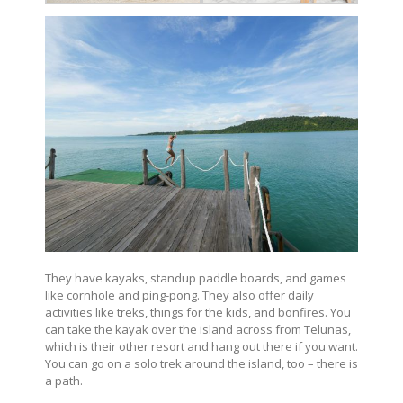
They have kayaks, standup paddle boards, and games
like cornhole and ping-pong. They also offer daily
activities like treks, things for the kids, and bonfires. You
can take the kayak over the island across from Telunas,
which is their other resort and hang out there if you want.
You can go on a solo trek around the island, too – there is
a path.