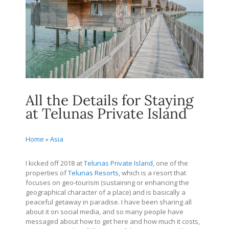
All the Details for Staying
at Telunas Private Island
Home
»
Asia
I kicked off 2018 at
Telunas Private Island
, one of the
properties of
Telunas Resorts
, which is a resort that
focuses on geo-tourism (sustaining or enhancing the
geographical character of a place) and is basically a
peaceful getaway in paradise. I have been sharing all
about it on social media, and so many people have
messaged about how to get here and how much it costs,