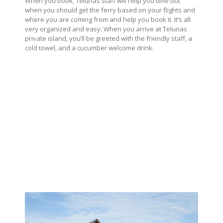
When you book, Telunas staff will help you time out
when you should get the ferry based on your flights and
where you are coming from and help you book it. It’s all
very organized and easy. When you arrive at Telunas
private island, you’ll be greeted with the friendly staff, a
cold towel, and a cucumber welcome drink.