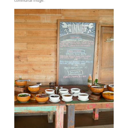
communal fridge.