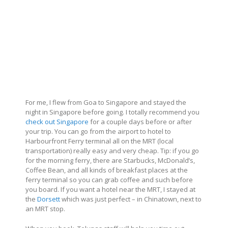
For me, I flew from Goa to Singapore and stayed the
night in Singapore before going. I totally recommend you
check out Singapore
for a couple days before or after
your trip. You can go from the airport to hotel to
Harbourfront Ferry terminal all on the MRT (local
transportation) really easy and very cheap. Tip: if you go
for the morning ferry, there are Starbucks, McDonald’s,
Coffee Bean, and all kinds of breakfast places at the
ferry terminal so you can grab coffee and such before
you board. If you want a hotel near the MRT, I stayed at
the
Dorsett
which was just perfect – in Chinatown, next to
an MRT stop.