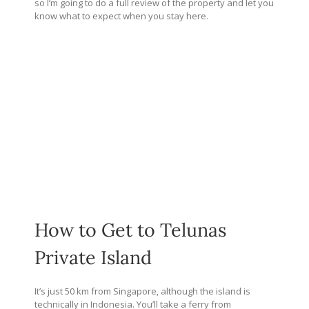
so I’m going to do a full review of the property and let you
know what to expect when you stay here.
How to Get to Telunas
Private Island
It’s just 50 km from Singapore, although the island is
technically in Indonesia. You’ll take a ferry from