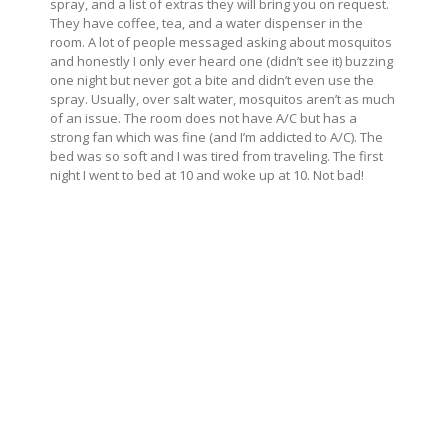
spray, and a list of extras they will bring you on request.
They have coffee, tea, and a water dispenser in the
room. A lot of people messaged asking about mosquitos
and honestly I only ever heard one (didn’t see it) buzzing
one night but never got a bite and didn’t even use the
spray. Usually, over salt water, mosquitos aren’t as much
of an issue. The room does not have A/C but has a
strong fan which was fine (and I’m addicted to A/C). The
bed was so soft and I was tired from traveling. The first
night I went to bed at 10 and woke up at 10. Not bad!