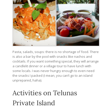
Pasta, salads, soups: there is no shortage of food. There
is also a bar by the pool with snacks like nachos and
cocktails. If you want something special, they will arrange
a candlelit dinner or a village tour to have lunch with
some locals. I was never hungry enough to even need
the snacks I packed (I mean, you can’t go to an island
unprepared, haha).
Activities on Telunas
Private Island