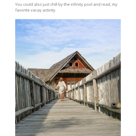
You could also just chill by the infinity pool and read, my
favorite vacay activity.