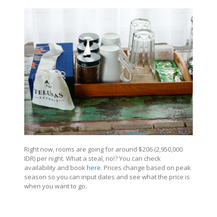
Right now, rooms are going for around $206 (2,950,000
IDR) per night. What a steal, no!? You can check
availability and book
here
. Prices change based on peak
season so you can input dates and see what the price is
when you want to go.