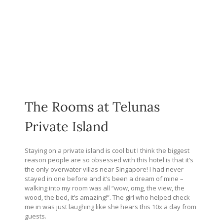
The Rooms at Telunas
Private Island
Staying on a private island is cool but I think the biggest
reason people are so obsessed with this hotel is that it’s
the only overwater villas near Singapore! I had never
stayed in one before and it’s been a dream of mine –
walking into my room was all “wow, omg, the view, the
wood, the bed, it’s amazing!”. The girl who helped check
me in was just laughing like she hears this 10x a day from
guests.