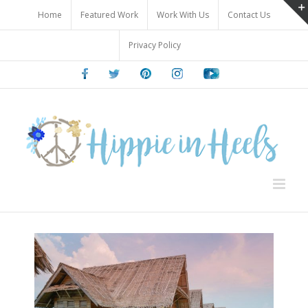
Skip
Home
Featured Work
Work With Us
Contact Us
to
content
Privacy Policy
Facebook
Twitter
Pinterest
Instagram
Youtube