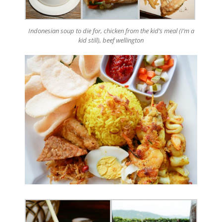
Indonesian soup to die for, chicken from the kid’s meal (I’m a
kid still), beef wellington