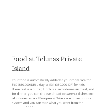
Food at Telunas Private
Island
Your food is automatically added to your room rate for
$60 (850,000 IDR) a day or $31 (350,000 IDR) for kids.
Breakfast is a buffet, lunch is a set Indonesian meal, and
for dinner, you can choose ahead between 3 dishes (mix
of Indonesian and European). Drinks are on an honors
system and you can take what you want from the