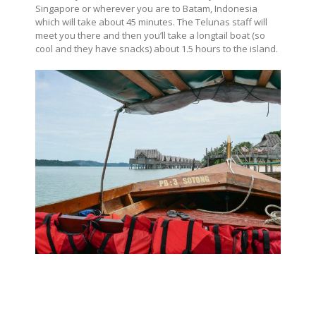
Singapore or wherever you are to Batam, Indonesia
which will take about 45 minutes. The Telunas staff will
meet you there and then you’ll take a longtail boat (so
cool and they have snacks) about 1.5 hours to the island.