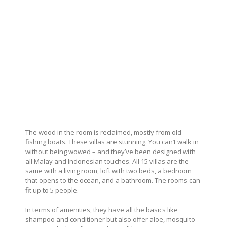
The wood in the room is reclaimed, mostly from old
fishing boats. These villas are stunning. You can’t walk in
without being wowed – and they’ve been designed with
all Malay and Indonesian touches. All 15 villas are the
same with a living room, loft with two beds, a bedroom
that opens to the ocean, and a bathroom. The rooms can
fit up to 5 people.
In terms of amenities, they have all the basics like
shampoo and conditioner but also offer aloe, mosquito