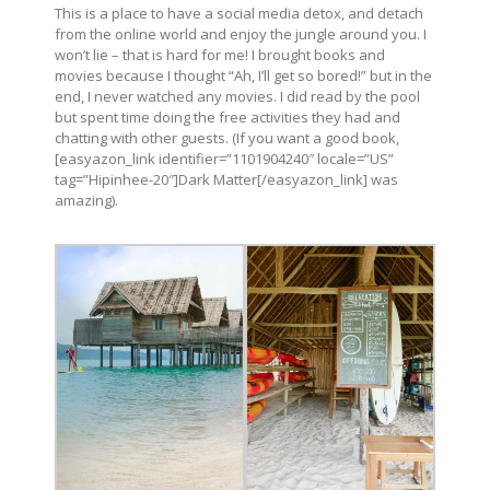
This is a place to have a social media detox, and detach
from the online world and enjoy the jungle around you. I
won’t lie – that is hard for me! I brought books and
movies because I thought “Ah, I’ll get so bored!” but in the
end, I never watched any movies. I did read by the pool
but spent time doing the free activities they had and
chatting with other guests. (If you want a good book,
[easyazon_link identifier=”1101904240″ locale=”US”
tag=”Hipinhee-20″]Dark Matter[/easyazon_link] was
amazing).