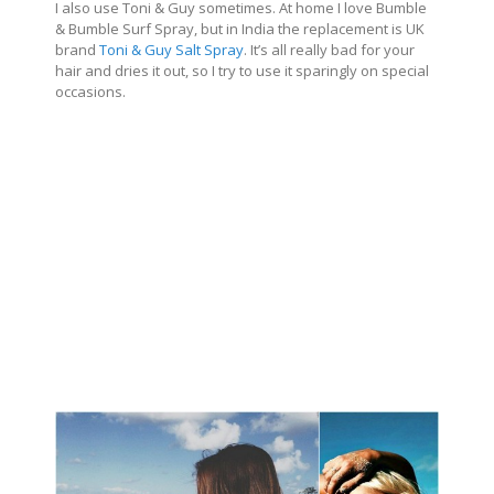
I also use Toni & Guy sometimes. At home I love Bumble
& Bumble Surf Spray, but in India the replacement is UK
brand
Toni & Guy Salt Spray
. It’s all really bad for your
hair and dries it out, so I try to use it sparingly on special
occasions.