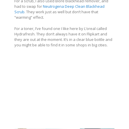
For a scrub, I also used Biore blackhead remover, and
had to swap for
Neutrogena Deep Clean Blackhead
Scrub
. They work just as well but don’t have that
“warming” effect.
For a toner, I’ve found one I like here by L’oreal called
Hydrafresh. They don’t always have it on Flipkart and
they are out at the moment. It’s in a clear blue bottle and
you might be able to find it in some shops in big cities.