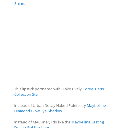
Shine
.
This lipstick partnered with Blake Lively:
Loreal Paris
Collection Star
Instead of Urban Decay Naked Palete, try
Maybelline
Diamond Glow Eye Shadow
Instead of MAC liner, I do like the
Maybelline Lasting
Drama Gel Eye Liner