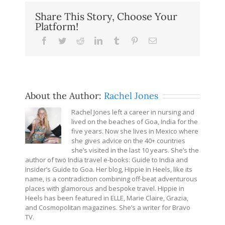
Share This Story, Choose Your
Platform!
Facebook
Twitter
Reddit
LinkedIn
Tumblr
Pinterest
Email
About the Author:
Rachel Jones
Rachel Jones left a career in nursing and
lived on the beaches of Goa, India for the
five years. Now she lives in Mexico where
she gives advice on the 40+ countries
she’s visited in the last 10 years. She’s the
author of two India travel e-books: Guide to India and
Insider’s Guide to Goa. Her blog, Hippie in Heels, like its
name, is a contradiction combining off-beat adventurous
places with glamorous and bespoke travel. Hippie in
Heels has been featured in ELLE, Marie Claire, Grazia,
and Cosmopolitan magazines. She’s a writer for Bravo
TV.