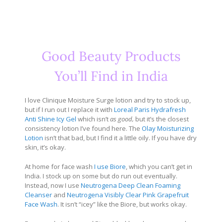
Good Beauty Products
You’ll Find in India
I love Clinique Moisture Surge lotion and try to stock up,
but if I run out I replace it with
Loreal Paris Hydrafresh
Anti Shine Icy Gel
which isn’t
as good,
but it’s the closest
consistency lotion I’ve found here. The
Olay Moisturizing
Lotion
isn’t that bad, but I find it a little oily. If you have dry
skin, it’s okay.
At home for face wash
I use Biore
, which you can’t get in
India. I stock up on some but do run out eventually.
Instead, now I use
Neutrogena Deep Clean Foaming
Cleanser
and
Neutrogena Visibly Clear Pink Grapefruit
Face Wash
. It isn’t “icey” like the Biore, but works okay.