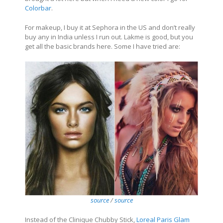
Colorbar
.
For makeup, I buy it at Sephora in the US and don’t really
buy any in India unless I run out. Lakme is good, but you
get all the basic brands here. Some I have tried are:
source
/
source
Instead of the Clinique Chubby Stick,
Loreal Paris Glam