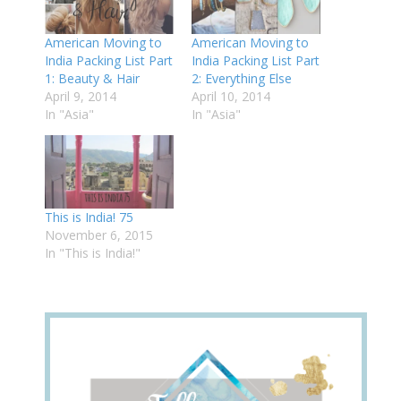
American Moving to
American Moving to
India Packing List Part
India Packing List Part
1: Beauty & Hair
2: Everything Else
April 9, 2014
April 10, 2014
In "Asia"
In "Asia"
This is India! 75
November 6, 2015
In "This is India!"