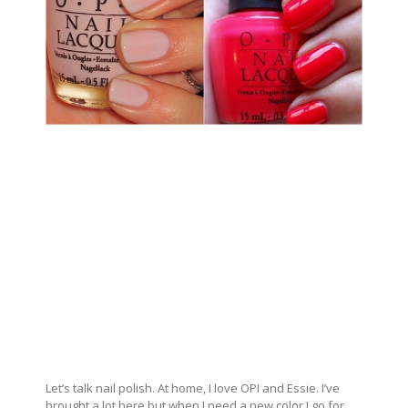
Let’s talk nail polish. At home, I love OPI and Essie. I’ve
brought a lot here but when I need a new color I go for