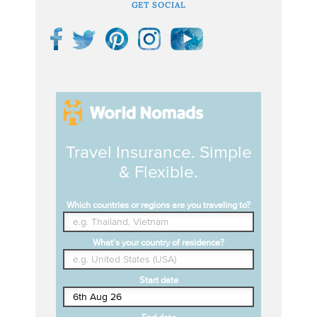
GET SOCIAL
Travel Insurance. Simple
& Flexible.
Which countries or regions are you traveling to?
What's your country of residence?
Start date