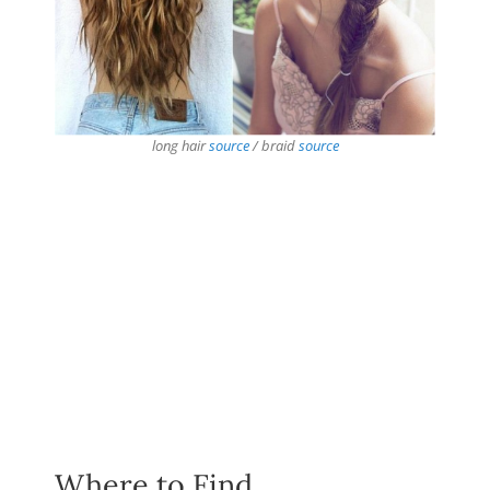
long hair
source
/ braid
source
Where to Find