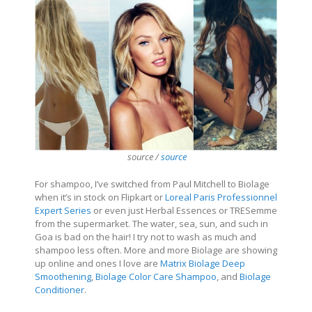
source /
source
For shampoo, I’ve switched from Paul Mitchell to Biolage
when it’s in stock on Flipkart or
Loreal Paris Professionnel
Expert Series
or even just Herbal Essences or TRESemme
from the supermarket. The water, sea, sun, and such in
Goa is bad on the hair! I try not to wash as much and
shampoo less often. More and more Biolage are showing
up online and ones I love are
Matrix Biolage Deep
Smoothening
,
Biolage Color Care Shampoo
, and
Biolage
Conditioner
.