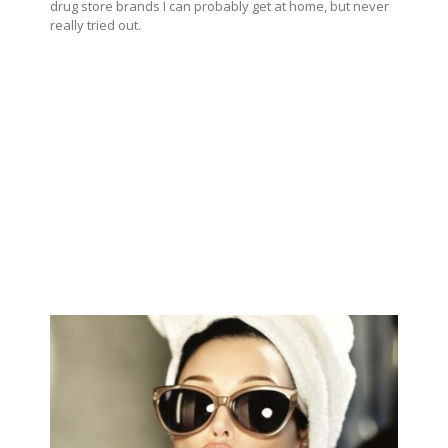
drug store brands I can probably get at home, but never
really tried out.