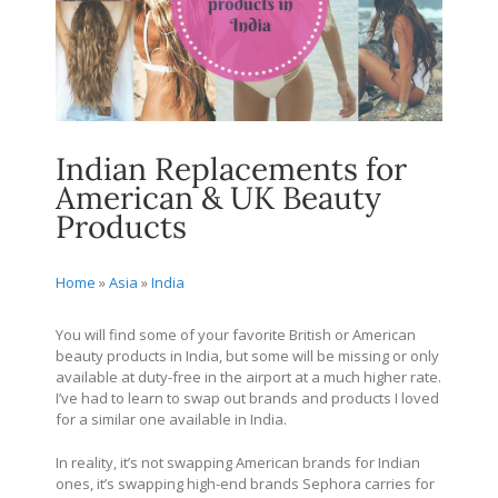
Indian Replacements for
American & UK Beauty
Products
Home
»
Asia
»
India
You will find some of your favorite British or American
beauty products in India, but some will be missing or only
available at duty-free in the airport at a much higher rate.
I’ve had to learn to swap out brands and products I loved
for a similar one available in India.
In reality, it’s not swapping American brands for Indian
ones, it’s swapping high-end brands Sephora carries for