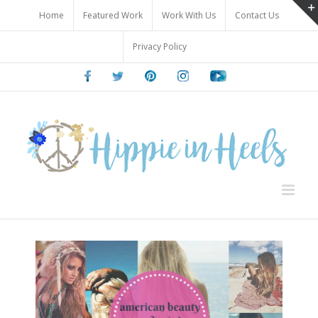
Skip
Home
Featured Work
Work With Us
Contact Us
to
content
Privacy Policy
Facebook
Twitter
Pinterest
Instagram
Youtube