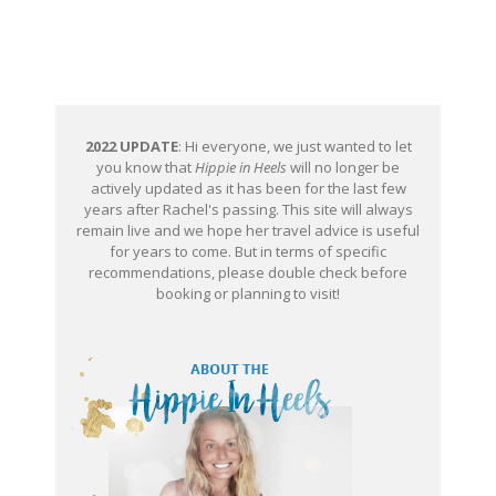
2022 UPDATE
: Hi everyone, we just wanted to let
you know that
Hippie in Heels
will no longer be
actively updated as it has been for the last few
years after Rachel's passing. This site will always
remain live and we hope her travel advice is useful
for years to come. But in terms of specific
recommendations, please double check before
booking or planning to visit!