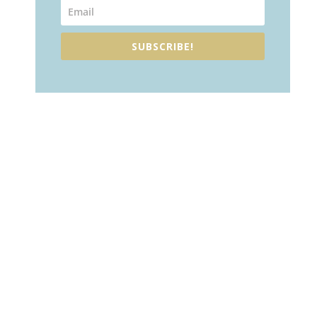
SUBSCRIBE!