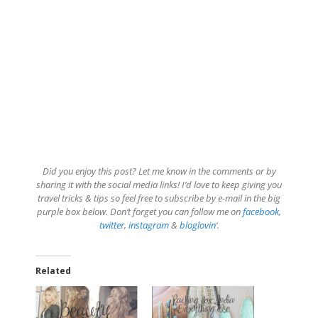
Did you enjoy this post? Let me know in the comments or by
sharing it with the social media links! I’d love to keep giving you
travel tricks & tips so feel free to subscribe by e-mail in the big
purple box below. Don’t forget you can follow me on
facebook
,
twitter
,
instagram
&
bloglovin
‘.
Related