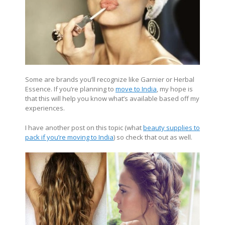
Some are brands you’ll recognize like Garnier or Herbal
Essence. If you’re planning to
move to India
, my hope is
that this will help you know what’s available based off my
experiences.
I have another post on this topic (what
beauty supplies to
pack if you’re moving to India
) so check that out as well.