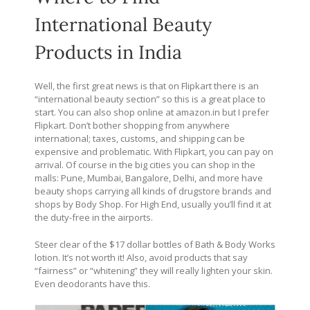
International Beauty
Products in India
Well, the first great news is that on Flipkart there is an
“international beauty section” so this is a great place to
start. You can also shop online at
amazon.in
but I prefer
Flipkart. Don’t bother shopping from anywhere
international; taxes, customs, and shipping can be
expensive and problematic. With Flipkart, you can pay on
arrival. Of course in the big cities you can shop in the
malls: Pune, Mumbai, Bangalore, Delhi, and more have
beauty shops carrying all kinds of drugstore brands and
shops by Body Shop. For High End, usually you’ll find it at
the duty-free in the airports.
Steer clear of the $17 dollar bottles of Bath & Body Works
lotion. It’s not worth it! Also, avoid products that say
“fairness” or “whitening” they will really lighten your skin.
Even deodorants have this.