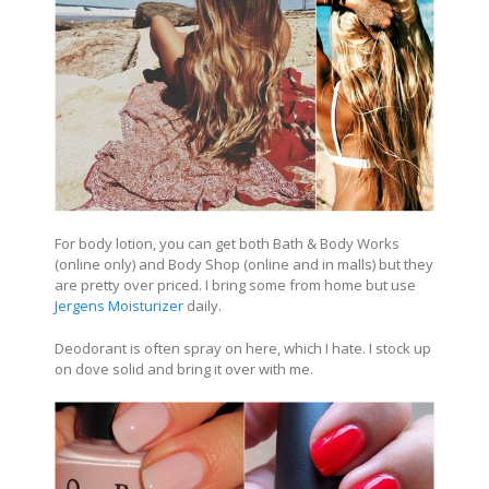
For body lotion, you can get both Bath & Body Works
(online only) and Body Shop (online and in malls) but they
are pretty over priced. I bring some from home but use
Jergens Moisturizer
daily.
Deodorant is often spray on here, which I hate. I stock up
on dove solid and bring it over with me.