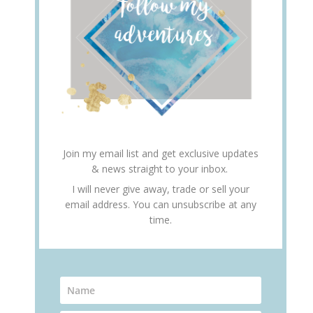
Join my email list and get exclusive updates
& news straight to your inbox.
I will never give away, trade or sell your
email address. You can unsubscribe at any
time.