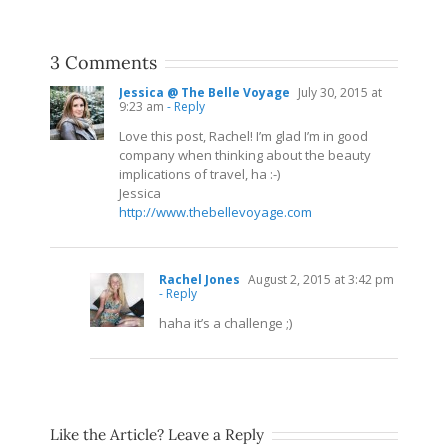
3 Comments
Jessica @ The Belle Voyage
July 30, 2015 at
9:23 am
- Reply
Love this post, Rachel! I’m glad I’m in good
company when thinking about the beauty
implications of travel, ha :-)
Jessica
http://www.thebellevoyage.com
Rachel Jones
August 2, 2015 at 3:42 pm
- Reply
haha it’s a challenge ;)
Like the Article? Leave a Reply