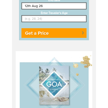
End date
Enter Traveler's Age
Get a Price