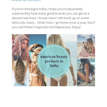
If you’re moving to India, I hope you’re pleasantly
surprised by how many great brands you can get at a
decent rate here. I know I was! I still stock up on some
items (ok, many…) that I love. I go home once a year, but if
you can’t them I hope this list helped you. Enjoy!