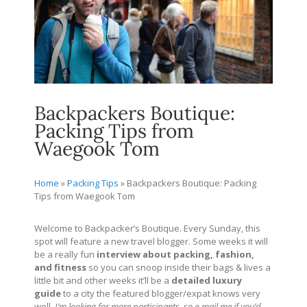
Backpackers Boutique:
Packing Tips from
Waegook Tom
Home
»
Packing Tips
»
Backpackers Boutique: Packing
Tips from Waegook Tom
Welcome to Backpacker’s Boutique. Every Sunday, this
spot will feature a new travel blogger. Some weeks it will
be a really fun
interview about packing, fashion,
and fitness
so you can snoop inside their bags & lives a
little bit and other weeks it’ll be a
detailed
luxury
guide
to a city the featured blogger/expat knows very
well.
I’m looking for more participants, so e-mail me if you’d