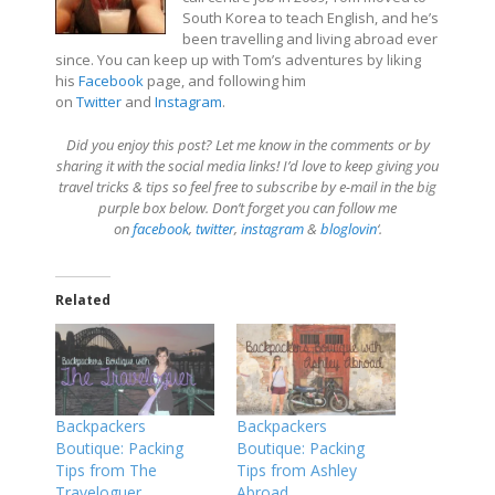
South Korea to teach English, and he’s
been travelling and living abroad ever
since. You can keep up with Tom’s adventures by liking
his
Facebook
page, and following him
on
Twitter
and
Instagram
.
Did you enjoy this post? Let me know in the comments or by
sharing it with the social media links! I’d love to keep giving you
travel tricks & tips so feel free to subscribe by e-mail in the big
purple box below. Don’t forget you can follow me
on
facebook
,
twitter
,
instagram
&
bloglovin
‘.
Related
Backpackers
Backpackers
Boutique: Packing
Boutique: Packing
Tips from The
Tips from Ashley
Traveloguer
Abroad