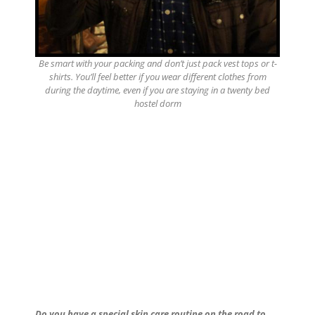
Be smart with your packing and don’t just pack vest tops or t-
shirts. You’ll feel better if you wear different clothes from
during the daytime, even if you are staying in a twenty bed
hostel dorm
Do you have a special skin care routine on the road to