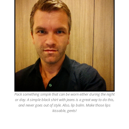
Pack something simple that can be worn either during the night
or day. A simple black shirt with jeans is a great way to do this,
and never goes out of style. Also, lip balm. Make those lips
kissable, gents!