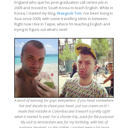
England who quit his post-graduation call centre job in
2009 and moved to South Korea to teach English. While in
Korea, I started my blog,
Waegook Tom
. I’ve been living in
Asia since 2009, with some travelling stints in between.
Right now I live in Taipei, where I’m teaching English and
trying to figure out what’s next!
A word of warning for guys everywhere: If you head somewhere
hot and decide to shave your head, put sun cream on it! I
made that mistake in Colombia and it wasn’t a pretty sight
when it started to peel. For a shorter trip, pack for the purpose!
My visit to Amsterdam was for my birthday, with lots of
partying involved, so the clothes I packed were a lot more