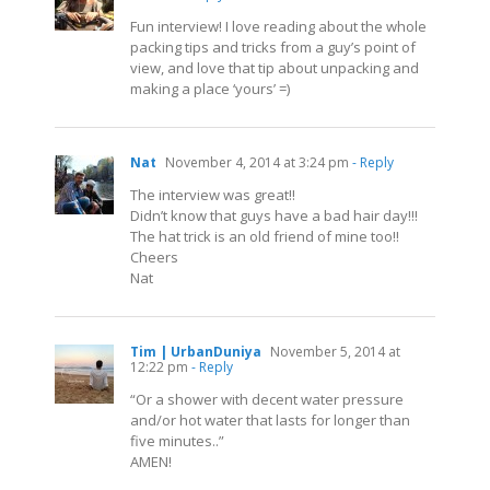
Fun interview! I love reading about the whole
packing tips and tricks from a guy’s point of
view, and love that tip about unpacking and
making a place ‘yours’ =)
Nat
November 4, 2014 at 3:24 pm
- Reply
The interview was great!!
Didn’t know that guys have a bad hair day!!!
The hat trick is an old friend of mine too!!
Cheers
Nat
Tim | UrbanDuniya
November 5, 2014 at
12:22 pm
- Reply
“Or a shower with decent water pressure
and/or hot water that lasts for longer than
five minutes..”
AMEN!