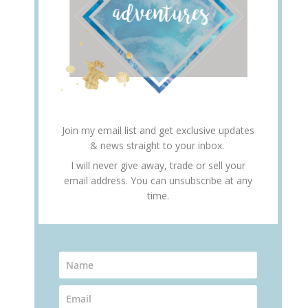
Join my email list and get exclusive updates
& news straight to your inbox.
I will never give away, trade or sell your
email address. You can unsubscribe at any
time.