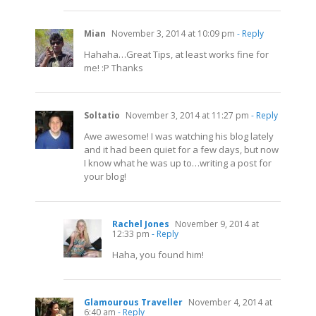
Mian
November 3, 2014 at 10:09 pm
- Reply
Hahaha…Great Tips, at least works fine for
me! :P Thanks
Soltatio
November 3, 2014 at 11:27 pm
- Reply
Awe awesome! I was watching his blog lately
and it had been quiet for a few days, but now
I know what he was up to…writing a post for
your blog!
Rachel Jones
November 9, 2014 at
12:33 pm
- Reply
Haha, you found him!
Glamourous Traveller
November 4, 2014 at
6:40 am
- Reply