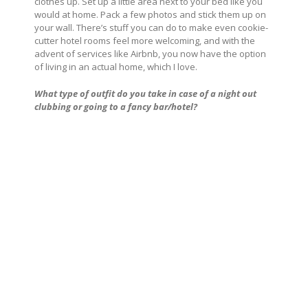
clothes up. Set up a little area next to your bed like you
would at home. Pack a few photos and stick them up on
your wall. There’s stuff you can do to make even cookie-
cutter hotel rooms feel more welcoming, and with the
advent of services like Airbnb, you now have the option
of living in an actual home, which I love.
What type of outfit do you take in case of a night out
clubbing or going to a fancy bar/hotel?