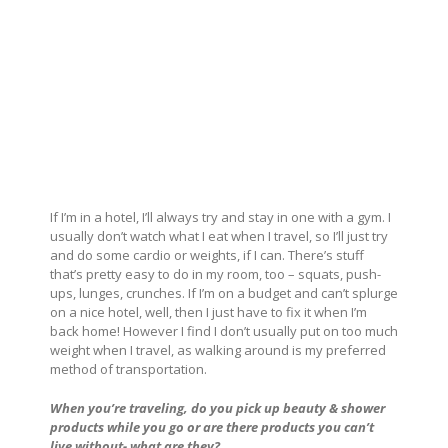
If I’m in a hotel, I’ll always try and stay in one with a gym. I
usually don’t watch what I eat when I travel, so I’ll just try
and do some cardio or weights, if I can. There’s stuff
that’s pretty easy to do in my room, too – squats, push-
ups, lunges, crunches. If I’m on a budget and can’t splurge
on a nice hotel, well, then I just have to fix it when I’m
back home! However I find I don’t usually put on too much
weight when I travel, as walking around is my preferred
method of transportation.
When you’re traveling, do you pick up beauty & shower
products while you go or are there products you can’t
live without- what are they?