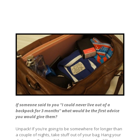
If someone said to you “I could never live out of a
backpack for 3 months” what would be the first advice
you would give them?
Unpack! If you’re going to be somewhere for longer than
a couple of nights, take stuff out of your bag. Hang your