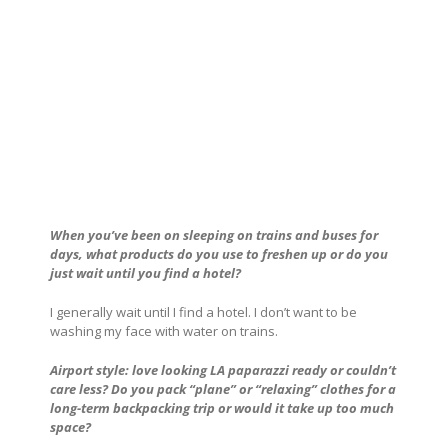
When you’ve been on sleeping on trains and buses for
days, what products do you use to freshen up or do you
just wait until you find a hotel?
I generally wait until I find a hotel. I don’t want to be
washing my face with water on trains.
Airport style: love looking LA paparazzi ready or couldn’t
care less? Do you pack “plane” or “relaxing” clothes for a
long-term backpacking trip or would it take up too much
space?