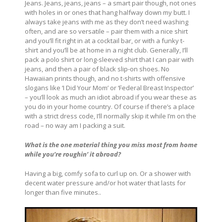
Jeans. Jeans, jeans, jeans – a smart pair though, not ones
with holes in or ones that hang halfway down my butt. I
always take jeans with me as they don’t need washing
often, and are so versatile – pair them with a nice shirt
and you’ll fit right in at a cocktail bar, or with a funky t-
shirt and you’ll be at home in a night club. Generally, I’ll
pack a polo shirt or long-sleeved shirt that I can pair with
jeans, and then a pair of black slip-on shoes. No
Hawaiian prints though, and no t-shirts with offensive
slogans like ‘I Did Your Mom’ or ‘Federal Breast Inspector’
– you’ll look as much an idiot abroad if you wear these as
you do in your home country. Of course if there’s a place
with a strict dress code, I’ll normally skip it while I’m on the
road – no way am I packing a suit.
What is the one material thing you miss most from home
while you’re roughin’ it abroad?
Having a big, comfy sofa to curl up on. Or a shower with
decent water pressure and/or hot water that lasts for
longer than five minutes..