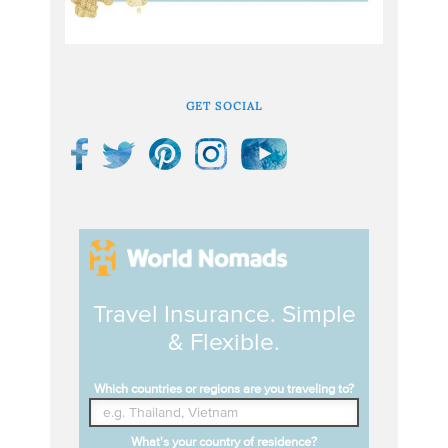
GET SOCIAL
Travel Insurance. Simple
& Flexible.
Which countries or regions are you traveling to?
What's your country of residence?