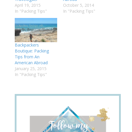
April 19, 2015
October 5, 2014
In "Packing Tips"
In "Packing Tips"
Backpackers
Boutique: Packing
Tips from An
American Abroad
January 25, 2015
In "Packing Tips"