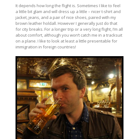
It depends how long the flight is. Sometimes I like to feel
a little bit glam and will dress up a little – nicer t-shirt and
jacket, jeans, and a pair of nice shoes, paired with my
brown leather holdall. However I generally just do that
for city breaks. For a longer trip or a very long flight, I’m all
about comfort, although you won’t catch me in a tracksuit
on a plane. I like to look at least a little presentable for
immigration in foreign countries!