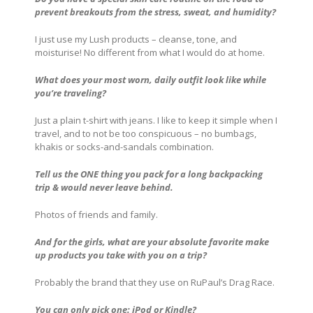
prevent breakouts from the stress, sweat, and humidity?
I just use my Lush products – cleanse, tone, and
moisturise! No different from what I would do at home.
What does your most worn, daily outfit look like while
you’re traveling?
Just a plain t-shirt with jeans. I like to keep it simple when I
travel, and to not be too conspicuous – no bumbags,
khakis or socks-and-sandals combination.
Tell us the ONE thing you pack for a long backpacking
trip & would never leave behind.
Photos of friends and family.
And for the girls, what are your absolute favorite make
up products you take with you on a trip?
Probably the brand that they use on RuPaul’s Drag Race.
You can only pick one: iPod or Kindle?