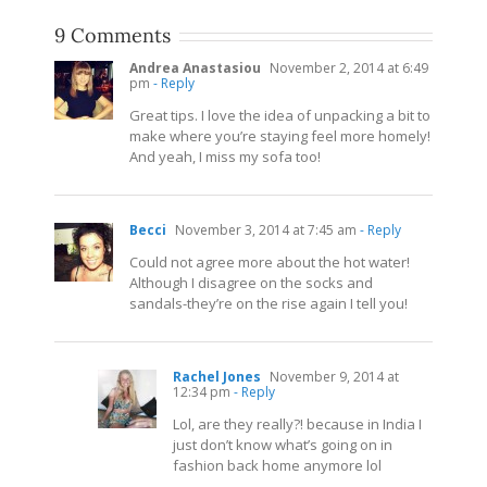
9 Comments
Andrea Anastasiou
November 2, 2014 at 6:49
pm
- Reply
Great tips. I love the idea of unpacking a bit to
make where you’re staying feel more homely!
And yeah, I miss my sofa too!
Becci
November 3, 2014 at 7:45 am
- Reply
Could not agree more about the hot water!
Although I disagree on the socks and
sandals-they’re on the rise again I tell you!
Rachel Jones
November 9, 2014 at
12:34 pm
- Reply
Lol, are they really?! because in India I
just don’t know what’s going on in
fashion back home anymore lol