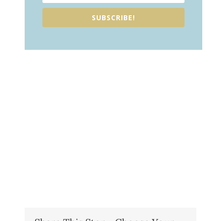
SUBSCRIBE!