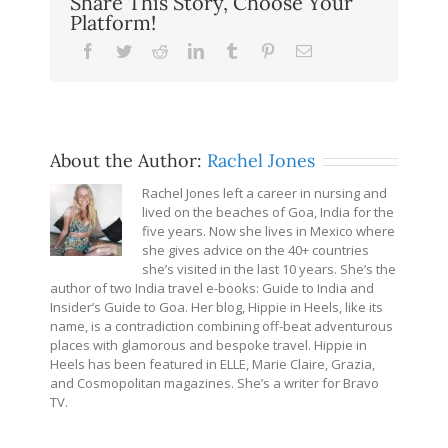
Share This Story, Choose Your
Platform!
Facebook
Twitter
Reddit
LinkedIn
Tumblr
Pinterest
Email
About the Author:
Rachel Jones
Rachel Jones left a career in nursing and
lived on the beaches of Goa, India for the
five years. Now she lives in Mexico where
she gives advice on the 40+ countries
she’s visited in the last 10 years. She’s the
author of two India travel e-books: Guide to India and
Insider’s Guide to Goa. Her blog, Hippie in Heels, like its
name, is a contradiction combining off-beat adventurous
places with glamorous and bespoke travel. Hippie in
Heels has been featured in ELLE, Marie Claire, Grazia,
and Cosmopolitan magazines. She’s a writer for Bravo
TV.