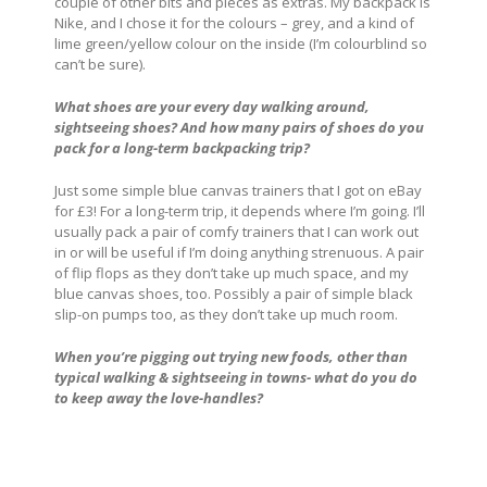
couple of other bits and pieces as extras. My backpack is
Nike, and I chose it for the colours – grey, and a kind of
lime green/yellow colour on the inside (I’m colourblind so
can’t be sure).
What shoes are your every day walking around,
sightseeing shoes? And how many pairs of shoes do you
pack for a long-term backpacking trip?
Just some simple blue canvas trainers that I got on eBay
for £3! For a long-term trip, it depends where I’m going. I’ll
usually pack a pair of comfy trainers that I can work out
in or will be useful if I’m doing anything strenuous. A pair
of flip flops as they don’t take up much space, and my
blue canvas shoes, too. Possibly a pair of simple black
slip-on pumps too, as they don’t take up much room.
When you’re pigging out trying new foods, other than
typical walking & sightseeing in towns- what do you do
to keep away the love-handles?