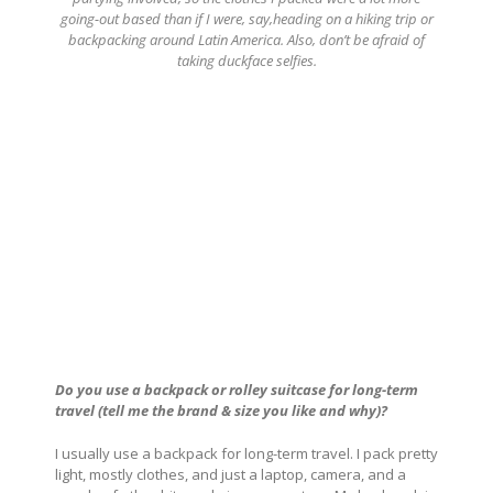
going-out based than if I were, say,heading on a hiking trip or
backpacking around Latin America. Also, don’t be afraid of
taking duckface selfies.
Do you use a backpack or rolley suitcase for long-term
travel (tell me the brand & size you like and why)?
I usually use a backpack for long-term travel. I pack pretty
light, mostly clothes, and just a laptop, camera, and a