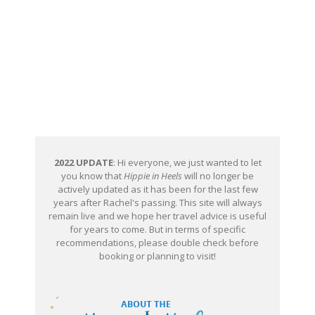
2022 UPDATE
: Hi everyone, we just wanted to let
you know that
Hippie in Heels
will no longer be
actively updated as it has been for the last few
years after Rachel's passing. This site will always
remain live and we hope her travel advice is useful
for years to come. But in terms of specific
recommendations, please double check before
booking or planning to visit!