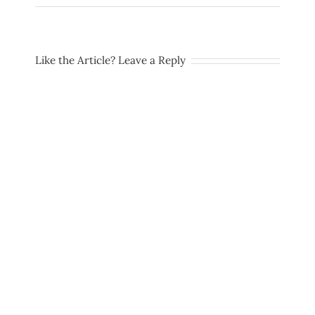
Like the Article? Leave a Reply