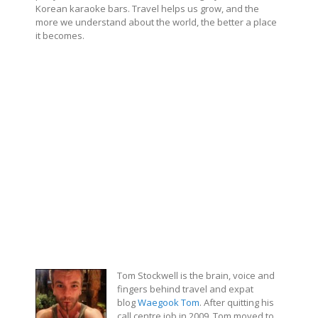
Korean karaoke bars. Travel helps us grow, and the
more we understand about the world, the better a place
it becomes.
Tom Stockwell is the brain, voice and
fingers behind travel and expat
blog
Waegook Tom
. After quitting his
call centre job in 2009, Tom moved to