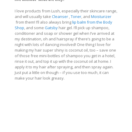
I love products from Lush, especially their skincare range,
and will usually take
Cleanser
,
Toner
, and
Moisturizer
from them! I’ll also always bring
lip balm from the Body
Shop
, and some
Gatsby
hair gel. I’ll pick up shampoo,
conditioner and soap or shower gel when I’ve arrived at
my destination, oh and hairspray if there’s going to be a
night with lots of dancing involved! One thing I love for
making my hair super shiny is coconut oil, too – save one
of those free mini-bottles of shampoo you get in a hotel,
rinse it out, and top it up with the coconut oil at home. I
apply it to my hair after spraying, and then spray again.
Just put a little on though – if you use too much, it can
make your hair look greasy.