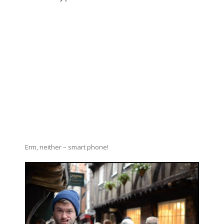
Erm, neither – smart phone!