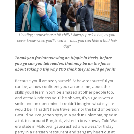
Heading somewhere a bit chilly? Always pack a hat, as you
never know when you’ll need it – plus you can hide a bad hair
day!
Thank you for interviewing on Hippie in Heels, before
you go can you tell readers that may be on the fence
about taking a trip why YOU think they should go for it!
Because you’ll amaze yourself. At how resourceful you
can be, at how confident you can become, about the
skills you’ll learn. You’ll be amazed at other people too,
and at the kindness you’ll be shown, if you go in with a
smile and an open mind. I couldn’t imagine what my life
would be if I hadn’t have travelled, nor the kind of person
I would be. I’ve gotten tipsy in a park in Colombia, sped in
a tuk-tuk around Bangkok, visited a breakaway Cold War-
era state in Moldova, gatecrashed a waitress’ birthday
party in a Parisian restaurant and sang my heart out at