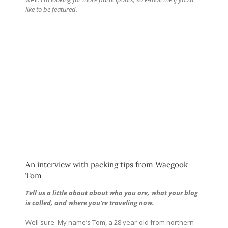
like to be featured.
An interview with packing tips from Waegook
Tom
Tell us a little about about who you are, what your blog
is called, and where you’re traveling now.
Well sure. My name’s Tom, a 28 year-old from northern