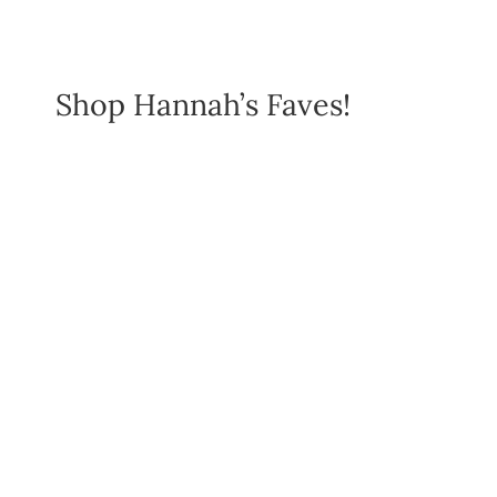
Shop Hannah’s Faves!