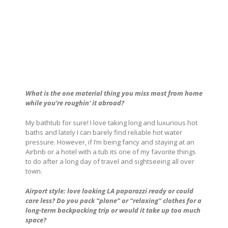
What is the one material thing you miss most from home
while you’re roughin’ it abroad?
My bathtub for sure! I love taking long and luxurious hot
baths and lately I can barely find reliable hot water
pressure. However, if I’m being fancy and staying at an
Airbnb or a hotel with a tub its one of my favorite things
to do after a long day of travel and sightseeing all over
town.
Airport style: love looking LA paparazzi ready or could
care less? Do you pack “plane” or “relaxing” clothes for a
long-term backpacking trip or would it take up too much
space?