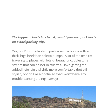
The Hippie in Heels has to ask, would you ever pack heels
on a backpacking trip?
Yes, but I’m more likely to pack a simple bootie with a
thick, high heel than stiletto pumps. A lot of the time I’m
traveling to places with lots of beautiful cobblestone
streets that can be hell in stilettos. I love getting the
added height in a slightly more comfortable (but still
stylish) option like a bootie so that I won’t have any
trouble dancing the night away!