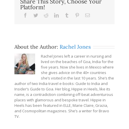
Share This Story, Choose Your
Platform!
Facebook
Twitter
Reddit
LinkedIn
Tumblr
Pinterest
Email
About the Author:
Rachel Jones
Rachel Jones left a career in nursing and
lived on the beaches of Goa, India for the
five years. Now she lives in Mexico where
she gives advice on the 40+ countries
she’s visited in the last 10 years. She’s the
author of two India travel e-books: Guide to India and
Insider’s Guide to Goa. Her blog, Hippie in Heels, like its
name, is a contradiction combining off-beat adventurous
places with glamorous and bespoke travel. Hippie in
Heels has been featured in ELLE, Marie Claire, Grazia,
and Cosmopolitan magazines. She’s a writer for Bravo
TV.