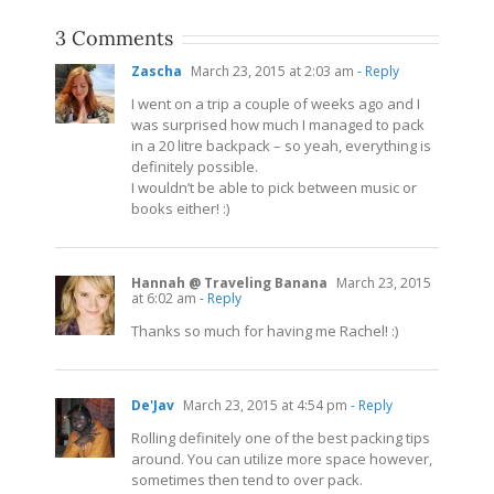
3 Comments
Zascha
March 23, 2015 at 2:03 am
- Reply
I went on a trip a couple of weeks ago and I
was surprised how much I managed to pack
in a 20 litre backpack – so yeah, everything is
definitely possible.
I wouldn’t be able to pick between music or
books either! :)
Hannah @ Traveling Banana
March 23, 2015
at 6:02 am
- Reply
Thanks so much for having me Rachel! :)
De'Jav
March 23, 2015 at 4:54 pm
- Reply
Rolling definitely one of the best packing tips
around. You can utilize more space however,
sometimes then tend to over pack.