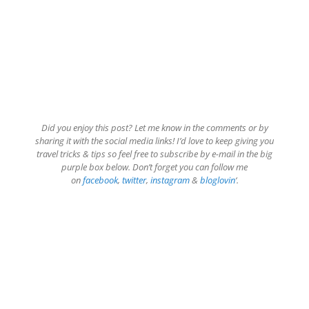
Did you enjoy this post? Let me know in the comments or by
sharing it with the social media links! I’d love to keep giving you
travel tricks & tips so feel free to subscribe by e-mail in the big
purple box below. Don’t forget you can follow me
on
facebook
,
twitter
,
instagram
&
bloglovin
‘.