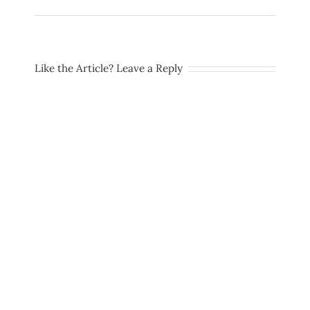
Like the Article? Leave a Reply