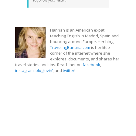
to follow your heart.”
Hannah is an American expat
teaching English in Madrid, Spain and
bouncing around Europe. Her blog,
TravelingBanana.com
is her little
corner of the internet where she
explores, documents, and shares her
travel stories and tips. Reach her on
facebook
,
instagram
,
bloglovin’
, and
twitter
!