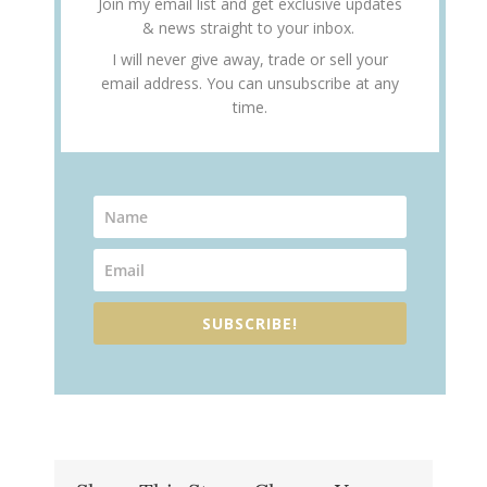
Join my email list and get exclusive updates
& news straight to your inbox.
I will never give away, trade or sell your
email address. You can unsubscribe at any
time.
SUBSCRIBE!