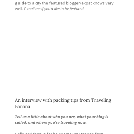
guide
to a city the featured blogger/expat knows very
well.
E-mail me if you’d like to be featured.
An interview with packing tips from Traveling
Banana
Tell us a little about who you are, what your blog is
called, and where you’re traveling now.
Hello and thanks for having me! I’m Hannah from