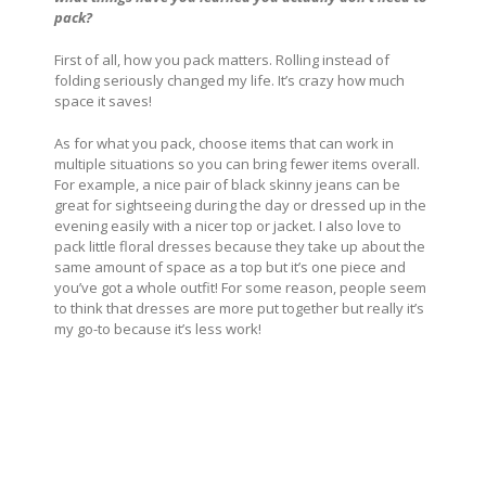
pack?
First of all, how you pack matters. Rolling instead of
folding seriously changed my life. It’s crazy how much
space it saves!
As for what you pack, choose items that can work in
multiple situations so you can bring fewer items overall.
For example, a nice pair of black skinny jeans can be
great for sightseeing during the day or dressed up in the
evening easily with a nicer top or jacket. I also love to
pack little floral dresses because they take up about the
same amount of space as a top but it’s one piece and
you’ve got a whole outfit! For some reason, people seem
to think that dresses are more put together but really it’s
my go-to because it’s less work!