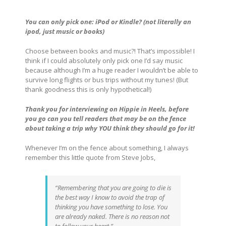
You can only pick one: iPod or Kindle? (not literally an
ipod, just music or books)
Choose between books and music?! That’s impossible! I
think if I could absolutely only pick one I’d say music
because although I’m a huge reader I wouldn’t be able to
survive long flights or bus trips without my tunes! (But
thank goodness this is only hypothetical!)
Thank you for interviewing on Hippie in Heels, before
you go can you tell readers that may be on the fence
about taking a trip why YOU think they should go for it!
Whenever I’m on the fence about something, I always
remember this little quote from Steve Jobs,
“Remembering that you are going to die is
the best way I know to avoid the trap of
thinking you have something to lose. You
are already naked. There is no reason not