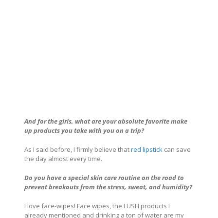
And for the girls, what are your absolute favorite make
up products you take with you on a trip?
As I said before, I firmly believe that
red lipstick
can save
the day almost every time.
Do you have a special skin care routine on the road to
prevent breakouts from the stress, sweat, and humidity?
I love face-wipes! Face wipes, the LUSH products I
already mentioned and drinking a ton of water are my