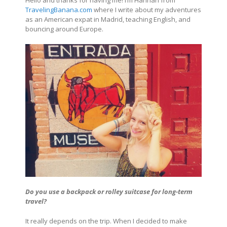
TravelingBanana.com
where I write about my adventures
as an American expat in Madrid, teaching English, and
bouncing around Europe.
Do you use a backpack or rolley suitcase for long-term
travel?
It really depends on the trip. When I decided to make