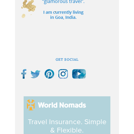
GET SOCIAL
Travel Insurance. Simple
& Flexible.