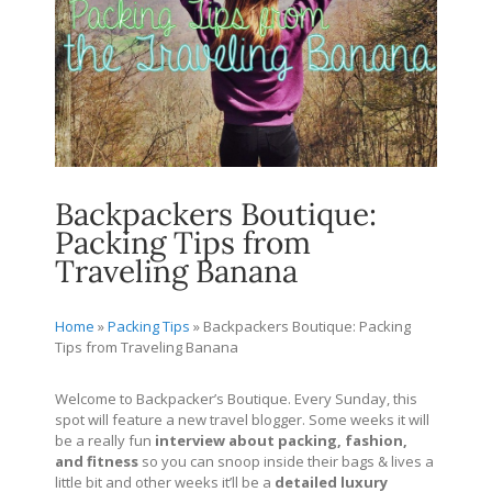
Backpackers Boutique:
Packing Tips from
Traveling Banana
Home
»
Packing Tips
»
Backpackers Boutique: Packing
Tips from Traveling Banana
Welcome to Backpacker’s Boutique. Every Sunday, this
spot will feature a new travel blogger. Some weeks it will
be a really fun
interview about packing, fashion,
and fitness
so you can snoop inside their bags & lives a
little bit and other weeks it’ll be a
detailed
luxury