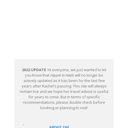
2022 UPDATE
: Hi everyone, we just wanted to let
you know that
Hippie in Heels
will no longer be
actively updated as it has been for the last few
years after Rachel's passing. This site will always
remain live and we hope her travel advice is useful
for years to come. But in terms of specific
recommendations, please double check before
booking or planning to visit!