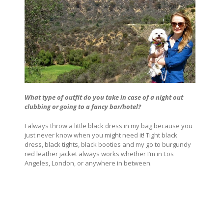
What type of outfit do you take in case of a night out
clubbing or going to a fancy bar/hotel?
I always throw a little black dress in my bag because you
just never know when you might need it! Tight black
dress, black tights, black booties and my go to burgundy
red leather jacket always works whether I’m in Los
Angeles, London, or anywhere in between.