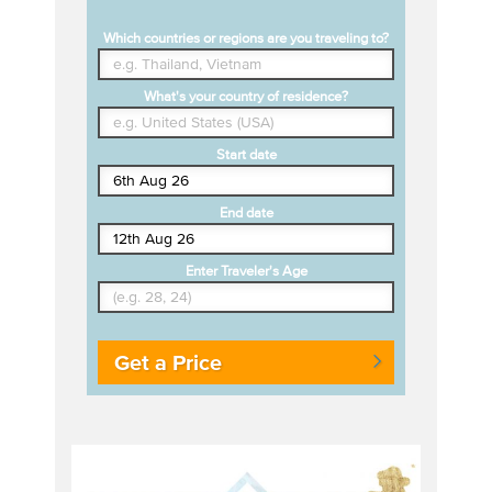
Which countries or regions are you traveling to?
What's your country of residence?
Start date
End date
Enter Traveler's Age
Get a Price