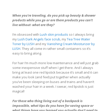
When you’re traveling, do you pick up beauty & shower
products while you go or are there products you can’t
live without- what are they?
I’m obsessed with
Lush skin products
so I always bring
my
Lush Dark Angels face scrub
, my
Tea Tree Water
Toner by LUSH
and my
Vanishing Cream Moisturizer by
LUSH
. They all come in rather small containers so it’s
easy to bring along.
For hair I’m much more low maintenance and will just grab
some inexpensive stuff when I get there. And I always
bring at least one red lipstick because it’s small and it can
make you look (and feel) put together when actually
you’ve been sleeping on buses and trains and haven’t
washed your hair in a week. I swear, red lipstick is just
magical!
For those who thing living out of a backpack is
impossible, what tips do you have for saving space or
what things have you learned you actually don’t need to