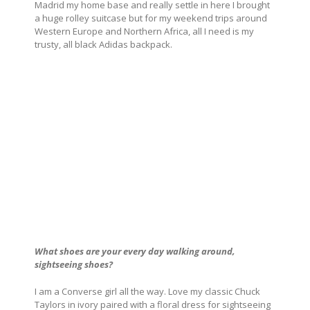
Madrid my home base and really settle in here I brought
a huge rolley suitcase but for my weekend trips around
Western Europe and Northern Africa, all I need is my
trusty, all black Adidas backpack.
What shoes are your every day walking around,
sightseeing shoes?
I am a Converse girl all the way. Love my classic Chuck
Taylors in ivory paired with a floral dress for sightseeing