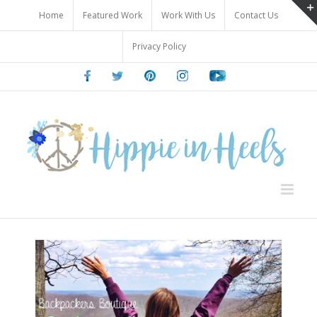
Skip
Home
Featured Work
Work With Us
Contact Us
to
content
Privacy Policy
Facebook
Twitter
Pinterest
Instagram
Youtube