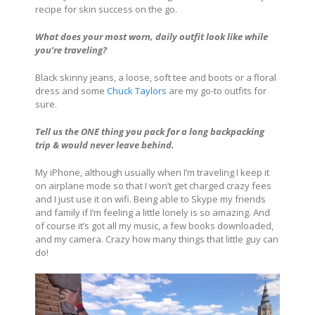
recipe for skin success on the go.
What does your most worn, daily outfit look like while
you’re traveling?
Black skinny jeans, a loose, soft tee and boots or a floral
dress and some
Chuck Taylors
are my go-to outfits for
sure.
Tell us the ONE thing you pack for a long backpacking
trip & would never leave behind.
My iPhone, although usually when I’m traveling I keep it
on airplane mode so that I won’t get charged crazy fees
and I just use it on wifi. Being able to Skype my friends
and family if I’m feeling a little lonely is so amazing. And
of course it’s got all my music, a few books downloaded,
and my camera. Crazy how many things that little guy can
do!