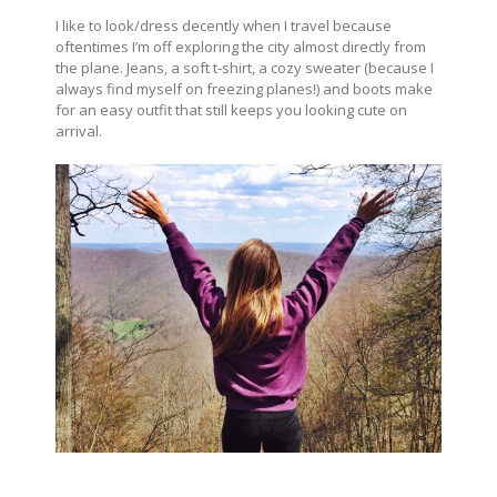
I like to look/dress decently when I travel because
oftentimes I’m off exploring the city almost directly from
the plane. Jeans, a soft t-shirt, a cozy sweater (because I
always find myself on freezing planes!) and boots make
for an easy outfit that still keeps you looking cute on
arrival.