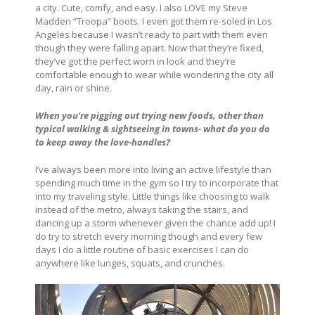
a city. Cute, comfy, and easy. I also LOVE my Steve
Madden “Troopa” boots. I even got them re-soled in Los
Angeles because I wasn’t ready to part with them even
though they were falling apart. Now that they’re fixed,
they’ve got the perfect worn in look and they’re
comfortable enough to wear while wondering the city all
day, rain or shine.
When you’re pigging out trying new foods, other than
typical walking & sightseeing in towns- what do you do
to keep away the love-handles?
I’ve always been more into living an active lifestyle than
spending much time in the gym so I try to incorporate that
into my traveling style. Little things like choosing to walk
instead of the metro, always taking the stairs, and
dancing up a storm whenever given the chance add up! I
do try to stretch every morning though and every few
days I do a little routine of basic exercises I can do
anywhere like lunges, squats, and crunches.