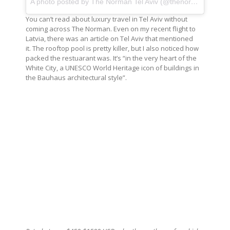
A photo posted by The Norman Tel Aviv (@thenormantlv)
on
You can’t read about luxury travel in Tel Aviv without
coming across The Norman. Even on my recent flight to
Latvia, there was an article on Tel Aviv that mentioned
it. The rooftop pool is pretty killer, but I also noticed how
packed the restuarant was. It’s “in the very heart of the
White City, a UNESCO World Heritage icon of buildings in
the Bauhaus architectural style”.