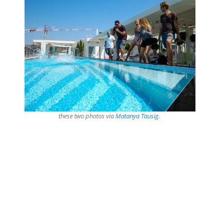
these two photos via
Matanya Tausig
.