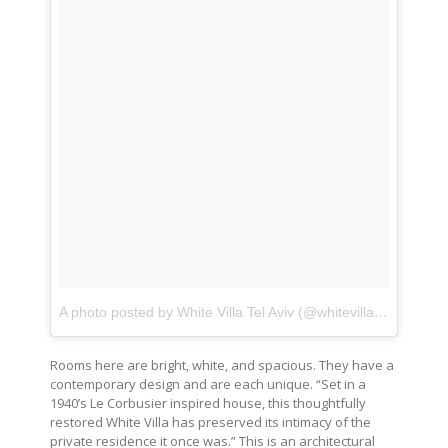
A photo posted by White Villa Tel Aviv (@whitevillatelaviv)
on
Rooms here are bright, white, and spacious. They have a
contemporary design and are each unique. “Set in a
1940’s Le Corbusier inspired house, this thoughtfully
restored White Villa has preserved its intimacy of the
private residence it once was.” This is an architectural