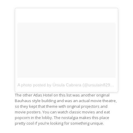
A photo posted by Úrsula Cabrera (@ursulain829)
on
Sep 23
The other Atlas Hotel on this list was another original
Bauhaus style building and was an actual movie theatre,
so they kept that theme with original projectors and
movie posters. You can watch classic movies and eat
popcorn in the lobby. The nostalgia makes this place
pretty cool if you’re looking for something unique.