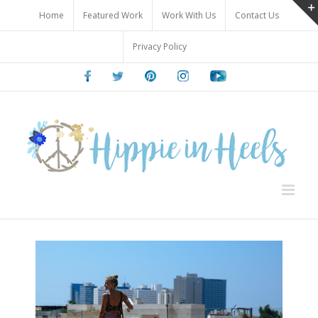
Skip
Home
Featured Work
Work With Us
Contact Us
to
content
Privacy Policy
Facebook
Twitter
Pinterest
Instagram
Youtube