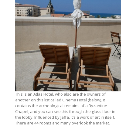
This is an Atlas Hotel, who also are the owners of
another on this list called Cinema Hotel (below). It
contains the archeological remains of a Byzantine
Chapel, and you can see this through the glass floor in
the lobby. Influenced by Jaffa, it’s a work of art in itself.
There are 44 rooms and many overlook the market.