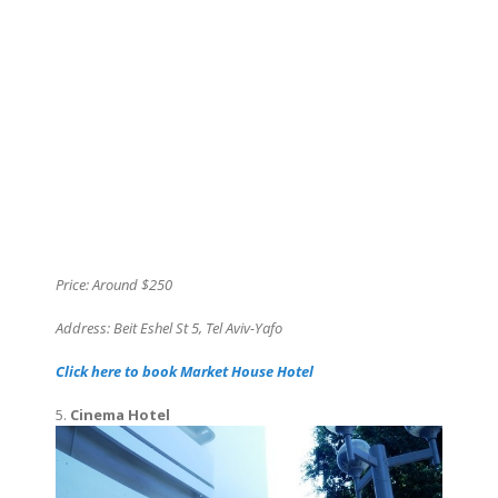
Price: Around $250
Address: Beit Eshel St 5, Tel Aviv-Yafo
Click here to book Market House Hotel
5.
Cinema Hotel