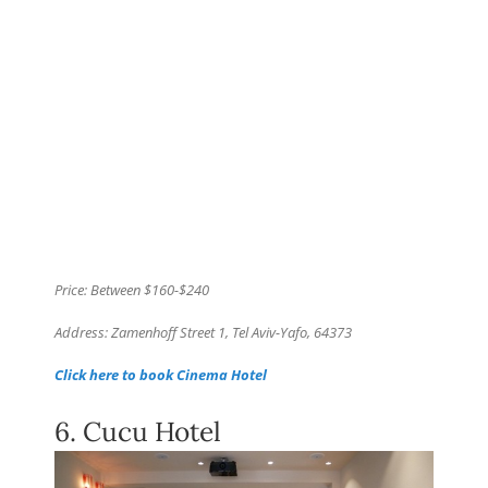
Price: Between $160-$240
Address: Zamenhoff Street 1, Tel Aviv-Yafo, 64373
Click here to book Cinema Hotel
6. Cucu Hotel