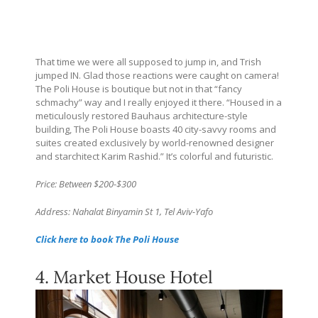
That time we were all supposed to jump in, and Trish
jumped IN. Glad those reactions were caught on camera!
The Poli House is boutique but not in that “fancy
schmachy” way and I really enjoyed it there. “Housed in a
meticulously restored Bauhaus architecture-style
building, The Poli House boasts 40 city-savvy rooms and
suites created exclusively by world-renowned designer
and starchitect Karim Rashid.” It’s colorful and futuristic.
Price: Between $200-$300
Address: Nahalat Binyamin St 1, Tel Aviv-Yafo
Click here to book The Poli House
4. Market House Hotel