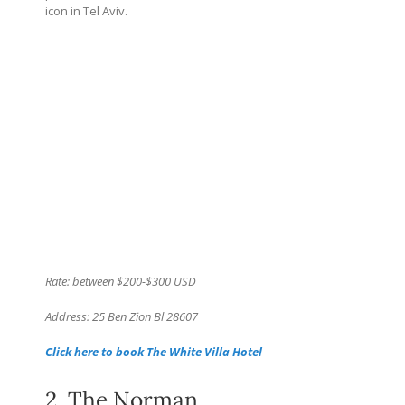
icon in Tel Aviv.
Rate: between $200-$300 USD
Address: 25 Ben Zion Bl 28607
Click here to book The White Villa Hotel
2. The Norman