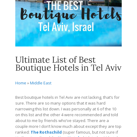
Ultimate List of Best
Boutique Hotels in Tel Aviv
Home
»
Middle East
Best boutique hotels in Tel Aviv are not lacking, that’s for
sure. There are so many options that it was hard
narrowing this list down. I was personally at 6 of the 10
on this list and the other 4 were recommended and told
about to me by friends who’ve stayed. There are a
couple more I don’t know much about except they are top
ranked:
The Rothschild
(super famous, but not sure if