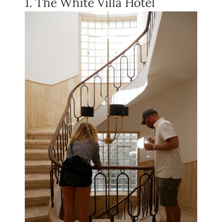
1. The White Villa Hotel