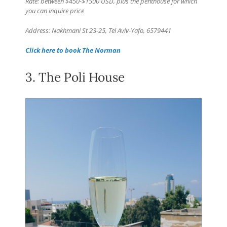
Rate: between $450-$1500 USD, plus the penthouse for which
you can inquire price
Address: Nakhmani St 23-25, Tel Aviv-Yafo, 6579441
Click here to book The Norman
3. The Poli House