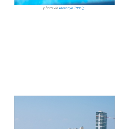
photo via
Matanya Tausig
.