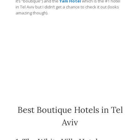
it’s “boutique”) and the
Yam Hotel
which is the #1 hotel
in Tel Aviv but I didn’t get a chance to check it out (looks
amazing though).
Best Boutique Hotels in Tel
Aviv