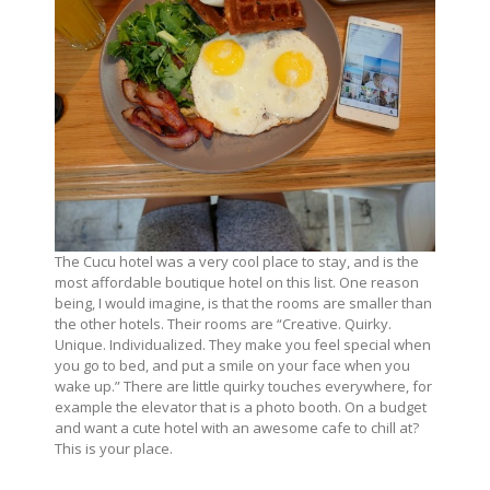
The Cucu hotel was a very cool place to stay, and is the
most affordable boutique hotel on this list. One reason
being, I would imagine, is that the rooms are smaller than
the other hotels. Their rooms are “Creative. Quirky.
Unique. Individualized. They make you feel special when
you go to bed, and put a smile on your face when you
wake up.” There are little quirky touches everywhere, for
example the elevator that is a photo booth. On a budget
and want a cute hotel with an awesome cafe to chill at?
This is your place.