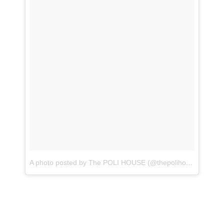
A photo posted by The POLI HOUSE (@thepolihouse)
on
Dec