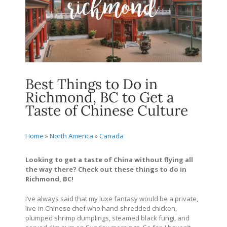
Best Things to Do in
Richmond, BC to Get a
Taste of Chinese Culture
Home
»
North America
»
Canada
Looking to get a taste of China without flying all
the way there? Check out these things to do in
Richmond, BC!
I’ve always said that my luxe fantasy would be a private,
live-in Chinese chef who hand-shredded chicken,
plumped shrimp dumplings, steamed black fungi, and