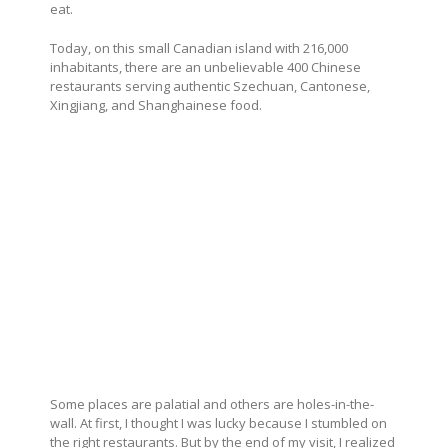
eat.
Today, on this small Canadian island with 216,000
inhabitants, there are an unbelievable 400 Chinese
restaurants serving authentic Szechuan, Cantonese,
Xingjiang, and Shanghainese food.
Some places are palatial and others are holes-in-the-
wall. At first, I thought I was lucky because I stumbled on
the right restaurants. But by the end of my visit, I realized