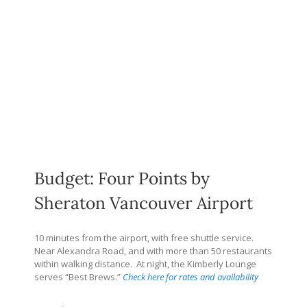
Budget: Four Points by
Sheraton Vancouver Airport
10 minutes from the airport, with free shuttle service.
Near Alexandra Road, and with more than 50 restaurants
within walking distance.
At night, the Kimberly Lounge
serves “Best Brews.”
Check here for rates and availability