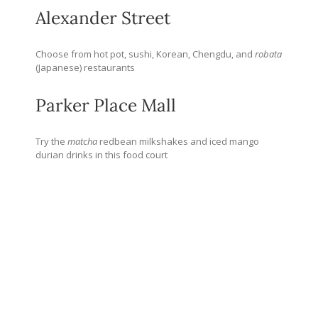
Alexander Street
Choose from hot pot, sushi, Korean, Chengdu, and
robata
(Japanese) restaurants
Parker Place Mall
Try the
matcha
redbean milkshakes and iced mango
durian drinks in this food court