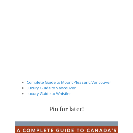
Complete Guide to Mount Pleasant, Vancouver
Luxury Guide to Vancouver
Luxury Guide to Whistler
Pin for later!