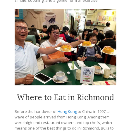
simple, soothing, and a gentle form of exercise.
Where to Eat in Richmond
Before the handover of
Hong Kong
to China in 1997, a
wave of people arrived from Hong Kong. Among them
were high-end restaurant owners and top chefs, which
means one of the best things to do in Richmond, BC is to