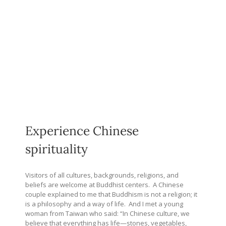
Experience Chinese
spirituality
Visitors of all cultures, backgrounds, religions, and
beliefs are welcome at Buddhist centers.
A Chinese
couple explained to me that Buddhism is not a religion; it
is a philosophy and a way of life.
And I met a young
woman from Taiwan who said: “In Chinese culture, we
believe that everything has life—stones, vegetables,