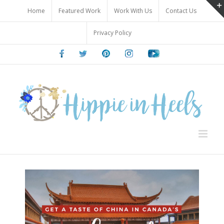
Skip
Home
Featured Work
Work With Us
Contact Us
to
content
Privacy Policy
Facebook
Twitter
Pinterest
Instagram
Youtube