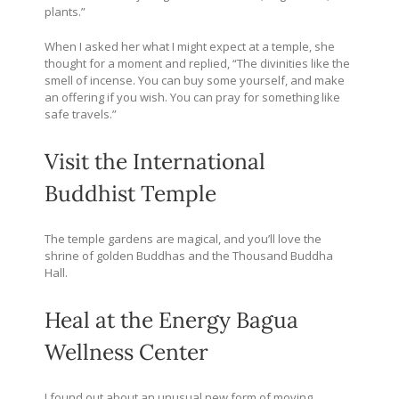
plants.”
When I asked her what I might expect at a temple, she
thought for a moment and replied, “The divinities like the
smell of incense. You can buy some yourself, and make
an offering if you wish. You can pray for something like
safe travels.”
Visit the International
Buddhist Temple
The temple gardens are magical, and you’ll love the
shrine of golden Buddhas and the Thousand Buddha
Hall.
Heal at the
Energy Bagua
Wellness Center
I found out about an unusual new form of moving