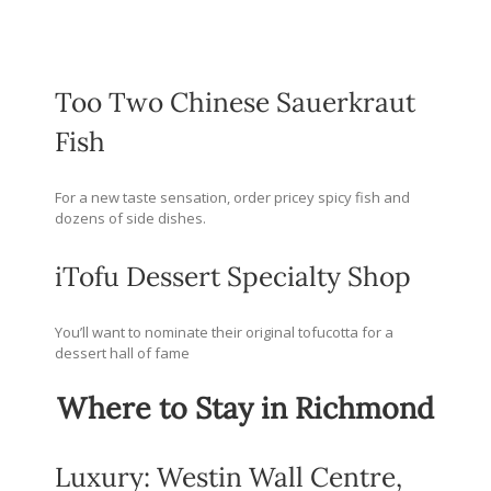
Too Two Chinese Sauerkraut
Fish
For a new taste sensation, order pricey spicy fish and
dozens of side dishes.
iTofu Dessert Specialty Shop
You’ll want to nominate their original tofucotta for a
dessert hall of fame
Where to Stay in Richmond
Luxury: Westin Wall Centre,