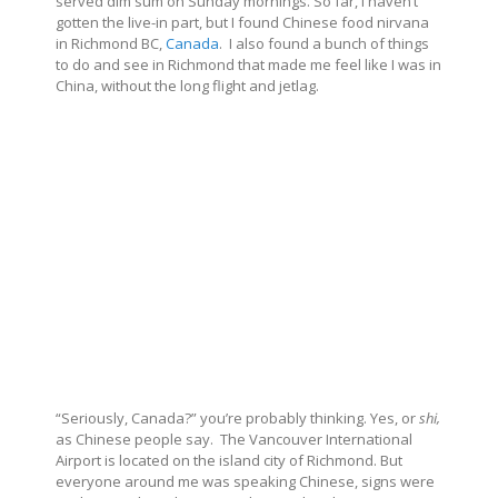
served dim sum on Sunday mornings. So far, I haven’t
gotten the live-in part, but I found Chinese food nirvana
in Richmond BC,
Canada
.
I also found a bunch of things
to do and see in Richmond that made me feel like I was in
China, without the long flight and jetlag.
“Seriously, Canada?” you’re probably thinking. Yes, or
shi,
as Chinese people say.
The Vancouver International
Airport is located on the island city of Richmond. But
everyone around me was speaking Chinese, signs were