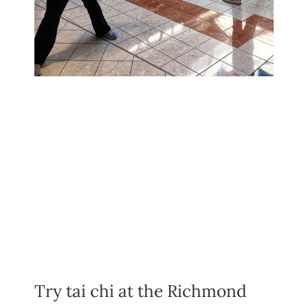
Try tai chi at the Richmond