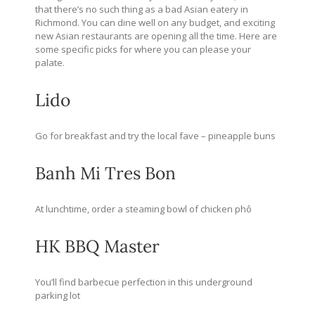
that there’s no such thing as a bad Asian eatery in
Richmond. You can dine well on any budget, and exciting
new Asian restaurants are opening all the time. Here are
some specific picks for where you can please your
palate.
Lido
Go for breakfast and try the local fave – pineapple buns
Banh Mi Tres Bon
At lunchtime, order a steaming bowl of chicken phô
HK BBQ Master
You’ll find barbecue perfection in this underground
parking lot