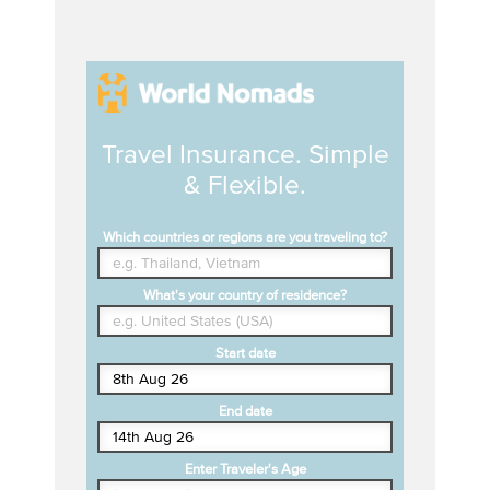
Travel Insurance. Simple
& Flexible.
Which countries or regions are you traveling to?
What's your country of residence?
Start date
End date
Enter Traveler's Age