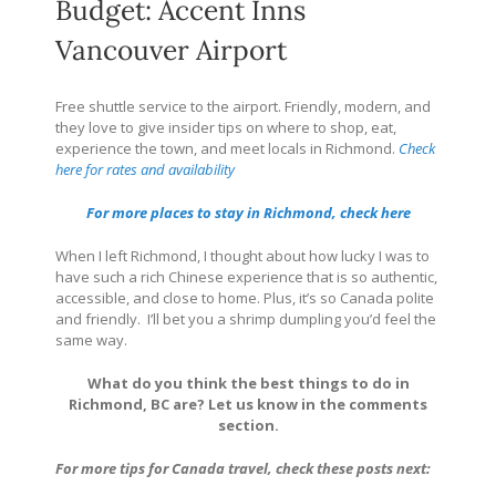
Budget: Accent Inns
Vancouver Airport
Free shuttle service to the airport. Friendly, modern, and
they love to give insider tips on where to shop, eat,
experience the town, and meet locals in Richmond.
Check
here for rates and availability
For more places to stay in Richmond, check here
When I left Richmond, I thought about how lucky I was to
have such a rich Chinese experience that is so authentic,
accessible, and close to home. Plus, it’s so Canada polite
and friendly.
I’ll bet you a shrimp dumpling you’d feel the
same way.
What do you think the best things to do in
Richmond, BC are? Let us know in the comments
section.
For more tips for Canada travel, check these posts next: