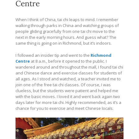
Centre
When I think of China, tai chi leaps to mind. I remember
walking through parks in China and watching groups of
people gliding gracefully from one tai chi move to the
next in the early morning hours. And guess what? The
same thing is going on in Richmond, but it’s indoors.
I followed an insider tip and went to the
Richmond
Centre
at 8 a.m., before it opened to the public. I
wandered around and throughout the mall, I found tai chi
and Chinese dance and exercise classes for students of
all ages. As I stood and watched, a teacher invited me to
join one of the free tai chi classes. Of course, I was
clueless, but the students were patient and helped me
with the basic moves. I loved it and went back again two
days later for more tai chi. Highly recommended, as it’s a
chance for you to exercise and meet Chinese locals.