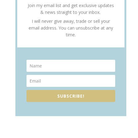
Join my email list and get exclusive updates
& news straight to your inbox.
I will never give away, trade or sell your
email address. You can unsubscribe at any
time.
SUBSCRIBE!