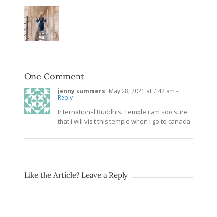
One Comment
jenny summers
May 28, 2021 at 7:42 am
-
Reply
International Buddhist Temple i am soo sure
that i will visit this temple when i go to canada
Like the Article? Leave a Reply