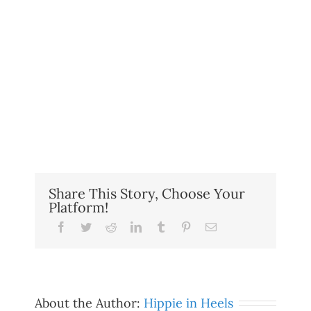
Share This Story, Choose Your
Platform!
Facebook
Twitter
Reddit
LinkedIn
Tumblr
Pinterest
Email
About the Author:
Hippie in Heels