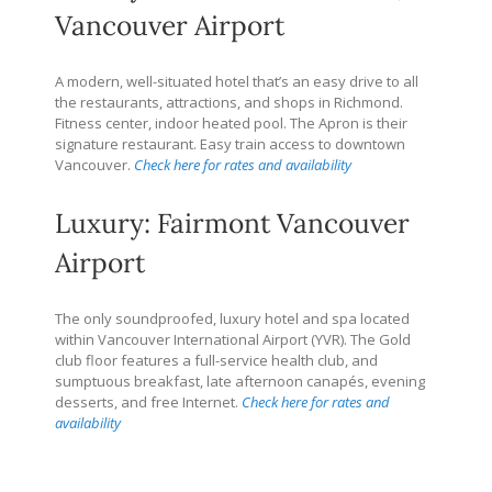
Vancouver Airport
A modern, well-situated hotel that’s an easy drive to all
the restaurants, attractions, and shops in Richmond.
Fitness center, indoor heated pool. The Apron is their
signature restaurant. Easy train access to downtown
Vancouver.
Check here for rates and availability
Luxury: Fairmont Vancouver
Airport
The only soundproofed, luxury hotel and spa located
within Vancouver International Airport (YVR). The Gold
club floor features a full-service health club, and
sumptuous breakfast, late afternoon canapés, evening
desserts, and free Internet.
Check here for rates and
availability