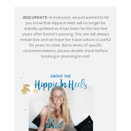
2022 UPDATE
: Hi everyone, we just wanted to let
you know that
Hippie in Heels
will no longer be
actively updated as it has been for the last few
years after Rachel's passing. This site will always
remain live and we hope her travel advice is useful
for years to come. But in terms of specific
recommendations, please double check before
booking or planning to visit!