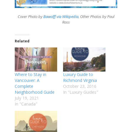
Cover Photo by
Bawolff via Wikipedia
, Other Photos by Paul
Ross
Related
Where to Stay in
Luxury Guide to
Vancouver: A
Richmond Virginia
Complete
October 23, 2016
Neighborhood Guide
In "Luxury Guides"
July 19, 2021
In "Canada"