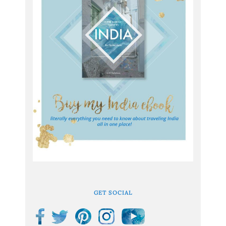
GET SOCIAL