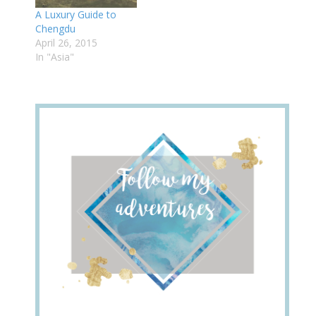
A Luxury Guide to
Chengdu
April 26, 2015
In "Asia"