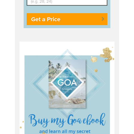
Get a Price