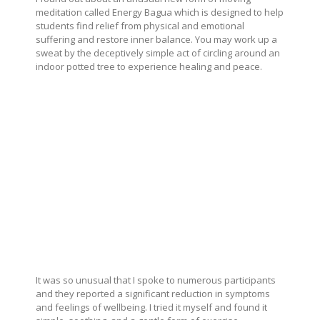
meditation called Energy Bagua which is designed to help
students find relief from physical and emotional
suffering and restore inner balance. You may work up a
sweat by the deceptively simple act of circling around an
indoor potted tree to experience healing and peace.
It was so unusual that I spoke to numerous participants
and they reported a significant reduction in symptoms
and feelings of wellbeing. I tried it myself and found it