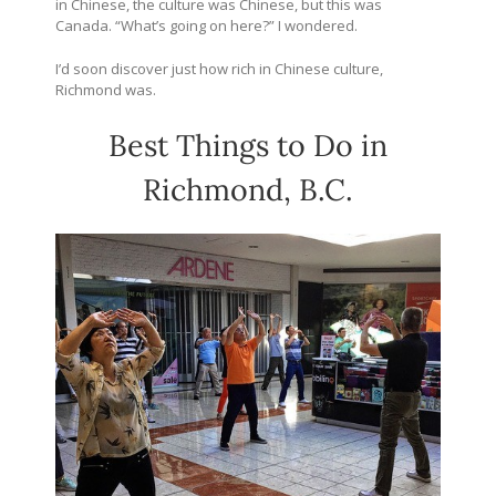
in Chinese, the culture was Chinese, but this was
Canada. “What’s going on here?” I wondered.
I’d soon discover just how rich in Chinese culture,
Richmond was.
Best Things to Do in
Richmond, B.C.