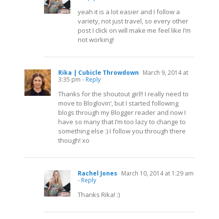
yeah it is a lot easier and I follow a
variety, not just travel, so every other
post I click on will make me feel like I’m
not working!
Rika | Cubicle Throwdown
March 9, 2014 at
3:35 pm
- Reply
Thanks for the shoutout girl!! I really need to
move to Bloglovin’, but I started following
blogs through my Blogger reader and now I
have so many that I’m too lazy to change to
something else :) I follow you through there
though! xo
Rachel Jones
March 10, 2014 at 1:29 am
- Reply
Thanks Rika! :)