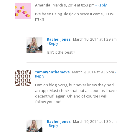
Amanda
March 9, 2014 at 8:53 pm
- Reply
I’ve been using Bloglovin since it came, I LOVE
IT! <3
Rachel Jones
March 10, 2014 at 1:29 am
- Reply
Isn’t it the best!?
tammyonthemove
March 9, 2014 at 9:36 pm
-
Reply
I am on blogloving, but never knew they had
an app. Must check that out as soon as I have
decent wifi again. Oh and of course I will
follow you too!
Rachel Jones
March 10, 2014 at 1:30 am
- Reply