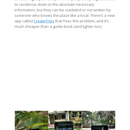
to condense down to the absolute necessary
information, but they can be outdated or not written by
someone who knows the place like a local. There’s a new
app called
CreateTrips
that fixes this problem, and it’s
much cheaper than a guide-book (and lighter too).