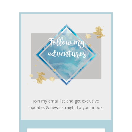
Join my email list and get exclusive
updates & news straight to your inbox