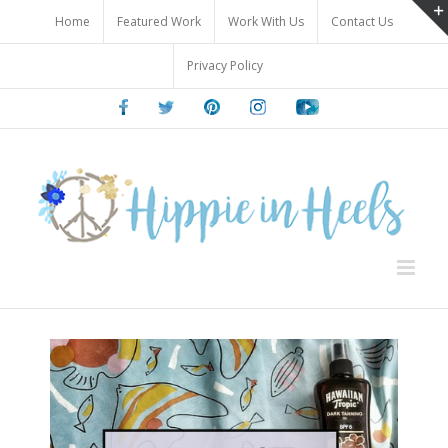
Skip
Home
Featured Work
Work With Us
Contact Us
to
content
Privacy Policy
Facebook
Twitter
Pinterest
Instagram
Youtube