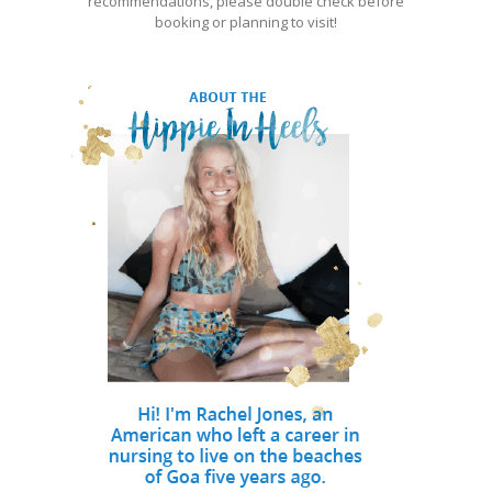
recommendations, please double check before
booking or planning to visit!