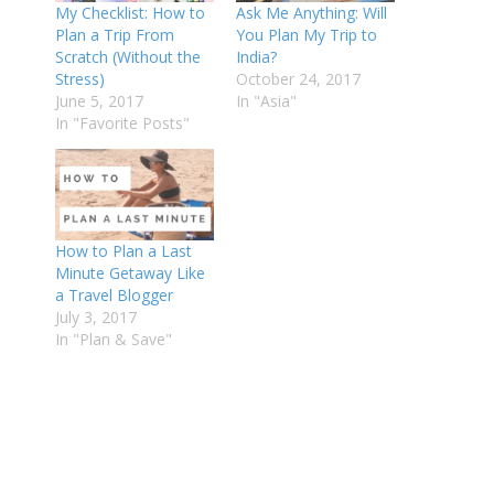
My Checklist: How to
Ask Me Anything: Will
Plan a Trip From
You Plan My Trip to
Scratch (Without the
India?
Stress)
October 24, 2017
June 5, 2017
In "Asia"
In "Favorite Posts"
How to Plan a Last
Minute Getaway Like
a Travel Blogger
July 3, 2017
In "Plan & Save"