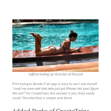
Saffron looking up Ibiza tips at the pool
If I’m trying to decide if an app is easy to use I ask myself
“could my mom and dad (who just got iPhones last year) figure
this out?”
for CreateTrips, the answer is yes, they easily
could. The interface is simple and direct.
Added Perks of CreateTrips