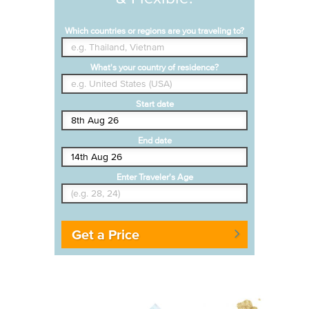
Which countries or regions are you traveling to?
What's your country of residence?
Start date
End date
Enter Traveler's Age
Get a Price