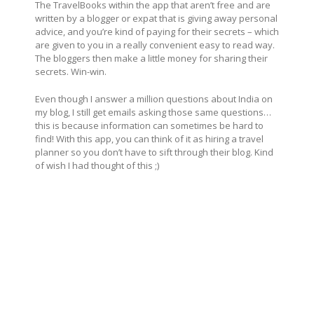
The TravelBooks within the app that aren’t free and are
written by a blogger or expat that is giving away personal
advice, and you’re kind of paying for their secrets – which
are given to you in a really convenient easy to read way.
The bloggers then make a little money for sharing their
secrets. Win-win.
Even though I answer a million questions about India on
my blog, I still get emails asking those same questions…
this is because information can sometimes be hard to
find! With this app, you can think of it as hiring a travel
planner so you don’t have to sift through their blog. Kind
of wish I had thought of this ;)