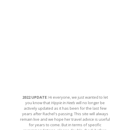
2022 UPDATE
: Hi everyone, we just wanted to let
you know that
Hippie in Heels
will no longer be
actively updated as it has been for the last few
years after Rachel's passing. This site will always
remain live and we hope her travel advice is useful
for years to come. But in terms of specific