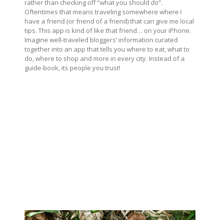
rather than checking off “what you should do”.
Oftentimes that means traveling somewhere where I
have a friend (or friend of a friend) that can give me local
tips. This app is kind of like that friend… on your iPhone.
Imagine well-traveled bloggers’ information curated
together into an app that tells you where to eat, what to
do, where to shop and more in every city. Instead of a
guide-book, its people you trust!