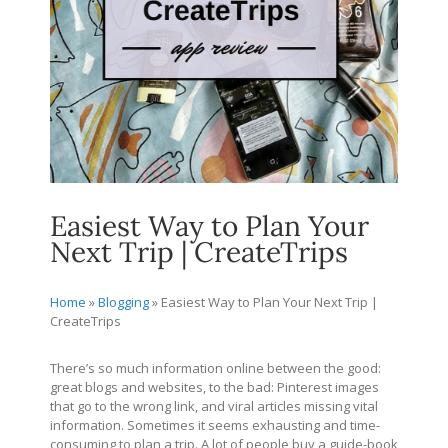
Easiest Way to Plan Your
Next Trip | CreateTrips
Home
»
Blogging
»
Easiest Way to Plan Your Next Trip |
CreateTrips
There’s so much information online between the good:
great blogs and websites, to the bad: Pinterest images
that go to the wrong link, and viral articles missing vital
information. Sometimes it seems exhausting and time-
consuming to plan a trip. A lot of people buy a guide-book