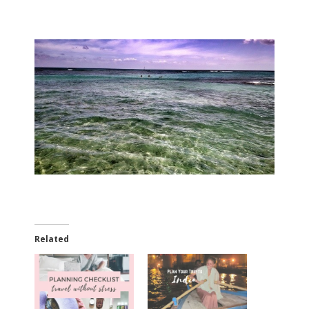
Related