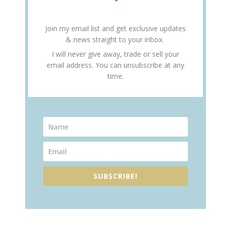
Join my email list and get exclusive updates
& news straight to your inbox.
I will never give away, trade or sell your
email address. You can unsubscribe at any
time.
SUBSCRIBE!