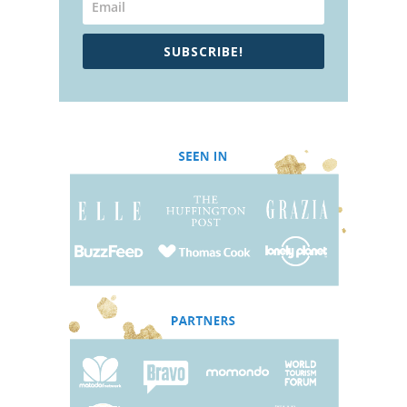
SUBSCRIBE!