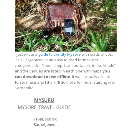
I just wrote a
guide to the city Mysore
with loads of tips.
It’s all organized in an easy to read format with
categories like “food, shop, transportation, to do, hotels”
and the venues are listed in each one with maps
you
can download to use offline.
It was actually a lot of
fun to make and I think I’ll do more for India, starting with
Karnataka.
MYSURU
MYSORE TRAVEL GUIDE
TravelBook by:
Rachel Jones