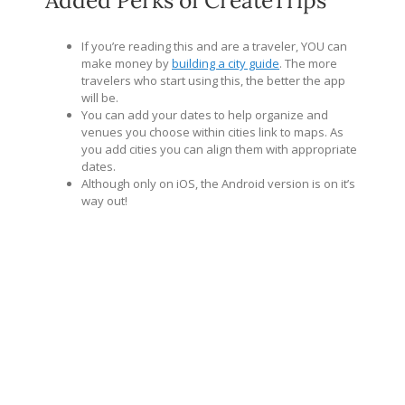
If you’re reading this and are a traveler, YOU can
make money by
building a city guide
. The more
travelers who start using this, the better the app
will be.
You can add your dates to help organize and
venues you choose within cities link to maps. As
you add cities you can align them with appropriate
dates.
Although only on iOS, the Android version is on it’s
way out!