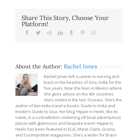
Share This Story, Choose Your
Platform!
Facebook
Twitter
Reddit
LinkedIn
Tumblr
Pinterest
Email
About the Author:
Rachel Jones
Rachel Jones left a career in nursing and
lived on the beaches of Goa, India for the
five years. Now she lives in Mexico where
she gives advice on the 40+ countries
she’s visited in the last 10 years. She’s the
author of two India travel e-books: Guide to India and
Insider’s Guide to Goa. Her blog, Hippie in Heels, like its
name, is a contradiction combining off-beat adventurous
places with glamorous and bespoke travel. Hippie in
Heels has been featured in ELLE, Marie Claire, Grazia,
and Cosmopolitan magazines. She’s a writer for Bravo