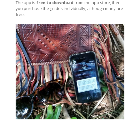
The app is
free to download
from the app store, then
you purchase the guides individually, although many are
free.