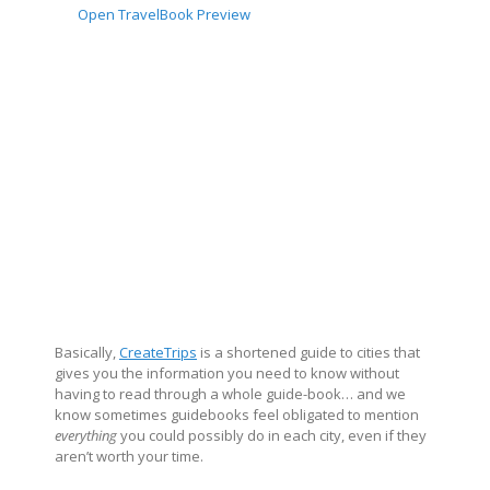
Open TravelBook Preview
Basically,
CreateTrips
is a shortened guide to cities that
gives you the information you need to know without
having to read through a whole guide-book… and we
know sometimes guidebooks feel obligated to mention
everything
you could possibly do in each city, even if they
aren’t worth your time.