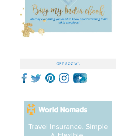
GET SOCIAL
Travel Insurance. Simple
& Flexible.