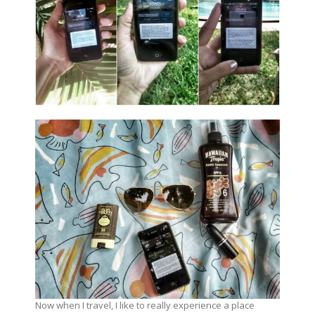
Now when I travel, I like to really experience a place