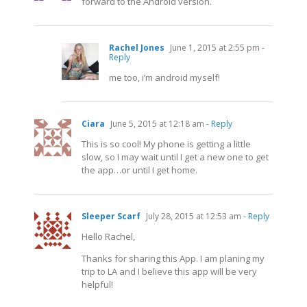
forward to the Android version.
Rachel Jones
June 1, 2015 at 2:55 pm
-
Reply
me too, i’m android myself!
Ciara
June 5, 2015 at 12:18 am
- Reply
This is so cool! My phone is getting a little
slow, so I may wait until I get a new one to get
the app…or until I get home.
Sleeper Scarf
July 28, 2015 at 12:53 am
- Reply
Hello Rachel,
Thanks for sharing this App. I am planing my
trip to LA and I believe this app will be very
helpful!