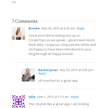
TV.
7 Comments
Brooke
May 30, 2015 at 8:43 am
- Reply
Great post! We’re writing one up on
CreateTrips as we speak – great travel minds
think alike, I suppose ;) Enjoyed the article and
am happy to have been introduced to your
blog through it!! Happy travels!
Rachel Jones
May 30, 2015 at 3:05 pm
-
Reply
oh how fun! it’s a great app
Julia
June 1, 2015 at 1:14 am
- Reply
This sounds like a great app. I am looking