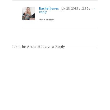
Rachel Jones
July 28, 2015 at 2:19 am
-
Reply
awesome!
Like the Article? Leave a Reply