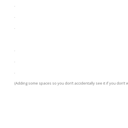
.
.
.
.
.
.
(Adding some spaces so you don’t accidentally see it if you don’t w