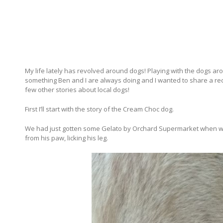
My life lately has revolved around dogs! Playing with the dogs ar
something Ben and I are always doing and I wanted to share a re
few other stories about local dogs!
First I’ll start with the story of the Cream Choc dog.
We had just gotten some Gelato by Orchard Supermarket when we w
from his paw, licking his leg.