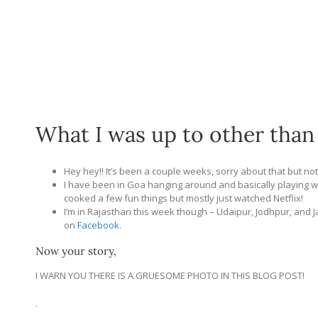
What I was up to other than
Hey hey!! It’s been a couple weeks, sorry about that but no
I have been in Goa hanging around and basically playing w
cooked a few fun things but mostly just watched Netflix!
I’m in Rajasthan this week though – Udaipur, Jodhpur, and Ja
on
Facebook
.
Now your story,
I WARN YOU THERE IS A GRUESOME PHOTO IN THIS BLOG POST!
.