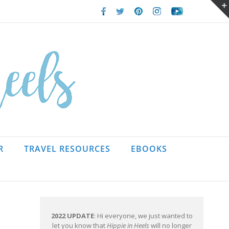
Facebook
Twitter
Pinterest
Instagram
Youtube
R
TRAVEL RESOURCES
EBOOKS
2022 UPDATE
: Hi everyone, we just wanted to
let you know that
Hippie in Heels
will no longer