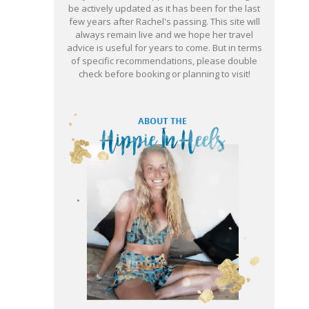
be actively updated as it has been for the last
few years after Rachel's passing. This site will
always remain live and we hope her travel
advice is useful for years to come. But in terms
of specific recommendations, please double
check before booking or planning to visit!