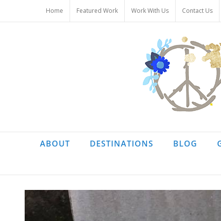
Skip
Home
Featured Work
Work With Us
Contact Us
to
content
ABOUT
DESTINATIONS
BLOG