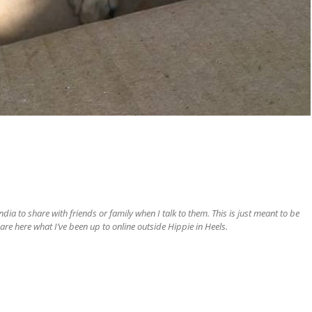
ia to share with friends or family when I talk to them. This is just meant to be
are here what I’ve been up to online outside Hippie in Heels.