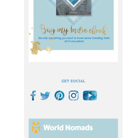
GET SOCIAL