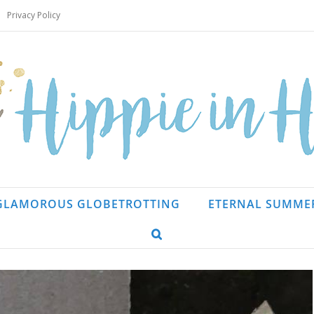
Privacy Policy
GLAMOROUS GLOBETROTTING
ETERNAL SUMME