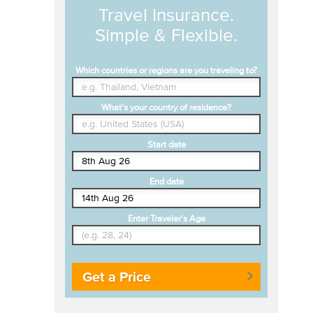
Travel Insurance.
Simple & Flexible.
Which countries or regions are you traveling to?
What's your country of residence?
Start date
End date
Enter Traveler's Age
Get a Price