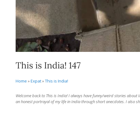
This is India! 147
Home
»
Expat
»
This is India!
Welcome back to This is India! I always have funny/weird stories about Ind
an honest portrayal of my life in India through short anecdotes. I also sh