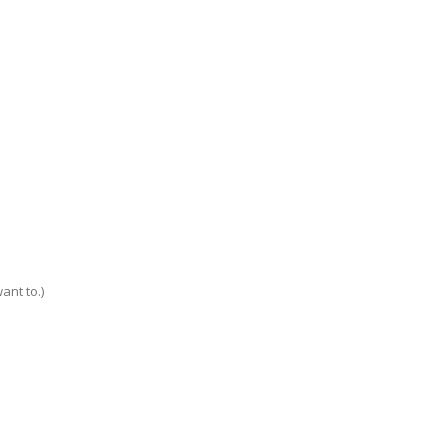
ant to.)