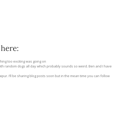
 here:
thing too exciting was going on
ith random dogs all day which probably sounds so weird. Ben and I have
ipur. I’ll be sharing blog posts soon but in the mean time you can follow