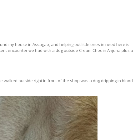
ound my house in Assagao, and helping out little ones in need here is
cent encounter we had with a dog outside Cream Choc in Anjuna plus a
alked outside right in front of the shop was a dog dripping in blood