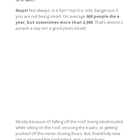
Nope!
Not always. Is it fun? Yep! It is only dangerous if
you are not being smart. On average
600 people die a
year, but sometimes more than 2,000
. That’s almost 2
people a day (on a good year). Dead!
Mostly because of falling off the roof, being electrocuted
while sitting on the roof, crossing the tracks, or getting
pushed off the never closing doors. But, thankfully new
law is stopped the roof-riders and saving lives!