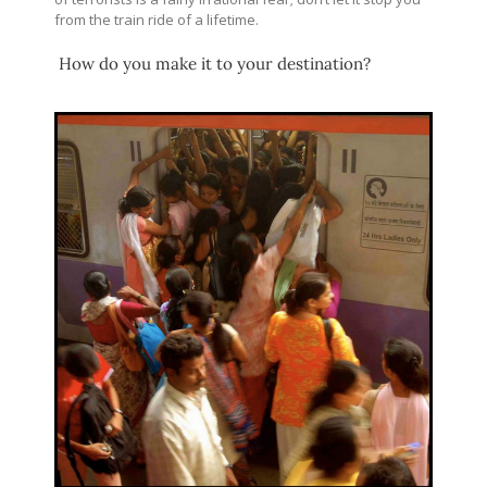
from the train ride of a lifetime.
How do you make it to your destination?