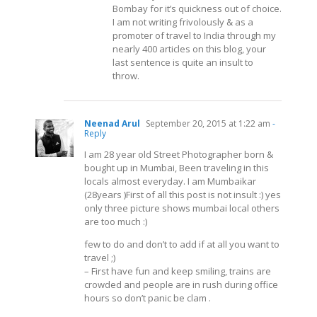
Bombay for it’s quickness out of choice.
I am not writing frivolously & as a
promoter of travel to India through my
nearly 400 articles on this blog, your
last sentence is quite an insult to
throw.
Neenad Arul
September 20, 2015 at 1:22 am
-
Reply
I am 28 year old Street Photographer born &
bought up in Mumbai, Been traveling in this
locals almost everyday. I am Mumbaikar
(28years )First of all this post is not insult :) yes
only three picture shows mumbai local others
are too much :)
few to do and don’t to add if at all you want to
travel ;)
– First have fun and keep smiling, trains are
crowded and people are in rush during office
hours so don’t panic be clam .