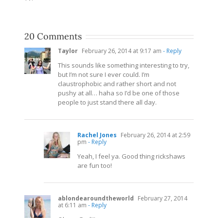
20 Comments
Taylor
February 26, 2014 at 9:17 am
- Reply
This sounds like something interesting to try,
but I’m not sure I ever could. I’m
claustrophobic and rather short and not
pushy at all… haha so I’d be one of those
people to just stand there all day.
Rachel Jones
February 26, 2014 at 2:59
pm
- Reply
Yeah, I feel ya. Good thing rickshaws
are fun too!
ablondearoundtheworld
February 27, 2014
at 6:11 am
- Reply