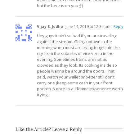
but the beer is on you ;) )
Vijay S. Jodha
June 14, 2019 at 12:34 pm
- Reply
Hey guys it ain’t so bad if you are traveling
against the stream. Going uptown in the
morning when most are trying to get into the
city from the suburbs or vice versa in the
evening. Sometimes trains are not as
crowded as they look. Its cooking inside so
people wanna be around the doors. That
said, watch your wallet or better still don’t
carry one (keep some cash in your front
pocket). A once-in-a-lifetime experience worth
trying.
Like the Article? Leave a Reply