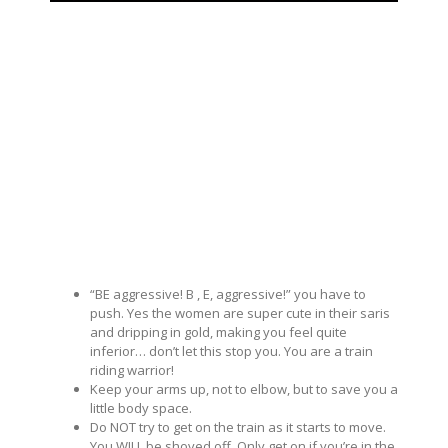
“BE aggressive! B , E, aggressive!” you have to
push. Yes the women are super cute in their saris
and dripping in gold, making you feel quite
inferior… don’t let this stop you. You are a train
riding warrior!
Keep your arms up, not to elbow, but to save you a
little body space.
Do NOT try to get on the train as it starts to move.
You WILL be shoved off. Only get on if you’re in the