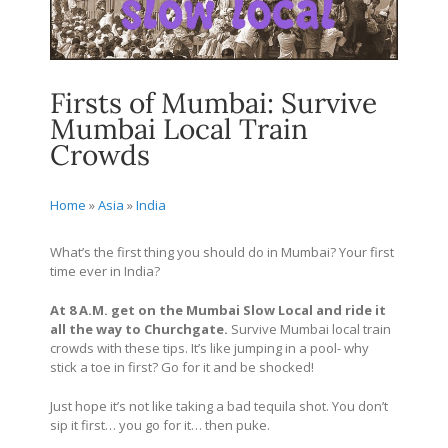
Firsts of Mumbai: Survive
Mumbai Local Train
Crowds
Home
»
Asia
»
India
What’s the first thing you should do in Mumbai? Your first
time ever in India?
At 8 A.M. get on the Mumbai Slow Local and ride it
all the way to Churchgate.
Survive Mumbai local train
crowds with these tips. It’s like jumping in a pool- why
stick a toe in first? Go for it and be shocked!
Just hope it’s not like taking a bad tequila shot. You don’t
sip it first… you go for it… then puke.