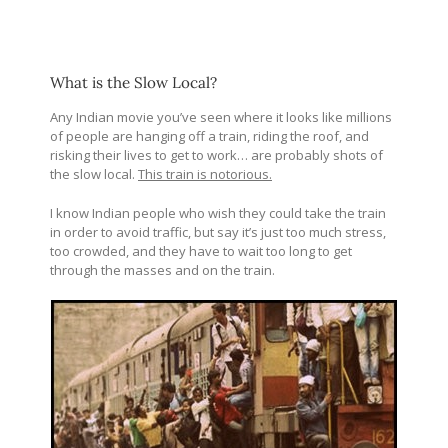
What is the Slow Local?
Any Indian movie you’ve seen where it looks like millions
of people are hanging off a train, riding the roof, and
risking their lives to get to work… are probably shots of
the slow local.
This train is notorious.
I know Indian people who wish they could take the train
in order to avoid traffic, but say it’s just too much stress,
too crowded, and they have to wait too long to get
through the masses and on the train.