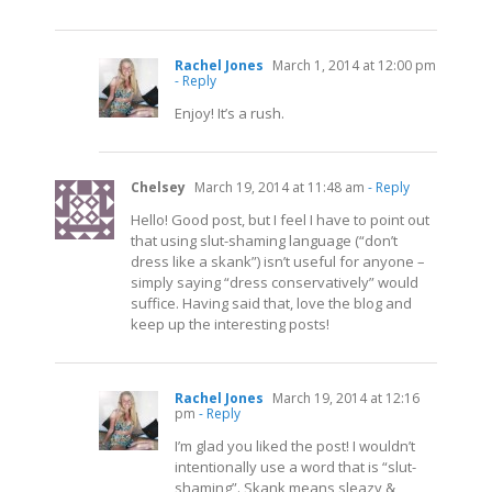
Rachel Jones
March 1, 2014 at 12:00 pm
- Reply
Enjoy! It’s a rush.
Chelsey
March 19, 2014 at 11:48 am
- Reply
Hello! Good post, but I feel I have to point out
that using slut-shaming language (“don’t
dress like a skank”) isn’t useful for anyone –
simply saying “dress conservatively” would
suffice. Having said that, love the blog and
keep up the interesting posts!
Rachel Jones
March 19, 2014 at 12:16
pm
- Reply
I’m glad you liked the post! I wouldn’t
intentionally use a word that is “slut-
shaming”. Skank means sleazy &