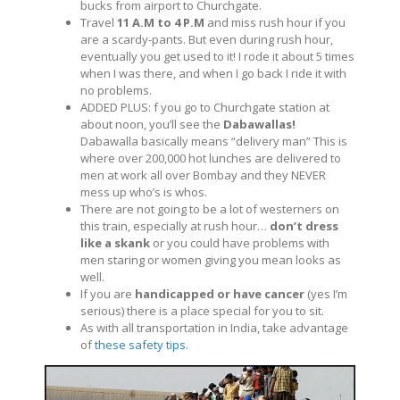
bucks from airport to Churchgate.
Travel
11 A.M to 4 P.M
and miss rush hour if you
are a scardy-pants. But even during rush hour,
eventually you get used to it! I rode it about 5 times
when I was there, and when I go back I ride it with
no problems.
ADDED PLUS: f you go to Churchgate station at
about noon, you’ll see the
Dabawallas!
Dabawalla basically means “delivery man” This is
where over 200,000 hot lunches are delivered to
men at work all over Bombay and they NEVER
mess up who’s is whos.
There are not going to be a lot of westerners on
this train, especially at rush hour…
don’t dress
like a skank
or you could have problems with
men staring or women giving you mean looks as
well.
If you are
handicapped or have cancer
(yes I’m
serious) there is a place special for you to sit.
As with all transportation in India, take advantage
of
these safety tips
.