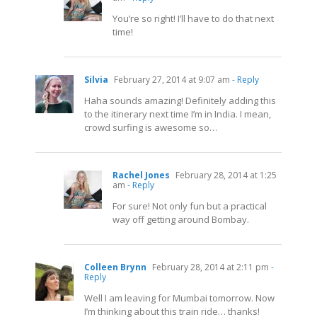
You’re so right! I’ll have to do that next
time!
Silvia
February 27, 2014 at 9:07 am
- Reply
Haha sounds amazing! Definitely adding this
to the itinerary next time I’m in India. I mean,
crowd surfing is awesome so…
Rachel Jones
February 28, 2014 at 1:25
am
- Reply
For sure! Not only fun but a practical
way off getting around Bombay.
Colleen Brynn
February 28, 2014 at 2:11 pm
-
Reply
Well I am leaving for Mumbai tomorrow. Now
I’m thinking about this train ride… thanks!