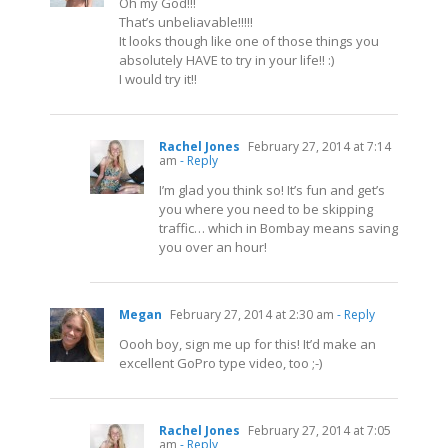
Oh my God!!!
That’s unbeliavable!!!!!
It looks though like one of those things you
absolutely HAVE to try in your life!! :)
I would try it!!
Rachel Jones
February 27, 2014 at 7:14
am
- Reply
I’m glad you think so! It’s fun and get’s
you where you need to be skipping
traffic… which in Bombay means saving
you over an hour!
Megan
February 27, 2014 at 2:30 am
- Reply
Oooh boy, sign me up for this! It’d make an
excellent GoPro type video, too ;-)
Rachel Jones
February 27, 2014 at 7:05
am
- Reply