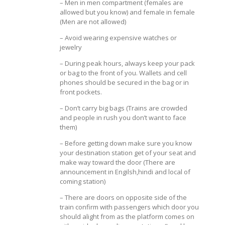
– Men in men compartment (females are
allowed but you know) and female in female
(Men are not allowed)
– Avoid wearing expensive watches or
jewelry
– During peak hours, always keep your pack
or bag to the front of you. Wallets and cell
phones should be secured in the bag or in
front pockets.
– Don’t carry big bags (Trains are crowded
and people in rush you don’t want to face
them)
– Before getting down make sure you know
your destination station get of your seat and
make way toward the door (There are
announcement in Engilsh,hindi and local of
coming station)
– There are doors on opposite side of the
train confirm with passengers which door you
should alight from as the platform comes on