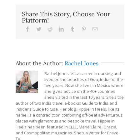
Share This Story, Choose Your
Platform!
Facebook
Twitter
Reddit
LinkedIn
Tumblr
Pinterest
Email
About the Author:
Rachel Jones
Rachel Jones left a career in nursing and
lived on the beaches of Goa, India for the
five years. Now she lives in Mexico where
she gives advice on the 40+ countries
she’s visited in the last 10 years. She’s the
author of two India travel e-books: Guide to India and
Insider’s Guide to Goa. Her blog, Hippie in Heels, like its
name, is a contradiction combining off-beat adventurous
places with glamorous and bespoke travel. Hippie in
Heels has been featured in ELLE, Marie Claire, Grazia,
and Cosmopolitan magazines. She’s a writer for Bravo
TV.