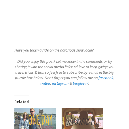
Have you taken a ride on the notorious slow local?
Did you enjoy this post? Let me know in the comments or by
sharing it with the social media links! I’d love to keep giving you
travel tricks & tips so feel free to subscribe by e-mail in the big
purple box below. Don’t forget you can follow me on
facebook
,
twitter
,
instagram
&
bloglovin
‘.
Related