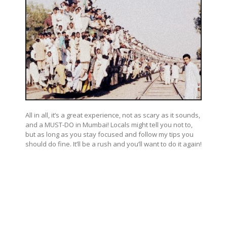
All in all, it’s a great experience, not as scary as it sounds,
and a MUST-DO in Mumbai! Locals might tell you not to,
but as long as you stay focused and follow my tips you
should do fine. It’ll be a rush and you’ll want to do it again!