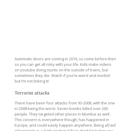
Automatic doors are coming in 2016, so come before then
so you can get all risky with your life. Kids make videos
on youtube doing stunts on the outside of trains, but
sometimes they die. Watch if you’re weird and morbid-
but I’m not linking it!
Terrorist attacks
There have been four attacks from 93-2008, with the one
in 2008 being the worst. Seven bombs killed over 200
people. They targeted other places in Mumbai as well.
This concern is everywhere though, has happened in
Europe, and could easily happen anywhere. Being afraid
of terrorists is a fairly irrational fear; don’t let it stop you