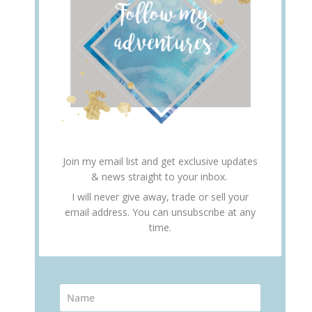
Join my email list and get exclusive updates
& news straight to your inbox.
I will never give away, trade or sell your
email address. You can unsubscribe at any
time.