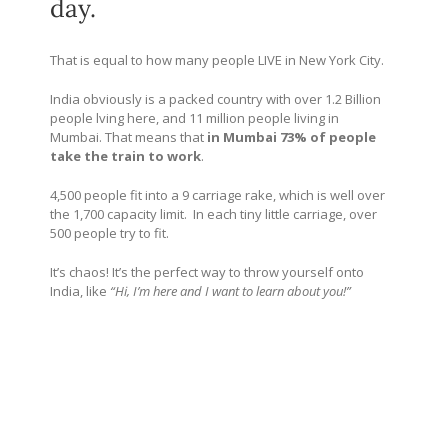
day.
That is equal to how many people LIVE in New York City.
India obviously is a packed country with over 1.2 Billion
people lving here, and 11 million people living in
Mumbai. That means that
in Mumbai 73% of people
take the train to work
.
4,500 people fit into a 9 carriage rake, which is well over
the 1,700 capacity limit. In each tiny little carriage, over
500 people try to fit.
It’s chaos! It’s the perfect way to throw yourself onto
India, like
“Hi, I’m here and I want to learn about you!”