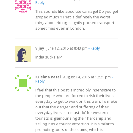
Reply
This sounds like absolute carnage! Do you get
groped much?! That is definitely the worst
thing about riding is tightly packed transport-
sometimes even in London.
vijay
June 12, 2015 at 8:43 pm
- Reply
India sucks a$$
Krishna Patel
August 14, 2015 at 12:21 pm
-
Reply
I feel that this post is incredibly insensitive to
the people who are forced to risk their lives
everyday to get to work on this train. To make
out that the danger and suffering of their
everyday lives is a ‘must-do’ for western
tourists is glamourising their hardship and
selling it as a tourist attraction. It is similar to
promoting tours of the slums, which is