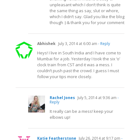
unpleasant which I don’t think is quite
the same thing as say, slut or whore,
which I didn’t say. Glad you like the blog
though :) & thank you for your comment
Abhishek
July 3, 2014 at 6:00 am
- Reply
Heys! I live in South India and I have come to
Mumbai for a job. Yesterday I took the six ‘o’
clock train from CST and it was a mess. I
couldn’t push past the crowd. I guess I must
follow your tips more closely.
Rachel Jones
July 5, 2014 at 9:36 am
-
Reply
It really can be a mess! keep your
elbows up!
Katie Featherstone
July 26, 2014 at 9:17 pm
-