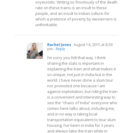
voyeuristic. Writing so frivolously of the death
rate on these trains is an insult to these
people, and an insult to Indian culture for
which a pretence of poverty by westerners is
unthinkable.
Rachel Jones
August 14, 2015 at 8:39
pm
- Reply
I’m sorry you felt that way. I think
sharing the stats is important in
explaining the train and what makes it
so unique, not just in India but in the
world. I have never done a slum tour
nor promoted one because I am
against exploitation, but riding the train
is a convenient and interesting way to
see the “chaos of India” everyone who
comes here talks about, including me,
and in no way is taking local
transportation equivalent to tour slum
housing. I’ve been in India for 3 years
and always take the train while in