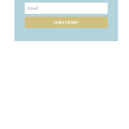
SUBSCRIBE!