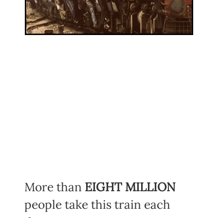
More than
EIGHT MILLION
people take this train each