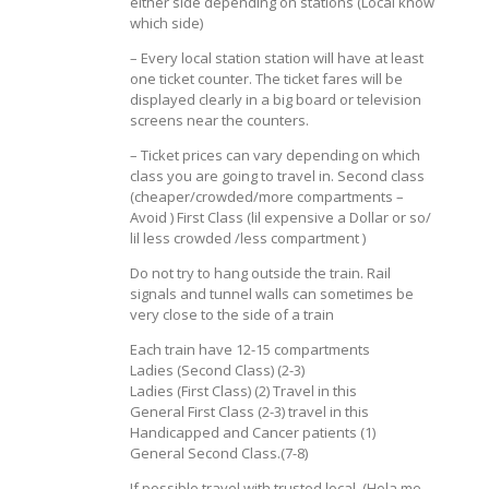
either side depending on stations (Local know
which side)
– Every local station station will have at least
one ticket counter. The ticket fares will be
displayed clearly in a big board or television
screens near the counters.
– Ticket prices can vary depending on which
class you are going to travel in. Second class
(cheaper/crowded/more compartments –
Avoid ) First Class (lil expensive a Dollar or so/
lil less crowded /less compartment )
Do not try to hang outside the train. Rail
signals and tunnel walls can sometimes be
very close to the side of a train
Each train have 12-15 compartments
Ladies (Second Class) (2-3)
Ladies (First Class) (2) Travel in this
General First Class (2-3) travel in this
Handicapped and Cancer patients (1)
General Second Class.(7-8)
If possible travel with trusted local. (Hola me