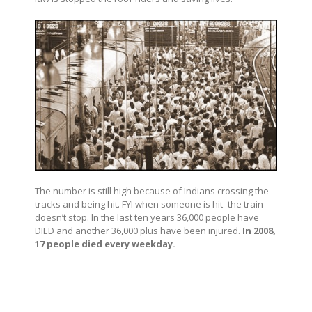
The number is still high because of Indians crossing the
tracks and being hit. FYI when someone is hit- the train
doesn’t stop. In the last ten years 36,000 people have
DIED and another 36,000 plus have been injured.
In 2008,
17 people died every weekday.