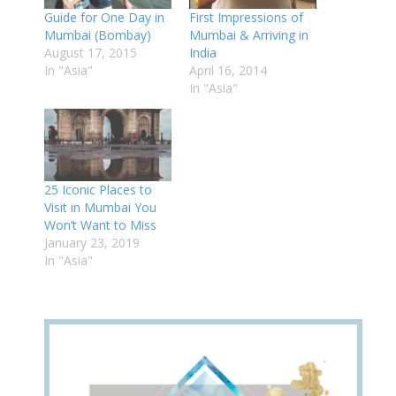
Guide for One Day in
First Impressions of
Mumbai (Bombay)
Mumbai & Arriving in
August 17, 2015
India
In "Asia"
April 16, 2014
In "Asia"
25 Iconic Places to
Visit in Mumbai You
Won’t Want to Miss
January 23, 2019
In "Asia"