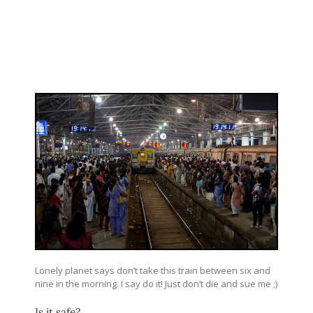
Lonely planet says don’t take this train between six and
nine in the morning. I say do it! Just don’t die and sue me ;)
Is it safe?