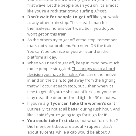
first wave. Let the people push you on. It’s almost
like you’re a rock star crowd surfing.
Almost.
Don’t wait for people to get off
like you would
at any other train stop. This is each man for
themselves. Indians don’t wait. So if you do you
won’t get on this train.
As the others try to get off at the stop, remember
that’s not your problem. You need ON the train.
You can’t be too nice or you will stand on the
platform all day.
When you need to get off, keep in mind how much
those people struggled.
This brings us to a hard
decision you have to make.
You can either move
inland on the train, to get away from the fighting
that will occur at each stop, but… then when it’s
time to get off you’re shit out of luck… or you can
stay near the door and hold tight for 30 minutes.
If you’re a girl
you can take the women’s cart.
But really it’s not at all better during rush hour. And
like I said if you’re going to go for it, go for it!
You could take first class
, but what fun is that?
Did I mention tickets are about 7 rupees (that’s
about 10 cents) while a cab would be about 8