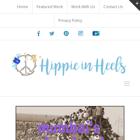
Skip
Home
Featured Work
Work With Us
Contact Us
to
content
Privacy Policy
Facebook
Twitter
Pinterest
Instagram
Youtube