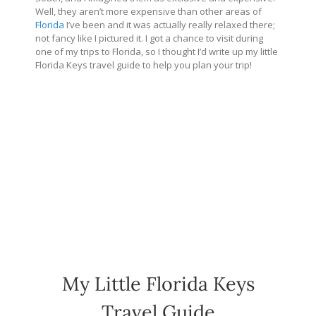
Well, they aren’t more expensive than other areas of
Florida
I’ve been and it was actually really relaxed there;
not fancy like I pictured it. I got a chance to visit during
one of my trips to Florida, so I thought I’d write up my little
Florida Keys travel guide to help you plan your trip!
My Little Florida Keys
Travel Guide