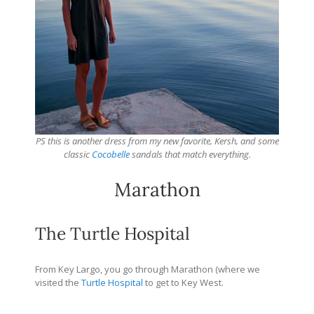
PS this is another dress from my new favorite, Kersh, and some
classic
Cocobelle
sandals that match everything.
Marathon
The Turtle Hospital
From Key Largo, you go through Marathon (where we
visited the
Turtle Hospital
to get to Key West.