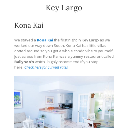
Key Largo
Kona Kai
We stayed a
Kona Kai
the first night in Key Largo as we
worked our way down South. Kona Kai has little villas
dotted around so you get a whole condo vibe to yourself.
Just across from Kona Kai was a yummy restaurant called
Ballyhoo’s
which I highly recommend if you stop
here.
Check here for current rates