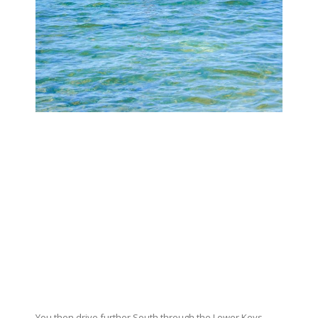
You then drive further South through the Lower Keys,