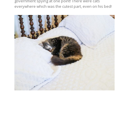
government spying at one point! There were cats
everywhere which was the cutest part, even on his bed!