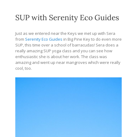
SUP with Serenity Eco Guides
Just as we entered near the Keys we met up with Sera
from
Serenity Eco Guides
in Big Pine Key to do even more
SUP, this time over a school of barracudas! Sera does a
really amazing SUP yoga class and you can see how
enthusiastic she is about her work. The class was
amazing and went up near mangroves which were really
cool, too.