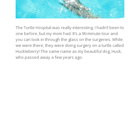
The Turtle Hospital was really interesting. I hadn’t been to
one before, but my mom had. It’s a 90-minute tour and
you can look in through the glass on the surgeries. While
we were there, they were doing surgery on a turtle called
Huckleberry! The same name as my beautiful dog, Huck,
who passed away a few years ago.