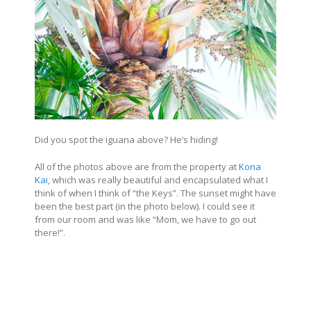
Did you spot the iguana above? He’s hiding!
All of the photos above are from the property at
Kona
Kai
, which was really beautiful and encapsulated what I
think of when I think of “the Keys”. The sunset might have
been the best part (in the photo below). I could see it
from our room and was like “Mom, we have to go out
there!”.