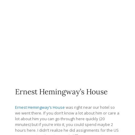
Ernest Hemingway’s House
Ernest Hemingway’s House
was right near our hotel so
we went there. If you don’t know a lot about him or care a
lot about him you can go through here quickly (20
minutes) but if you’re into it, you could spend maybe 2
hours here. I didn’t realize he did assignments for the US