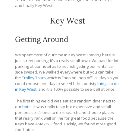
and finally Key West.
Key West
Getting Around
We spent most of our time in Key West. Parking here is
just street parking; it’s a really small town. We paid for lot
parking at our hotel as to not risk getting our rental car
side swiped. We walked everywhere but you can take
the
Trolley Tours
which is “hop on- hop off” all day so you
could choose one day to see ALL the touristy
things to do
in Key West
, and it is 100% possible to see it all at once.
The first thing we did was eat at a random diner next to
our
hotel
. It was really tasty but expensive and small
portions so it’s best to do research and choose places
that really rank well online for great food because the
Keys have AMAZING food. Luckily, we found more good
food later.