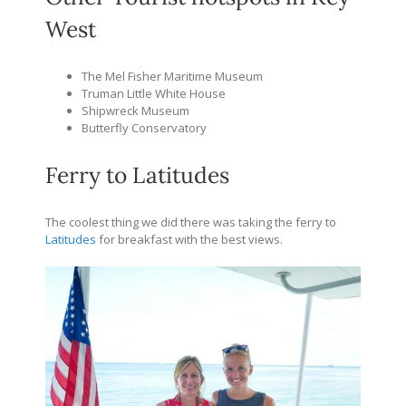
West
The Mel Fisher Maritime Museum
Truman Little White House
Shipwreck Museum
Butterfly Conservatory
Ferry to Latitudes
The coolest thing we did there was taking the ferry to
Latitudes
for breakfast with the best views.