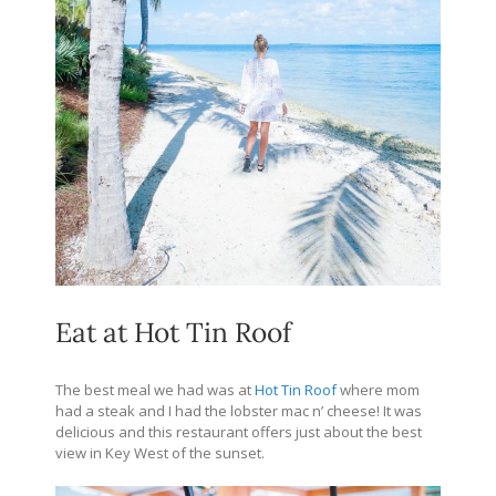
Eat at Hot Tin Roof
The best meal we had was at
Hot Tin Roof
where mom
had a steak and I had the lobster mac n’ cheese! It was
delicious and this restaurant offers just about the best
view in Key West of the sunset.