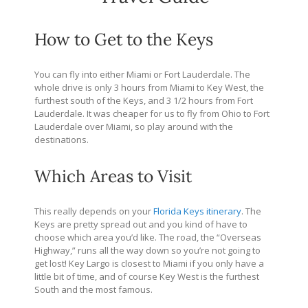
How to Get to the Keys
You can fly into either Miami or Fort Lauderdale. The
whole drive is only 3 hours from Miami to Key West, the
furthest south of the Keys, and 3 1/2 hours from Fort
Lauderdale. It was cheaper for us to fly from Ohio to Fort
Lauderdale over Miami, so play around with the
destinations.
Which Areas to Visit
This really depends on your
Florida Keys itinerary
. The
Keys are pretty spread out and you kind of have to
choose which area you’d like. The road, the “Overseas
Highway,” runs all the way down so you’re not going to
get lost! Key Largo is closest to Miami if you only have a
little bit of time, and of course Key West is the furthest
South and the most famous.