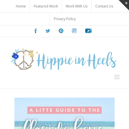
Skip
Home
Featured Work
Work With Us
Contact Us
to
content
Privacy Policy
Facebook
Twitter
Pinterest
Instagram
Youtube