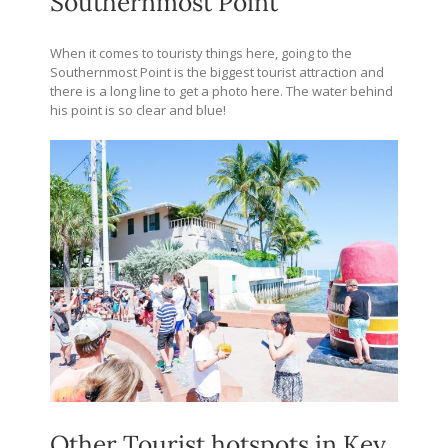
Southernmost Point
When it comes to touristy things here, going to the
Southernmost Point is the biggest tourist attraction and
there is a long line to get a photo here. The water behind
his point is so clear and blue!
Other Tourist hotspots in Key