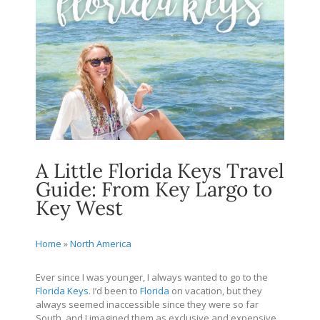
A Little Florida Keys Travel
Guide: From Key Largo to
Key West
Home
»
North America
Ever since I was younger, I always wanted to go to the
Florida Keys
. I’d been to
Florida
on vacation, but they
always seemed inaccessible since they were so far
South, and I imagined them as exclusive and expensive.