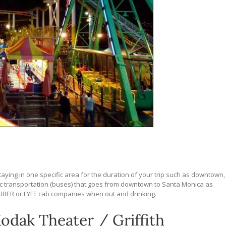
staying in one specific area for the duration of your trip such as downtown,
lic transportation (buses) that goes from downtown to Santa Monica as
 UBER or LYFT cab companies when out and drinking.
odak Theater / Griffith