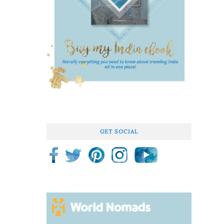
GET SOCIAL