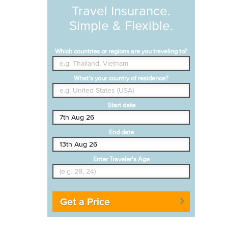
Travel Insurance.
Simple & Flexible.
Which countries or regions are you traveling to?
What's your country of residence?
Start date
End date
Enter Traveler's Age
Get a Price