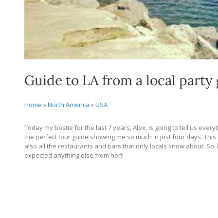
Guide to LA from a local party 
Home
»
North America
»
USA
Today my bestie for the last 7 years, Alex, is going to tell us ever
the perfect tour guide showing me so much in just four days. This gu
also all the restaurants and bars that only locals know about. So, 
expected anything else from her)!