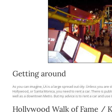
Getting around
As you can imagine, LA is a large spread out city. Unless you are 
Hollywood, or Santa Monica, you need to rent a car. There is pub
well as a downtown Metro. But my advice is to rent a car and use
Hollywood Walk of Fame / K