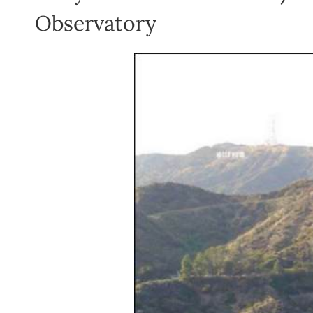
Observatory