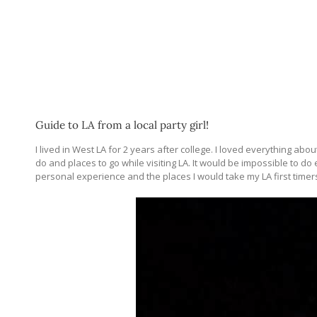
Guide to LA from a local party girl!
I lived in West LA for 2 years after college. I loved everything a
do and places to go while visiting LA. It would be impossible to do ev
personal experience and the places I would take my LA first timer