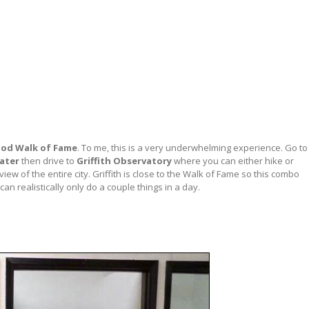
od Walk of Fame
. To me, this is a very underwhelming experience. Go to
ater
then drive to
Griffith Observatory
where you can either hike or
iew of the entire city. Griffith is close to the Walk of Fame so this combo
an realistically only do a couple things in a day.