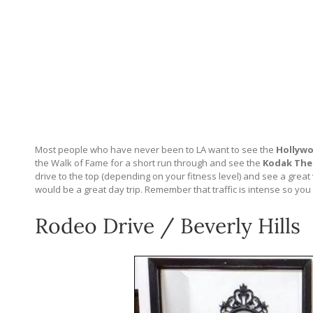
Most people who have never been to LA want to see the
Hollywo
the Walk of Fame for a short run through and see the
Kodak The
drive to the top (depending on your fitness level) and see a great v
would be a great day trip. Remember that traffic is intense so you c
Rodeo Drive / Beverly Hills