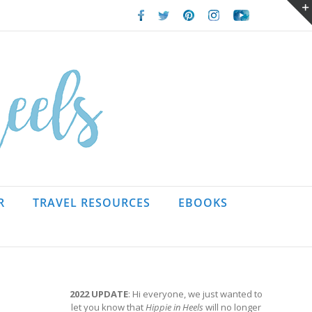
Facebook
Twitter
Pinterest
Instagram
Youtube
R
TRAVEL RESOURCES
EBOOKS
2022 UPDATE
: Hi everyone, we just wanted to
let you know that
Hippie in Heels
will no longer