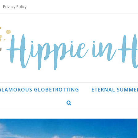
Privacy Policy
GLAMOROUS GLOBETROTTING
ETERNAL SUMME