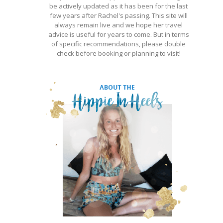
be actively updated as it has been for the last
few years after Rachel's passing. This site will
always remain live and we hope her travel
advice is useful for years to come. But in terms
of specific recommendations, please double
check before booking or planning to visit!