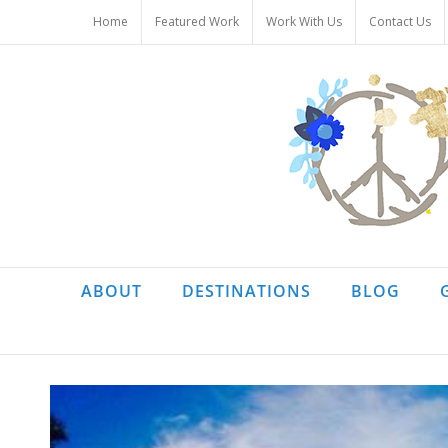
Skip
Home
Featured Work
Work With Us
Contact Us
to
content
ABOUT
DESTINATIONS
BLOG