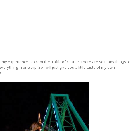
bout my experience…except the traffic of course. There are so many things to
erything in one trip. So I will just give you a little taste of my own
s.