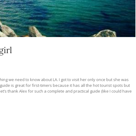
girl
ything we need to know about LA. I got to visit her only once but she was
ide is great for first-timers because it has all the hot tourist spots but
let’s thank Alex for such a complete and practical guide (like I could have