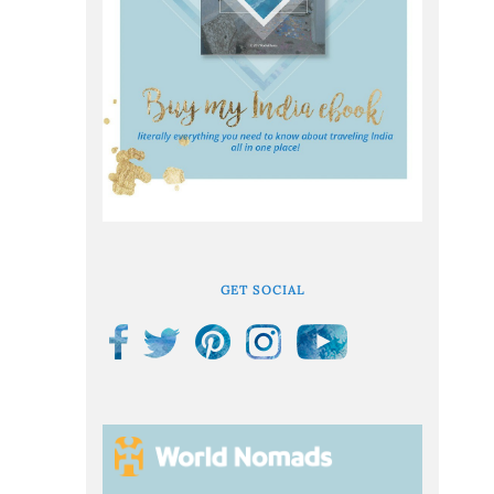
GET SOCIAL