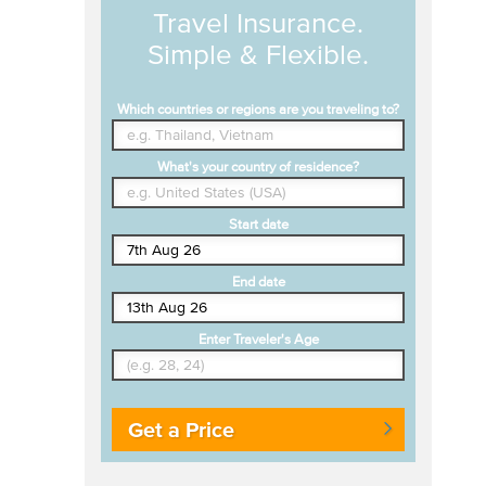
Travel Insurance.
Simple & Flexible.
Which countries or regions are you traveling to?
What's your country of residence?
Start date
End date
Enter Traveler's Age
Get a Price