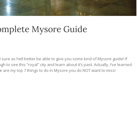
Complete Mysore Guide
 I sure as hell better be able to give you some kind of Mysore guide! If
 to see this “royal” city and learn about it’s past. Actually, I’ve learned
ere are my top 7 things to do in Mysore you do NOT want to miss!