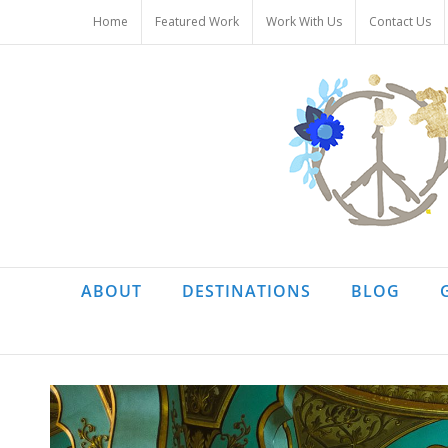
Skip
Home
Featured Work
Work With Us
Contact Us
to
content
ABOUT
DESTINATIONS
BLOG