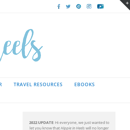
Facebook
Twitter
Pinterest
Instagram
Youtube
R
TRAVEL RESOURCES
EBOOKS
2022 UPDATE
: Hi everyone, we just wanted to
let you know that
Hippie in Heels
will no longer