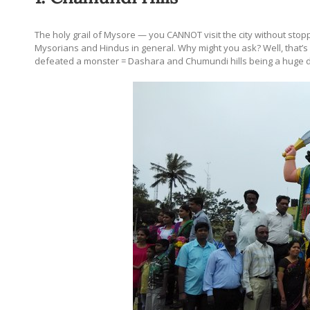
The holy grail of Mysore — you CANNOT visit the city without stoppi
Mysorians and Hindus in general. Why might you ask? Well, that’s a
defeated a monster = Dashara and Chumundi hills being a huge d