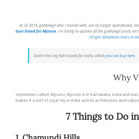
As of 2018, goMowgli who I toured with, are no longer operational. Ins
tour listed for Mysore
. I’m trying to update all the goMowgli posts on th
18 epic adventure tours in In
Don’t miss my full e-book for India, which
you can buy here
.
Why Vi
Sometimes called, Mysuru, Mysore is in Karnataka, India and was 
makes it a sort of royal city in India and its architecture and cultur
7 Things to Do i
1. Chamundi Hills