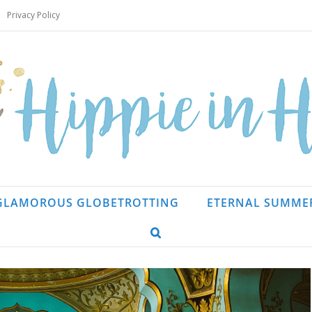
Privacy Policy
GLAMOROUS GLOBETROTTING
ETERNAL SUMME