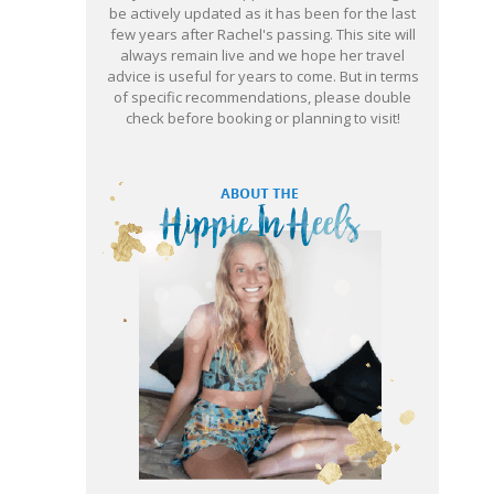
be actively updated as it has been for the last
few years after Rachel's passing. This site will
always remain live and we hope her travel
advice is useful for years to come. But in terms
of specific recommendations, please double
check before booking or planning to visit!