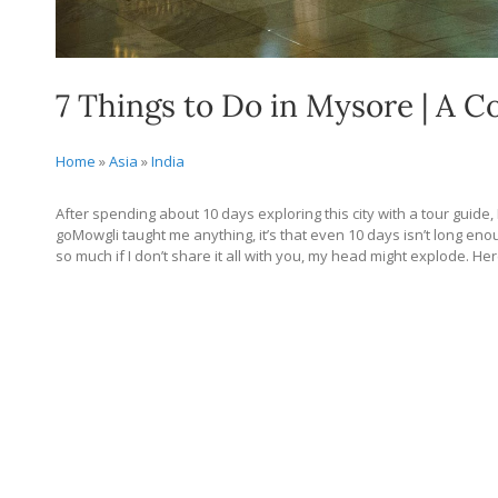
7 Things to Do in Mysore | A 
Home
»
Asia
»
India
After spending about 10 days exploring this city with a tour guide,
goMowgli taught me anything, it’s that even 10 days isn’t long enough
so much if I don’t share it all with you, my head might explode. H