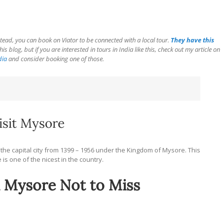
tead, you can book on Viator to be connected with a local tour.
They have this
is blog, but if you are interested in tours in India like this, check out my article on
dia
and consider booking one of those.
sit Mysore
the capital city from 1399 – 1956 under the Kingdom of Mysore. This
e is one of the nicest in the country.
n Mysore Not to Miss