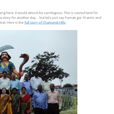
ng here. It would almost be sacrilegious. This is sacred land for
 story for another day… but let’s just say Parvati got 10 arms and
eal. Here is the
full story of Chamundi Hills
.