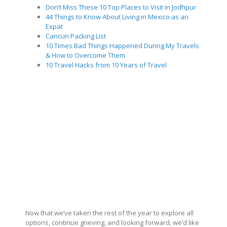
Don’t Miss These 10 Top Places to Visit in Jodhpur
44 Things to Know About Living in Mexico as an
Expat
Cancun Packing List
10 Times Bad Things Happened During My Travels
& How to Overcome Them
10 Travel Hacks from 10 Years of Travel
Now that we’ve taken the rest of the year to explore all
options, continue grieving, and looking forward, we’d like