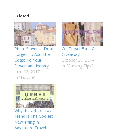
Related
Piran, Slovenia: Don’t
We Travel Far | A
Forget To Add The
Giveaway!
Coast To Your
October 29, 2014
Slovenian Itinerary
In "Packing Tips"
June 12, 2017
In "Europe"
Why the Urbex Travel
Trend is The Coolest
New Thing in
Adventure Travel