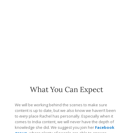
What You Can Expect
We will be working behind the scenes to make sure
content is up to date, but we also know we haven’t been
to
every
place Rachel has personally. Especially when it
comes to India content, we will never have the depth of
knowledge she did. We suggest you join her
Facebook
group
, where plenty of people are able to answer