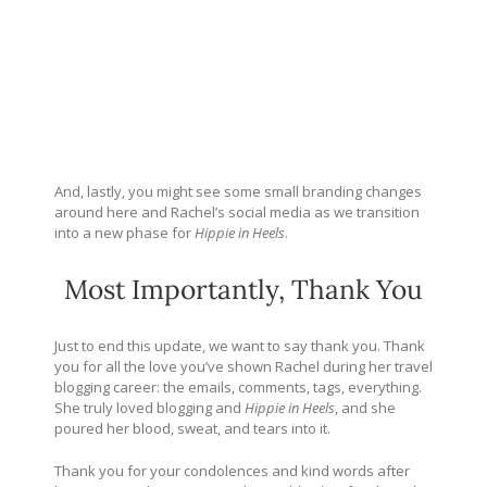
And, lastly, you might see some small branding changes
around here and Rachel’s social media as we transition
into a new phase for
Hippie in Heels
.
Most Importantly, Thank You
Just to end this update, we want to say thank you. Thank
you for all the love you’ve shown Rachel during her travel
blogging career: the emails, comments, tags, everything.
She truly loved blogging and
Hippie in Heels
, and she
poured her blood, sweat, and tears into it.
Thank you for your condolences and kind words after