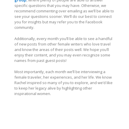
specific questions that you may have. Otherwise, we
recommend commenting over emailing as we’ll be able to
see your questions sooner. We’ll do our best to connect
you for insights but may refer you to the Facebook
community.
Additionally, every month you’ll be able to see a handful
of new posts from other female writers who love travel
and know the areas of their posts well. We hope you’ll
enjoy their content, and you may even recognize some
names from past guest posts!
Most importantly, each month we’ll be interviewing a
female traveler, her experiences, and her life. We know
Rachel inspired so many of you to explore, and we’d like
to keep her legacy alive by highlighting other
inspirational women.