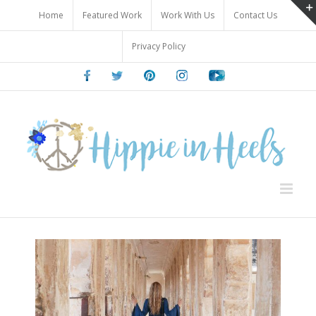
Skip
Home
Featured Work
Work With Us
Contact Us
to
content
Privacy Policy
Facebook
Twitter
Pinterest
Instagram
Youtube