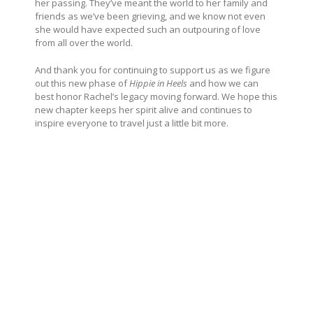
her passing. They’ve meant the world to her family and
friends as we’ve been grieving, and we know not even
she would have expected such an outpouring of love
from all over the world.
And thank you for continuing to support us as we figure
out this new phase of
Hippie in Heels
and how we can
best honor Rachel’s legacy moving forward. We hope this
new chapter keeps her spirit alive and continues to
inspire everyone to travel just a little bit more.