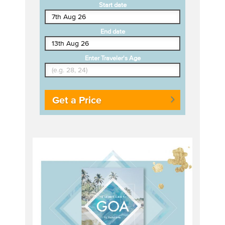
Start date
End date
Enter Traveler's Age
Get a Price