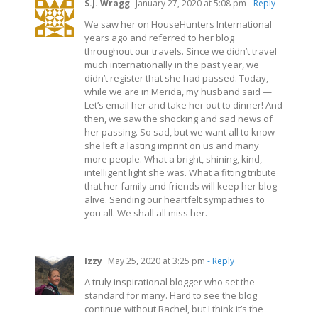
S.J. Wragg
January 27, 2020 at 5:08 pm
- Reply
We saw her on HouseHunters International
years ago and referred to her blog
throughout our travels. Since we didn’t travel
much internationally in the past year, we
didn’t register that she had passed. Today,
while we are in Merida, my husband said —
Let’s email her and take her out to dinner! And
then, we saw the shocking and sad news of
her passing. So sad, but we want all to know
she left a lasting imprint on us and many
more people. What a bright, shining, kind,
intelligent light she was. What a fitting tribute
that her family and friends will keep her blog
alive. Sending our heartfelt sympathies to
you all. We shall all miss her.
Izzy
May 25, 2020 at 3:25 pm
- Reply
A truly inspirational blogger who set the
standard for many. Hard to see the blog
continue without Rachel, but I think it’s the