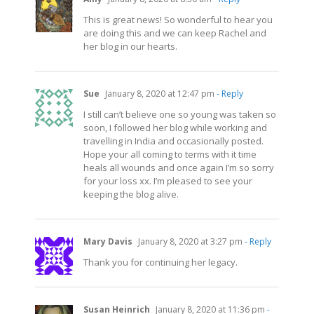
This is great news! So wonderful to hear you
are doing this and we can keep Rachel and
her blog in our hearts.
Sue
January 8, 2020 at 12:47 pm
- Reply
I still can’t believe one so young was taken so
soon, I followed her blog while working and
travelling in India and occasionally posted.
Hope your all coming to terms with it time
heals all wounds and once again I’m so sorry
for your loss xx. I’m pleased to see your
keeping the blog alive.
Mary Davis
January 8, 2020 at 3:27 pm
- Reply
Thank you for continuing her legacy.
Susan Heinrich
January 8, 2020 at 11:36 pm
-