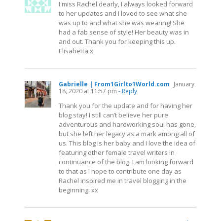
I miss Rachel dearly, I always looked forward
to her updates and I loved to see what she
was up to and what she was wearing! She
had a fab sense of style! Her beauty was in
and out. Thank you for keeping this up.
Elisabetta x
Gabrielle | From1Girlto1World.com
January
18, 2020 at 11:57 pm
- Reply
Thank you for the update and for having her
blog stay! I still can’t believe her pure
adventurous and hardworking soul has gone,
but she left her legacy as a mark among all of
us. This blog is her baby and I love the idea of
featuring other female travel writers in
continuance of the blog. I am looking forward
to that as I hope to contribute one day as
Rachel inspired me in travel blogging in the
beginning. xx