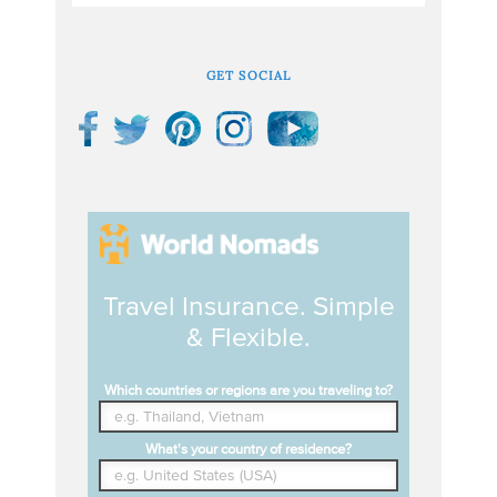
GET SOCIAL
Travel Insurance. Simple
& Flexible.
Which countries or regions are you traveling to?
What's your country of residence?