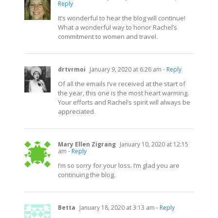
Reply
It’s wonderful to hear the blog will continue!
What a wonderful way to honor Rachel’s
commitment to women and travel.
drtvrmoi
January 9, 2020 at 6:26 am
- Reply
Of all the emails I’ve received at the start of
the year, this one is the most heart warming.
Your efforts and Rachel’s spirit will always be
appreciated.
Mary Ellen Zigrang
January 10, 2020 at 12:15
am
- Reply
I’m so sorry for your loss. I’m glad you are
continuing the blog.
Betta
January 18, 2020 at 3:13 am
- Reply