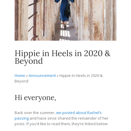
Hippie in Heels in 2020 &
Beyond
Home
»
Announcement
»
Hippie in Heels in 2020 &
Beyond
Hi everyone,
Back over the summer,
we posted about Rachel’s
passing
and have since shared the remainder of her
posts. If you’d like to read them, they’re linked below: