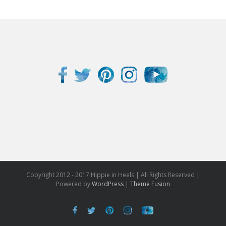
Copyright 2012 - 2017 Hippie in Heels | All Rights Reserved |
Powered by
WordPress
|
Theme Fusion
Facebook
Twitter
Pinterest
Instagram
Youtube