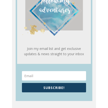
Join my email list and get exclusive
updates & news straight to your inbox
SUBSCRIBE!