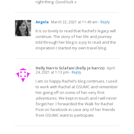
right thing. Good luck x
Angela
March 22, 2021 at 11:49 am
- Reply
It is so lovely to read that Rachel’s legacy will
continue. The story of her life and journey
told through her blog is a joy to read and the
inspiration I started my own travel blog.
Holly Harris Sclafani (holly jo harris)
April
24, 2021 at 1:13 pm
- Reply
I am so happy Rachel’s blog continues. I used
to work with Rachel at OSUMC and remember
her going off on some of her very first
adventures. We kept in touch and I will never
forget her. I forwarded the Walk for Rachel
Post on facebook in case any of her friends
from OSUMC want to participate.