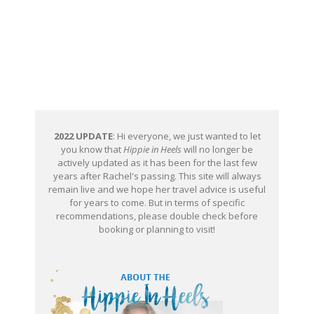
2022 UPDATE
: Hi everyone, we just wanted to let
you know that
Hippie in Heels
will no longer be
actively updated as it has been for the last few
years after Rachel's passing. This site will always
remain live and we hope her travel advice is useful
for years to come. But in terms of specific
recommendations, please double check before
booking or planning to visit!