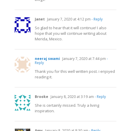
Janet
January 7, 2020 at 4:12 pm
- Reply
So glad to hear that it will continue! I also
hope that you will continue writing about
Merida, Mexico.
neeraj swami
January 7, 2020 at 7:44 pm
-
Reply
Thank you for this well written post. i enjoyed
reading it.
Brooke
January 8, 2020 at 3:19 am
- Reply
She is certainly missed. Truly a living
inspiration.
Amy
January 8, 2020 at 8:30 am
- Reply