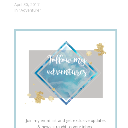
April 30, 2017
In "Adventure"
Join my email list and get exclusive updates
& news straight to your inbox.