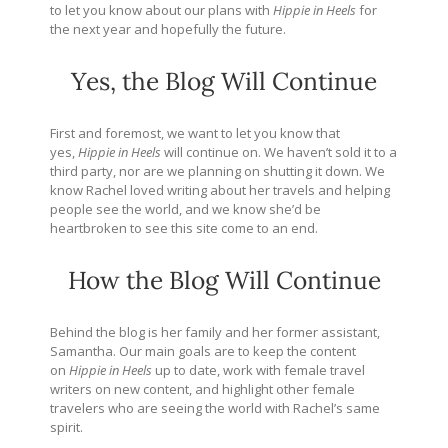
to let you know about our plans with
Hippie in Heels
for
the next year and hopefully the future.
Yes, the Blog Will Continue
First and foremost, we want to let you know that
yes,
Hippie in Heels
will continue on. We haven’t sold it to a
third party, nor are we planning on shutting it down. We
know Rachel loved writing about her travels and helping
people see the world, and we know she’d be
heartbroken to see this site come to an end.
How the Blog Will Continue
Behind the blog is her family and her former assistant,
Samantha. Our main goals are to keep the content
on
Hippie in Heels
up to date, work with female travel
writers on new content, and highlight other female
travelers who are seeing the world with Rachel’s same
spirit.