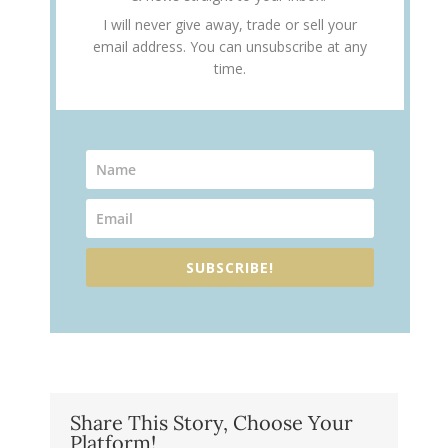
I will never give away, trade or sell your
email address. You can unsubscribe at any
time.
SUBSCRIBE!
Share This Story, Choose Your
Platform!