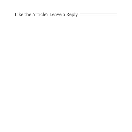
Like the Article? Leave a Reply