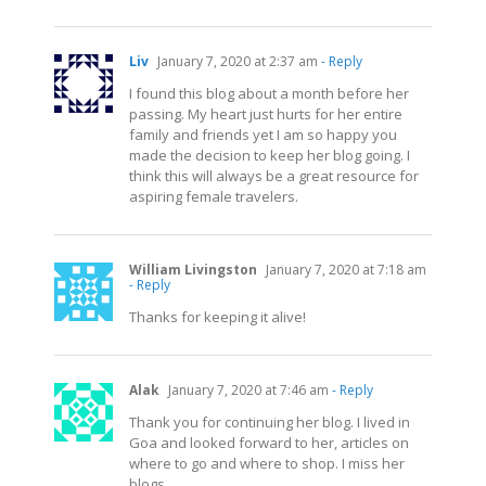
Liv
January 7, 2020 at 2:37 am
- Reply
I found this blog about a month before her
passing. My heart just hurts for her entire
family and friends yet I am so happy you
made the decision to keep her blog going. I
think this will always be a great resource for
aspiring female travelers.
William Livingston
January 7, 2020 at 7:18 am
- Reply
Thanks for keeping it alive!
Alak
January 7, 2020 at 7:46 am
- Reply
Thank you for continuing her blog. I lived in
Goa and looked forward to her, articles on
where to go and where to shop. I miss her
blogs.