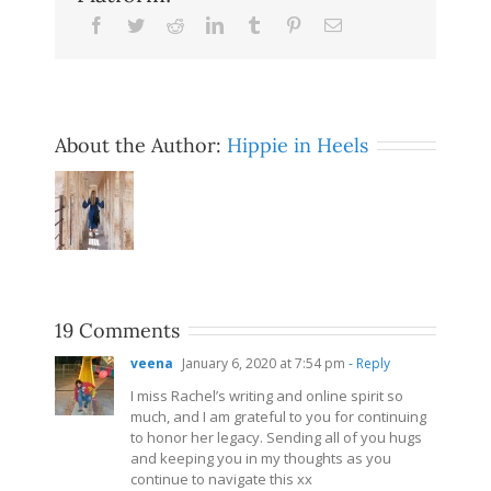
Facebook
Twitter
Reddit
LinkedIn
Tumblr
Pinterest
Email
About the Author:
Hippie in Heels
19 Comments
veena
January 6, 2020 at 7:54 pm
- Reply
I miss Rachel’s writing and online spirit so
much, and I am grateful to you for continuing
to honor her legacy. Sending all of you hugs
and keeping you in my thoughts as you
continue to navigate this xx