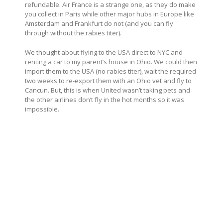
refundable. Air France is a strange one, as they do make
you collect in Paris while other major hubs in Europe like
Amsterdam and Frankfurt do not (and you can fly
through without the rabies titer).
We thought about flying to the USA direct to NYC and
renting a car to my parent’s house in Ohio. We could then
import them to the USA (no rabies titer), wait the required
two weeks to re-export them with an Ohio vet and fly to
Cancun. But, this is when United wasn’t taking pets and
the other airlines don’t fly in the hot months so it was
impossible.