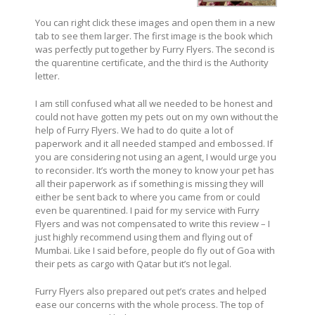
You can right click these images and open them in a new
tab to see them larger. The first image is the book which
was perfectly put together by Furry Flyers. The second is
the quarentine certificate, and the third is the Authority
letter.
I am still confused what all we needed to be honest and
could not have gotten my pets out on my own without the
help of Furry Flyers. We had to do quite a lot of
paperwork and it all needed stamped and embossed. If
you are considering not using an agent, I would urge you
to reconsider. It’s worth the money to know your pet has
all their paperwork as if something is missing they will
either be sent back to where you came from or could
even be quarentined. I paid for my service with Furry
Flyers and was not compensated to write this review – I
just highly recommend using them and flying out of
Mumbai. Like I said before, people do fly out of Goa with
their pets as cargo with Qatar but it’s not legal.
Furry Flyers also prepared out pet’s crates and helped
ease our concerns with the whole process. The top of