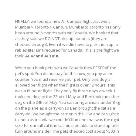
FINALLY, we found a new Air Canada flight that went
Mumbai > Toronto > Cancun. Mumbai to Toronto has only
been around 6 months with Air Canada. We booked that
as they said we DO NOT pick up our pets (they are
checked through). Even if we did have to pick them up, a
rabies titer isn’t required for Canada. This is the flight we
took:
AC47 and AC1810
.
When you book pets with Air Canada they RESERVE the
pet’s spot. You do not pay for this now, you pay at the
counter. You must reserve your pet. Only one dog is
allowed per flight when the flight is over 12 hours. This
was a15-hourr flight. They only fly three days a week. I
took one dog on the 22nd of May and Ben took the other
dog on the 24th of May. You can bring animals under 8 kg
on the plane as a carry-on so Ben brought the cat as a
carry-on. We bought the carrier in the USA and brought it
to India as in India we couldn’t find one that was the right
size for our tall cat (the cat must be able to stand up and
turn around inside). The pets checked cost about $500 in