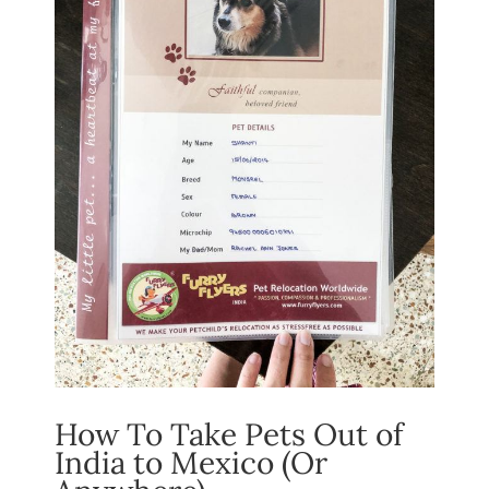
How To Take Pets Out of
India to Mexico (Or