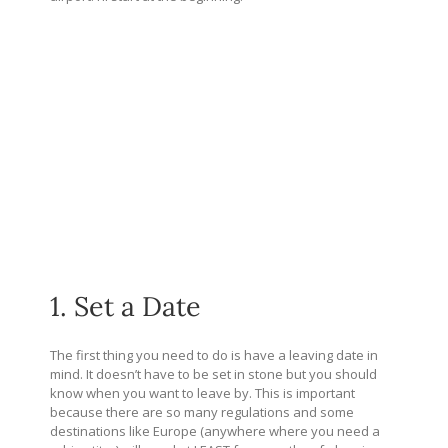
1. Set a Date
The first thing you need to do is have a leaving date in
mind. It doesn’t have to be set in stone but you should
know when you want to leave by. This is important
because there are so many regulations and some
destinations like Europe (anywhere where you need a