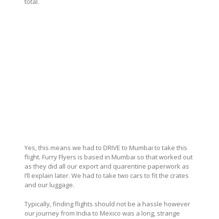
total.
Yes, this means we had to DRIVE to Mumbai to take this
flight. Furry Flyers is based in Mumbai so that worked out
as they did all our export and quarentine paperwork as
I’ll explain later. We had to take two cars to fit the crates
and our luggage.
Typically, finding flights should not be a hassle however
our journey from India to Mexico was a long, strange