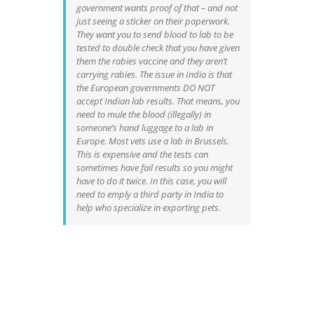
government wants proof of that – and not
just seeing a sticker on their paperwork.
They want you to send blood to lab to be
tested to double check that you have given
them the rabies vaccine and they aren’t
carrying rabies. The issue in India is that
the European governments DO NOT
accept Indian lab results. That means, you
need to mule the blood (illegally) in
someone’s hand luggage to a lab in
Europe. Most vets use a lab in Brussels.
This is expensive and the tests can
sometimes have fail results so you might
have to do it twice. In this case, you will
need to emply a third party in India to
help who specialize in exporting pets.