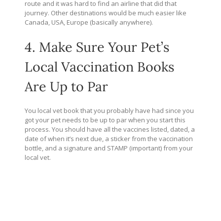
route and it was hard to find an airline that did that
journey. Other destinations would be much easier like
Canada, USA, Europe (basically anywhere).
4. Make Sure Your Pet’s
Local Vaccination Books
Are Up to Par
You local vet book that you probably have had since you
got your pet needs to be up to par when you start this
process. You should have all the vaccines listed, dated, a
date of when it’s next due, a sticker from the vaccination
bottle, and a signature and STAMP (important) from your
local vet.