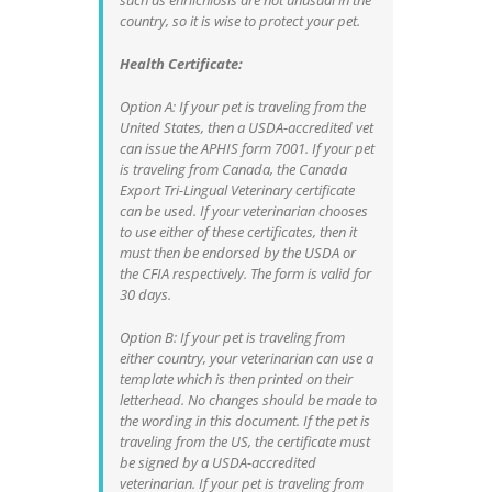
such as ehrlichiosis are not unusual in the
country, so it is wise to protect your pet.
Health Certificate:
Option A: If your pet is traveling from the
United States, then a USDA-accredited vet
can issue the APHIS form 7001. If your pet
is traveling from Canada, the Canada
Export Tri-Lingual Veterinary certificate
can be used. If your veterinarian chooses
to use either of these certificates, then it
must then be endorsed by the USDA or
the CFIA respectively. The form is valid for
30 days.
Option B: If your pet is traveling from
either country, your veterinarian can use a
template which is then printed on their
letterhead. No changes should be made to
the wording in this document. If the pet is
traveling from the US, the certificate must
be signed by a USDA-accredited
veterinarian. If your pet is traveling from