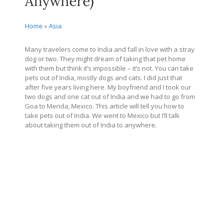
Anywhere)
Home
»
Asia
Many travelers come to India and fall in love with a stray
dog or two. They might dream of taking that pet home
with them but think it’s impossible – it’s not. You can take
pets out of India, mostly dogs and cats. I did just that
after five years living here. My boyfriend and I took our
two dogs and one cat out of India and we had to go from
Goa to Merida, Mexico. This article will tell you how to
take pets out of India. We went to Mexico but I’ll talk
about taking them out of India to anywhere.