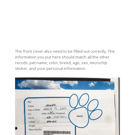
The front cover also need to be filled out correctly. The
information you put here should match all the other
recods: pet name, color, breed, age, sex, microchip
sticker, and your personal information.