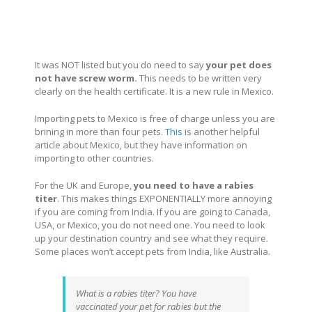
It was NOT listed but you do need to say
your pet does
not have screw worm.
This needs to be written very
clearly on the health certificate. It is a new rule in Mexico.
Importing pets to Mexico is free of charge unless you are
brining in more than four pets.
This
is another helpful
article about Mexico, but they have information on
importing to other countries.
For the UK and Europe,
you need to have a rabies
titer
. This makes things EXPONENTIALLY more annoying
if you are coming from India. If you are going to Canada,
USA, or Mexico, you do not need one. You need to look
up your destination country and see what they require.
Some places won’t accept pets from India, like Australia.
What is a rabies titer? You have
vaccinated your pet for rabies but the