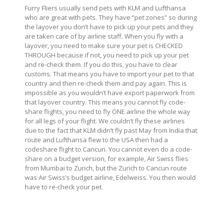
Furry Fliers usually send pets with KLM and Lufthansa
who are great with pets. They have “pet zones” so during
the layover you don’t have to pick up your pets and they
are taken care of by airline staff. When you fly with a
layover, you need to make sure your pet is CHECKED
THROUGH because if not, you need to pick up your pet
and re-check them. If you do this, you have to clear
customs. That means you have to import your pet to that
country and then re-check them and pay again. This is
impossible as you wouldn’t have export paperwork from
that layover country. This means you cannot fly code-
share flights, you need to fly ONE airline the whole way
for all legs of your flight. We couldn’t fly these airlines
due to the fact that KLM didn’t fly past May from India that
route and Lufthansa flew to the USA then had a
codeshare flight to Cancun. You cannot even do a code-
share on a budget version, for example, Air Swiss flies
from Mumbai to Zurich, but the Zurich to Cancun route
was Air Swiss’s budget airline, Edelweiss. You then would
have to re-check your pet.