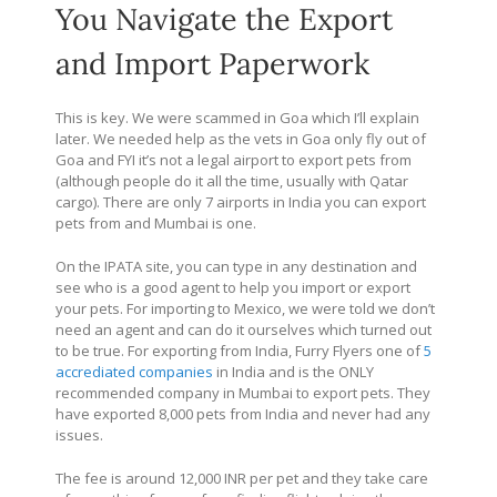
You Navigate the Export
and Import Paperwork
This is key. We were scammed in Goa which I’ll explain
later. We needed help as the vets in Goa only fly out of
Goa and FYI it’s not a legal airport to export pets from
(although people do it all the time, usually with Qatar
cargo). There are only 7 airports in India you can export
pets from and Mumbai is one.
On the IPATA site, you can type in any destination and
see who is a good agent to help you import or export
your pets. For importing to Mexico, we were told we don’t
need an agent and can do it ourselves which turned out
to be true. For exporting from India, Furry Flyers one of
5
accrediated companies
in India and is the ONLY
recommended company in Mumbai to export pets. They
have exported 8,000 pets from India and never had any
issues.
The fee is around 12,000 INR per pet and they take care