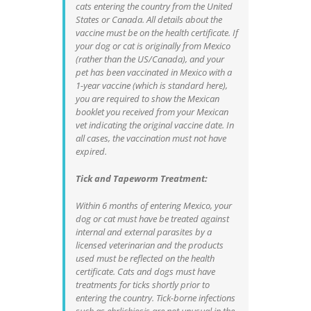
cats entering the country from the United
States or Canada. All details about the
vaccine must be on the health certificate. If
your dog or cat is originally from Mexico
(rather than the US/Canada), and your
pet has been vaccinated in Mexico with a
1-year vaccine (which is standard here),
you are required to show the Mexican
booklet you received from your Mexican
vet indicating the original vaccine date. In
all cases, the vaccination must not have
expired.
Tick and Tapeworm Treatment:
Within 6 months of entering Mexico, your
dog or cat must have be treated against
internal and external parasites by a
licensed veterinarian and the products
used must be reflected on the health
certificate. Cats and dogs must have
treatments for ticks shortly prior to
entering the country. Tick-borne infections