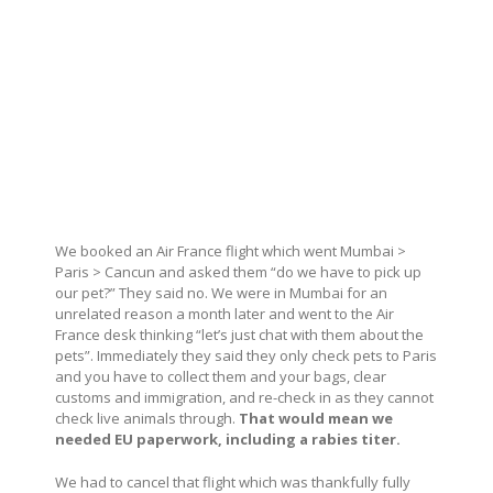
We booked an Air France flight which went Mumbai >
Paris > Cancun and asked them “do we have to pick up
our pet?” They said no. We were in Mumbai for an
unrelated reason a month later and went to the Air
France desk thinking “let’s just chat with them about the
pets”. Immediately they said they only check pets to Paris
and you have to collect them and your bags, clear
customs and immigration, and re-check in as they cannot
check live animals through.
That would mean we
needed EU paperwork, including a rabies titer.
We had to cancel that flight which was thankfully fully