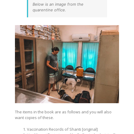
Below is an image from the
quarentine office.
The items in the book are as follows and you will also
want copies of these.
Vaccination Records of Shanti [original]