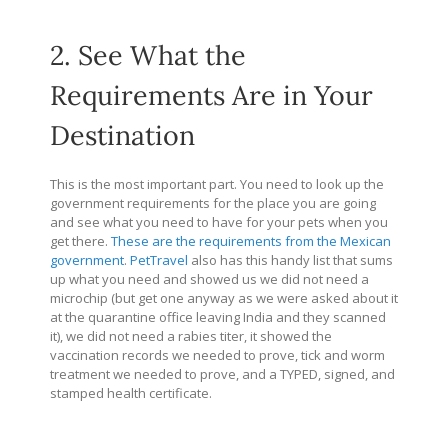
2. See What the
Requirements Are in Your
Destination
This is the most important part. You need to look up the
government requirements for the place you are going
and see what you need to have for your pets when you
get there.
These are the requirements from the Mexican
government
.
PetTravel
also has this handy list that sums
up what you need and showed us we did not need a
microchip (but get one anyway as we were asked about it
at the quarantine office leaving India and they scanned
it), we did not need a rabies titer, it showed the
vaccination records we needed to prove, tick and worm
treatment we needed to prove, and a TYPED, signed, and
stamped health certificate.