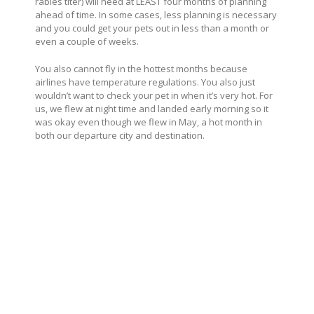
rabies titer) will need at LEAST four months of planning
ahead of time. In some cases, less planning is necessary
and you could get your pets out in less than a month or
even a couple of weeks.
You also cannot fly in the hottest months because
airlines have temperature regulations. You also just
wouldn’t want to check your pet in when it’s very hot. For
us, we flew at night time and landed early morning so it
was okay even though we flew in May, a hot month in
both our departure city and destination.