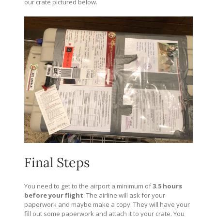
our crate pictured below.
Final Steps
You need to get to the airport a minimum of
3.5 hours
before your flight
. The airline will ask for your
paperwork and maybe make a copy. They will have your
fill out some paperwork and attach it to your crate. You