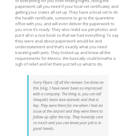
of everything for you from finding flights, doing the
paperwork (all you need if your local vet certificate), and
getting your crates all set up. They have a local vet to do
the health certificate, someone to go to the quarintine
office with you, and will even deliver the paperwork to
you once it’s ready. They also redid our pet photos and
put it all in a nice book so that we had everything. To say
they were anal about paperwork would be and
understatement and that’s exactly what you need
traveling with pets. They looked up and knew all the
requirements for Mexico. We basically could breathe a
sigh of relief and let them just tell us what to do.
Furry Flyers: Of all the reviews I’ve done on
this blog, I have never been so impressed
with a company. The thing is, you can tell
Vinayak’s team love animals and that is
key. They were there for me when I had an
issue at the airport and they were there to
follow up after the trip. They honestly care
so much and you can know your pet is in
good hands.