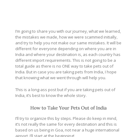
I’m going to share you with our journey, what we learned,
the mistakes we made, how we were scammed initially,
and try to help you not make our same mistakes. It will be
different for everyone depending on where you are in
India and where your destination is, as each country has
different import requirements. This is not going to be a
total guide as there is no ONE way to take pets out of
India. But in case you are taking pets from India, I hope
that knowing what we went through will help you.
This is a long-ass post but if you are taking pets out of
India, it’s best to know the whole story.
How to Take Your Pets Out of India
I’ll try to organize this by steps. Please do keep in mind,
it’s not really the same for every destination and this is
based on us being in Goa, not near a huge international
airport. I’ll start at the beginning!