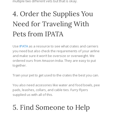
multiple two different vets but that is okay.
4. Order the Supplies You
Need for Traveling With
Pets from IPATA
Use
IPATA
as a resource to see what crates and carriers
you need but also check the requirements of your airline
and make sure it won’t be oversize or overweight. We
ordered ours from Amazon India. They are easy to put
together.
Train your pet to get used to the crates the best you can.
You also need accesories like water and food bowls, pee
pads, leashes, collars, and cable ties. Furry Flyers
supplied us with all of this.
5. Find Someone to Help