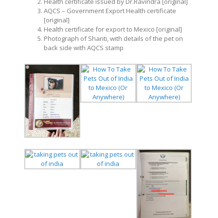
Health certificate issued by Dr.Ravindra [original]
AQCS – Government Export Health certificate
[original]
Health certificate for export to Mexico [original]
Photograph of Shanti, with details of the pet on
back side with AQCS stamp