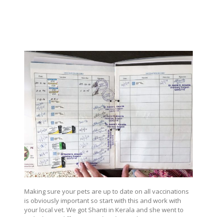
Making sure your pets are up to date on all vaccinations
is obviously important so start with this and work with
your local vet. We got Shanti in Kerala and she went to