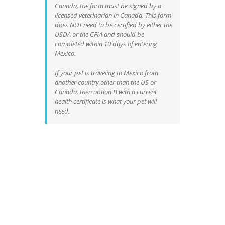
Canada, the form must be signed by a
licensed veterinarian in Canada. This form
does NOT need to be certified by either the
USDA or the CFIA and should be
completed within 10 days of entering
Mexico.
If your pet is traveling to Mexico from
another country other than the US or
Canada, then option B with a current
health certificate is what your pet will
need.