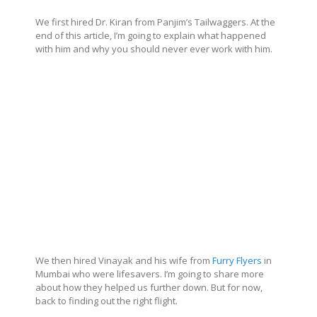
We first hired Dr. Kiran from Panjim’s Tailwaggers. At the
end of this article, I’m going to explain what happened
with him and why you should never ever work with him.
We then hired Vinayak and his wife from
Furry Flyers
in
Mumbai who were lifesavers. I’m going to share more
about how they helped us further down. But for now,
back to finding out the right flight.