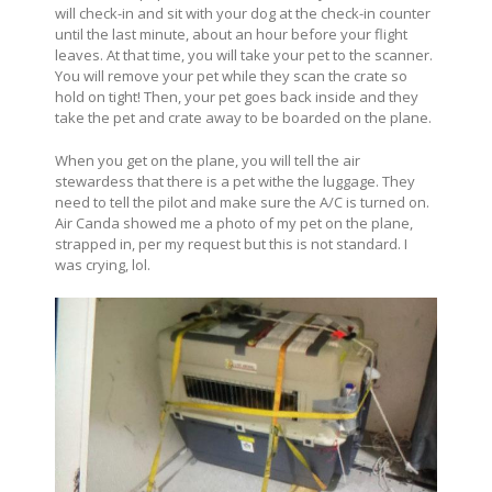
will check-in and sit with your dog at the check-in counter
until the last minute, about an hour before your flight
leaves. At that time, you will take your pet to the scanner.
You will remove your pet while they scan the crate so
hold on tight! Then, your pet goes back inside and they
take the pet and crate away to be boarded on the plane.
When you get on the plane, you will tell the air
stewardess that there is a pet withe the luggage. They
need to tell the pilot and make sure the A/C is turned on.
Air Canda showed me a photo of my pet on the plane,
strapped in, per my request but this is not standard. I
was crying, lol.