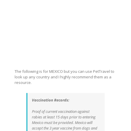
The following is for MEXICO but you can use PetTravel to
look up any country and I highly recommend them as a
resource.
Vaccination Records:
Proof of current vaccination against
rabies at least 15 days prior to entering
Mexico must be provided. Mexico will
accept the 3 year vaccine from dogs and