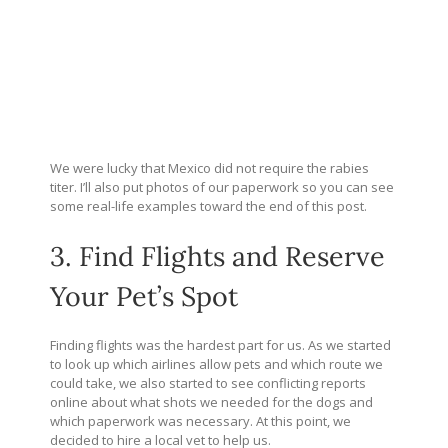
We were lucky that Mexico did not require the rabies
titer. I’ll also put photos of our paperwork so you can see
some real-life examples toward the end of this post.
3. Find Flights and Reserve
Your Pet’s Spot
Finding flights was the hardest part for us. As we started
to look up which airlines allow pets and which route we
could take, we also started to see conflicting reports
online about what shots we needed for the dogs and
which paperwork was necessary. At this point, we
decided to hire a local vet to help us.