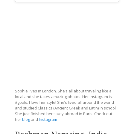
Sophie lives in London. She’s all about traveling like a
local and she takes amazing photos. Her Instagram is
#goals. I love her style! She’s lived all around the world
and studied Classics (Ancient Greek and Latin) in school.
She just finished her study abroad in Paris. Check out
her
blog
and
Instagram