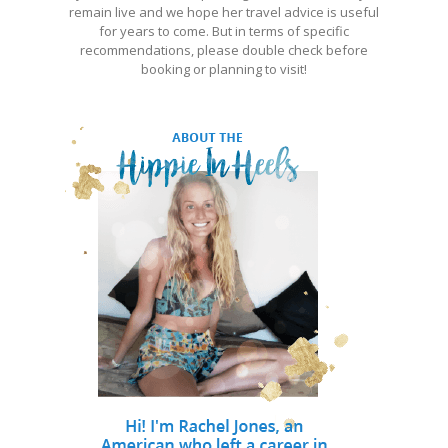
remain live and we hope her travel advice is useful
for years to come. But in terms of specific
recommendations, please double check before
booking or planning to visit!