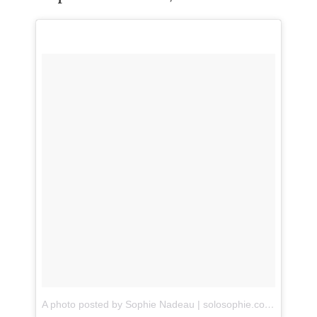
A photo posted by Sophie Nadeau | solosophie.com (@sophieannenadeau)