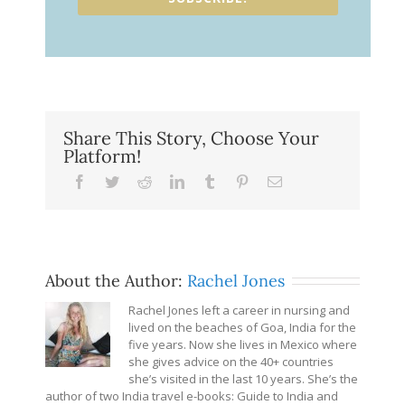
Share This Story, Choose Your
Platform!
Facebook
Twitter
Reddit
LinkedIn
Tumblr
Pinterest
Email
About the Author:
Rachel Jones
Rachel Jones left a career in nursing and
lived on the beaches of Goa, India for the
five years. Now she lives in Mexico where
she gives advice on the 40+ countries
she’s visited in the last 10 years. She’s the
author of two India travel e-books: Guide to India and