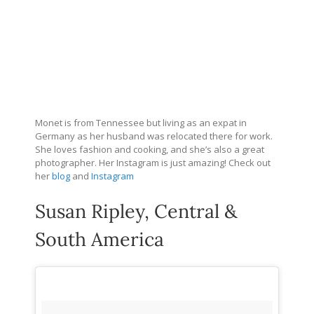
Monet is from Tennessee but living as an expat in
Germany as her husband was relocated there for work.
She loves fashion and cooking, and she’s also a great
photographer. Her Instagram is just amazing! Check out
her
blog
and
Instagram
Susan Ripley, Central &
South America