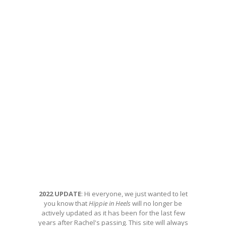
2022 UPDATE
: Hi everyone, we just wanted to let
you know that
Hippie in Heels
will no longer be
actively updated as it has been for the last few
years after Rachel's passing. This site will always