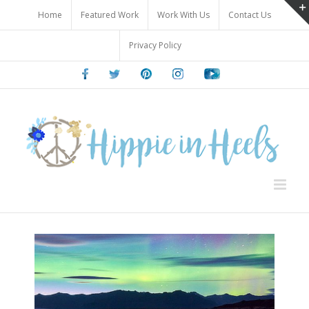
Skip
Home
Featured Work
Work With Us
Contact Us
to
content
Privacy Policy
Facebook
Twitter
Pinterest
Instagram
Youtube