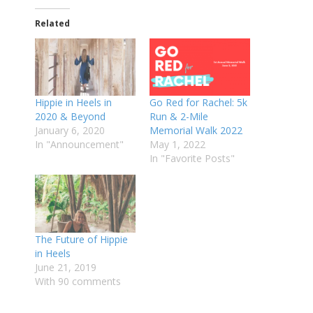
Related
Hippie in Heels in
Go Red for Rachel: 5k
2020 & Beyond
Run & 2-Mile
January 6, 2020
Memorial Walk 2022
In "Announcement"
May 1, 2022
In "Favorite Posts"
The Future of Hippie
in Heels
June 21, 2019
With 90 comments