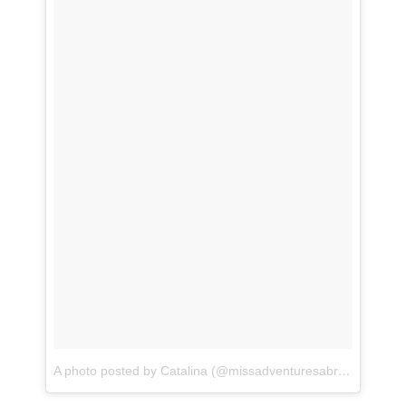
A photo posted by Catalina (@missadventuresabroad)
on
Feb