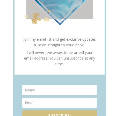
Join my email list and get exclusive updates
& news straight to your inbox.
I will never give away, trade or sell your
email address. You can unsubscribe at any
time.
SUBSCRIBE!