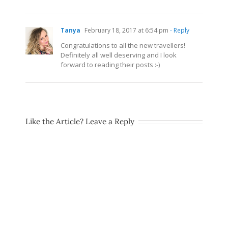
Tanya
February 18, 2017 at 6:54 pm
- Reply
Congratulations to all the new travellers!
Definitely all well deserving and I look
forward to reading their posts :-)
Like the Article? Leave a Reply