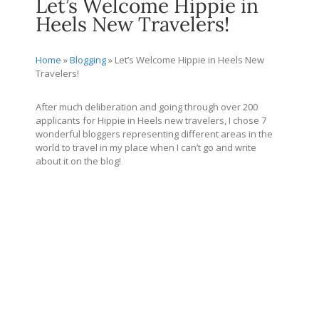
Let’s Welcome Hippie in
Heels New Travelers!
Home
»
Blogging
»
Let’s Welcome Hippie in Heels New
Travelers!
After much deliberation and going through over 200
applicants for Hippie in Heels new travelers, I chose 7
wonderful bloggers representing different areas in the
world to travel in my place when I can’t go and write
about it on the blog!