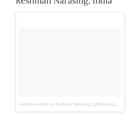
Reshman Narasing, India
A photo posted by Reshma Narasing (@thesologlobetrotter)