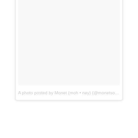
A photo posted by Monet (moh • ney) (@monetsommers)
on