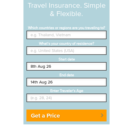
Travel Insurance. Simple
& Flexible.
Which countries or regions are you traveling to?
What's your country of residence?
Start date
End date
Enter Traveler's Age
Get a Price