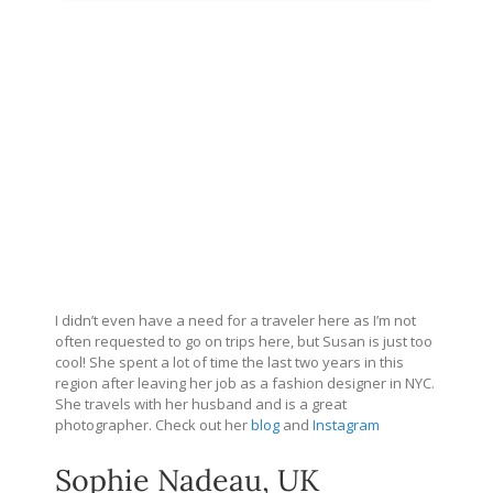
I didn’t even have a need for a traveler here as I’m not
often requested to go on trips here, but Susan is just too
cool! She spent a lot of time the last two years in this
region after leaving her job as a fashion designer in NYC.
She travels with her husband and is a great
photographer. Check out her
blog
and
Instagram
Sophie Nadeau, UK