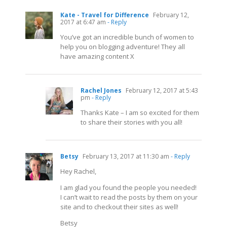
Kate - Travel for Difference
February 12,
2017 at 6:47 am
- Reply
You’ve got an incredible bunch of women to
help you on blogging adventure! They all
have amazing content X
Rachel Jones
February 12, 2017 at 5:43
pm
- Reply
Thanks Kate – I am so excited for them
to share their stories with you all!
Betsy
February 13, 2017 at 11:30 am
- Reply
Hey Rachel,
I am glad you found the people you needed!
I can’t wait to read the posts by them on your
site and to checkout their sites as well!
Betsy