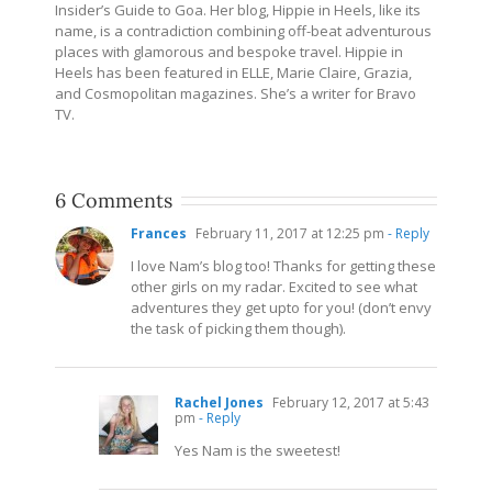
Insider’s Guide to Goa. Her blog, Hippie in Heels, like its
name, is a contradiction combining off-beat adventurous
places with glamorous and bespoke travel. Hippie in
Heels has been featured in ELLE, Marie Claire, Grazia,
and Cosmopolitan magazines. She’s a writer for Bravo
TV.
6 Comments
Frances
February 11, 2017 at 12:25 pm
- Reply
I love Nam’s blog too! Thanks for getting these
other girls on my radar. Excited to see what
adventures they get upto for you! (don’t envy
the task of picking them though).
Rachel Jones
February 12, 2017 at 5:43
pm
- Reply
Yes Nam is the sweetest!