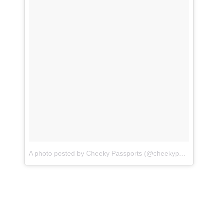
A photo posted by Cheeky Passports (@cheekypassports)
o