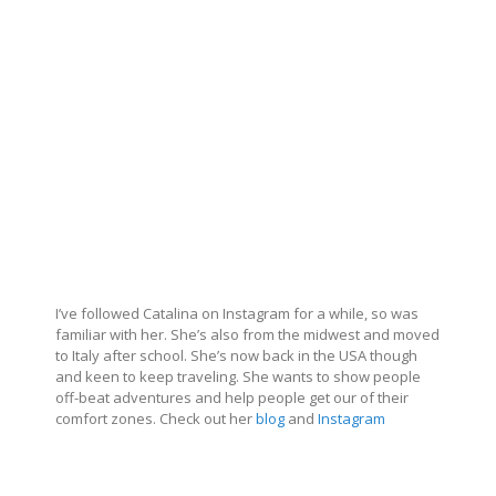
I’ve followed Catalina on Instagram for a while, so was
familiar with her. She’s also from the midwest and moved
to Italy after school. She’s now back in the USA though
and keen to keep traveling. She wants to show people
off-beat adventures and help people get our of their
comfort zones. Check out her
blog
and
Instagram