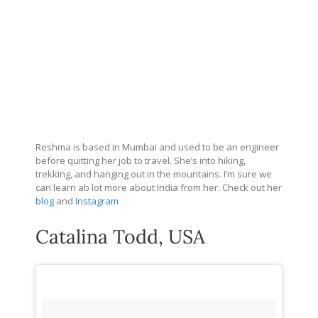
Reshma is based in Mumbai and used to be an engineer
before quitting her job to travel. She’s into hiking,
trekking, and hanging out in the mountains. I’m sure we
can learn ab lot more about India from her. Check out her
blog
and
Instagram
Catalina Todd, USA