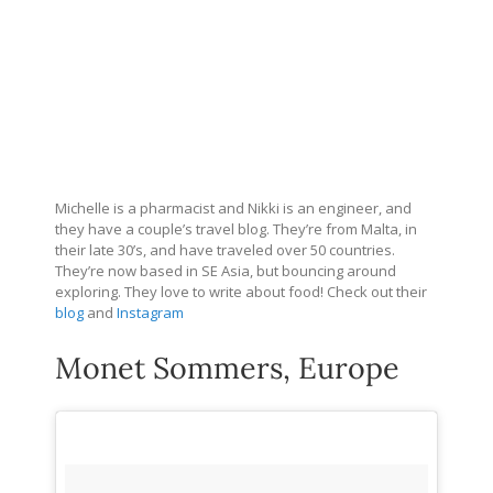
Michelle is a pharmacist and Nikki is an engineer, and
they have a couple’s travel blog. They’re from Malta, in
their late 30’s, and have traveled over 50 countries.
They’re now based in SE Asia, but bouncing around
exploring. They love to write about food! Check out their
blog
and
Instagram
Monet Sommers, Europe