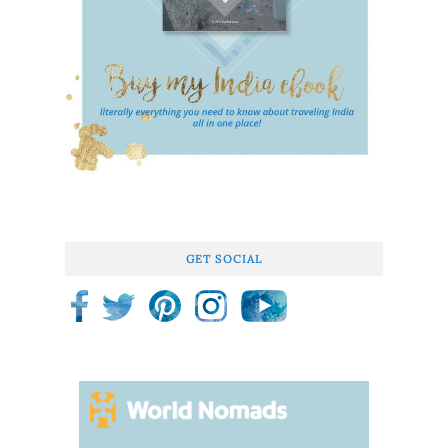
GET SOCIAL