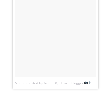
A photo posted by Nam | 嵐 | Travel blogger
(@laught