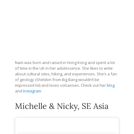
Nam was born and raised in Hong Kong and spent a lot
of time in the UK in her adolescence. She likes to write
about cultural sites, hiking, and experiences. She’s a fan
of geology (Sheldon from Big Bang wouldn’t be
impressed lol) and loves volcanoes. Check out her
blog
and
Instagram
Michelle & Nicky, SE Asia