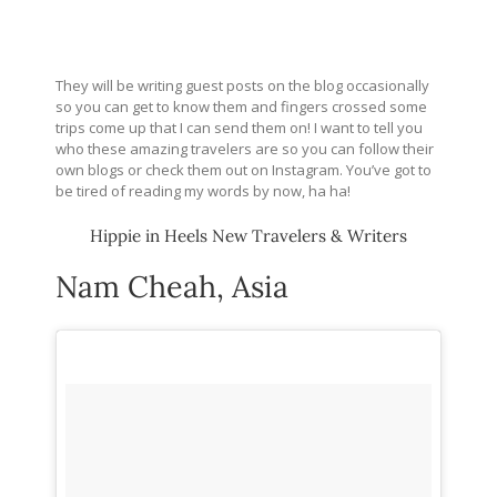
They will be writing guest posts on the blog occasionally
so you can get to know them and fingers crossed some
trips come up that I can send them on! I want to tell you
who these amazing travelers are so you can follow their
own blogs or check them out on Instagram. You’ve got to
be tired of reading my words by now, ha ha!
Hippie in Heels New Travelers & Writers
Nam Cheah, Asia