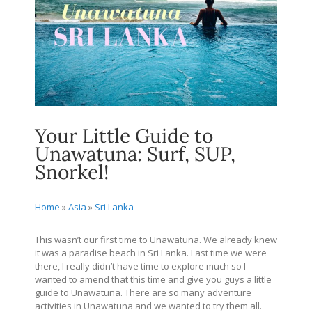
Your Little Guide to
Unawatuna: Surf, SUP,
Snorkel!
Home
»
Asia
»
Sri Lanka
This wasn’t our first time to Unawatuna. We already knew
it was a paradise beach in Sri Lanka. Last time we were
there, I really didn’t have time to explore much so I
wanted to amend that this time and give you guys a little
guide to Unawatuna. There are so many adventure
activities in Unawatuna and we wanted to try them all.