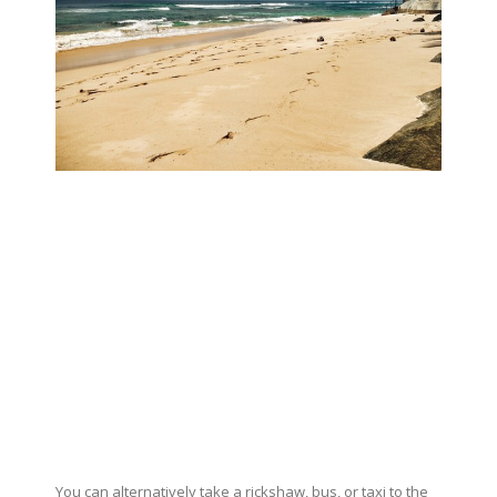
You can alternatively take a rickshaw, bus, or taxi to the