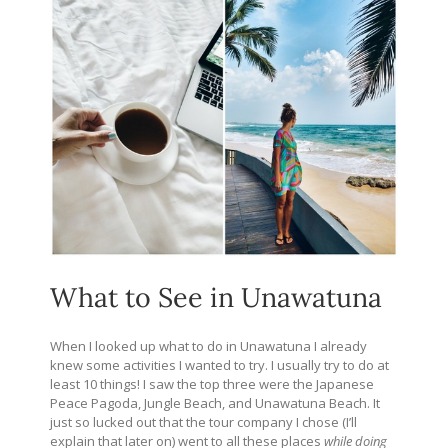
What to See in Unawatuna
When I looked up what to do in Unawatuna I already
knew some activities I wanted to try. I usually try to do at
least 10 things! I saw the top three were the Japanese
Peace Pagoda, Jungle Beach, and Unawatuna Beach. It
just so lucked out that the tour company I chose (I’ll
explain that later on) went to all these places
while doing