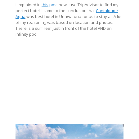
I explained in
this
post
how I use TripAdvisor to find my
perfect hotel. I came to the conclusion that
Cantaloupe
Aqua
was best hotel in Unawatuna for us to stay at. A lot
of my reasoning was based on location and photos.
There is a surf reef just in front of the hotel AND an
infinity pool.