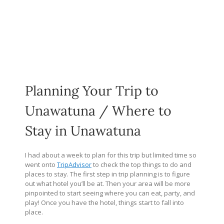
Planning Your Trip to
Unawatuna / Where to
Stay in Unawatuna
I had about a week to plan for this trip but limited time so
went onto
TripAdvisor
to check the top things to do and
places to stay. The first step in trip planning is to figure
out what hotel you’ll be at. Then your area will be more
pinpointed to start seeing where you can eat, party, and
play! Once you have the hotel, things start to fall into
place.