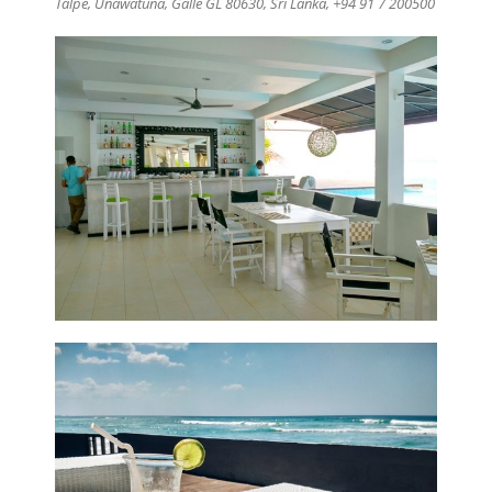
Talpe
,
Unawatuna, Galle GL 80630,
Sri Lanka, +94 91 7 200500