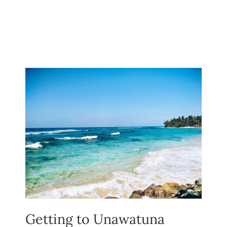
Getting to Unawatuna