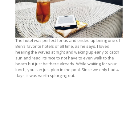
The hotel was perfect for us and ended up being one of
Ben’s favorite hotels of all time, as he says. I loved
hearing the waves at night and waking up early to catch
sun and read. Its nice to not have to even walk to the
beach but just be there already. While waiting for your
lunch, you can just plop in the pool. Since we only had 4
days, it was worth splurging out.