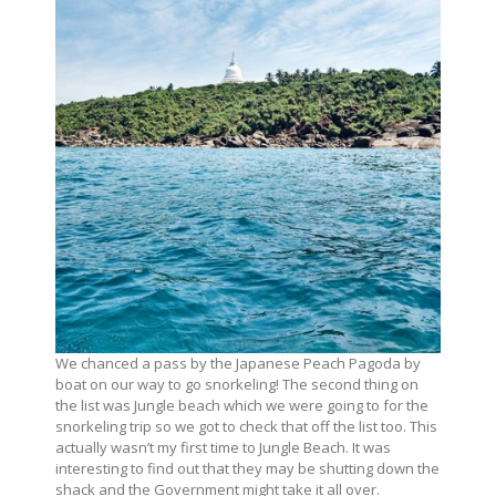
We chanced a pass by the Japanese Peach Pagoda by
boat on our way to go snorkeling! The second thing on
the list was Jungle beach which we were going to for the
snorkeling trip so we got to check that off the list too. This
actually wasn’t my first time to Jungle Beach. It was
interesting to find out that they may be shutting down the
shack and the Government might take it all over.