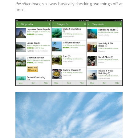
the other tours
, so I was basically checking two things off at
once.