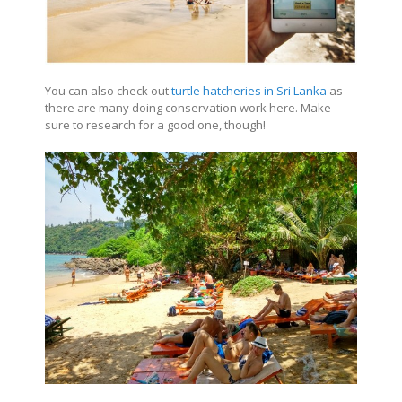
You can also check out
turtle hatcheries in Sri Lanka
as
there are many doing conservation work here. Make
sure to research for a good one, though!