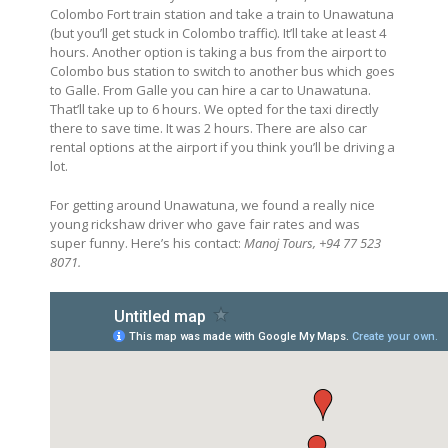
Colombo Fort train station and take a train to Unawatuna
(but you’ll get stuck in Colombo traffic). It’ll take at least 4
hours. Another option is taking a bus from the airport to
Colombo bus station to switch to another bus which goes
to Galle. From Galle you can hire a car to Unawatuna.
That’ll take up to 6 hours. We opted for the taxi directly
there to save time. It was 2 hours. There are also car
rental options at the airport if you think you’ll be driving a
lot.
For getting around Unawatuna, we found a really nice
young rickshaw driver who gave fair rates and was
super funny. Here’s his contact:
Manoj Tours, +94 77 523
8071.