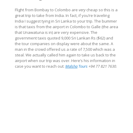
Flight from Bombay to Colombo are
very
cheap so this is a
great trip to take from India. In fact, if you’re traveling
India I suggest tying in Sri Lanka to your trip. The bummer
is that taxis from the airport in Colombo to Galle (the area
that Unawatuna is in) are very expensive. The
government taxis quoted 9,000 Sri Lankan Rs ($62) and
the tour companies on display were about the same. A
man in the crowd offered us a rate of 7,500 which was a
steal. We actually called him again to take us back to the
airport when our trip was over. Here’s his information in
case you want to reach out:
Malsha
Tours
+94 77 821 7630
.