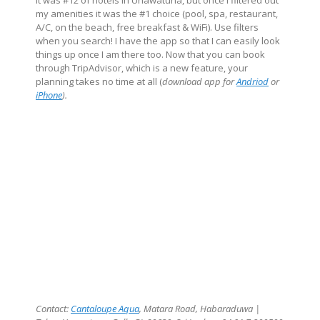
It was #12 of hotels in Unawatuna, but once I filtered out
my amenities it was the #1 choice (pool, spa, restaurant,
A/C, on the beach, free breakfast & WiFi). Use filters
when you search! I have the app so that I can easily look
things up once I am there too. Now that you can book
through TripAdvisor, which is a new feature, your
planning takes no time at all (
download app for
Andriod
or
iPhone
).
Contact:
Cantaloupe Aqua
,
Matara Road, Habaraduwa
|