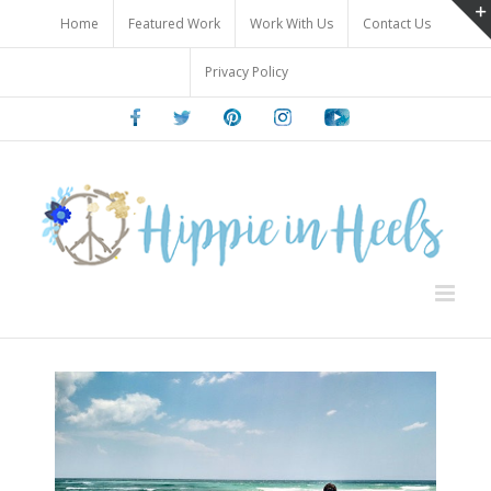
Skip
Home
Featured Work
Work With Us
Contact Us
to
content
Privacy Policy
Facebook
Twitter
Pinterest
Instagram
Youtube