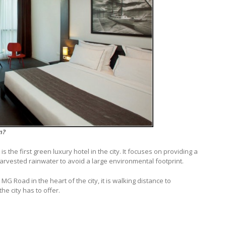
n?
is the first green luxury hotel in the city. It focuses on providing a
 harvested rainwater to avoid a large environmental footprint.
 MG Road in the heart of the city, it is walking distance to
he city has to offer.