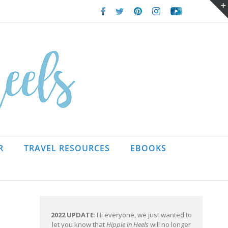
Facebook
Twitter
Pinterest
Instagram
Youtube
R
TRAVEL RESOURCES
EBOOKS
2022 UPDATE
: Hi everyone, we just wanted to
let you know that
Hippie in Heels
will no longer