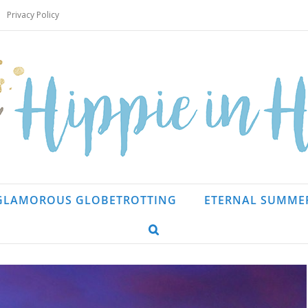
Privacy Policy
GLAMOROUS GLOBETROTTING
ETERNAL SUMME