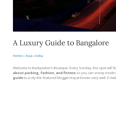
A Luxury Guide to Bangalore
Home
»
Asia
»
India
Welcome to Backpacker’s Boutique. Every Sunday, this spot will fe
about packing, fashion, and fitness
so you can snoop inside the
guide
to a city the featured blogger/expat knows very well.
E-mail