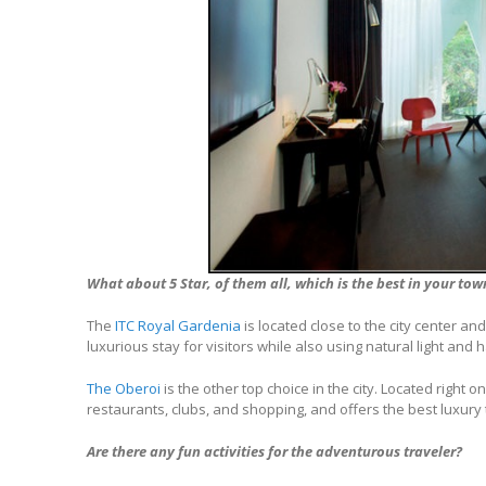
What about 5 Star, of them all, which is the best in your tow
The
ITC Royal Gardenia
is located close to the city center and 
luxurious stay for visitors while also using natural light and
The Oberoi
is the other top choice in the city. Located right on
restaurants, clubs, and shopping, and offers the best luxury t
Are there any fun activities for the adventurous traveler?