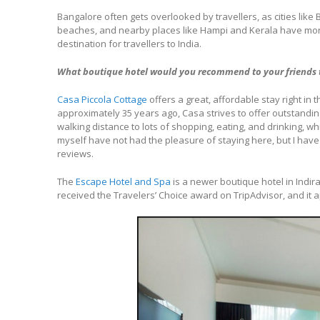
Bangalore often gets overlooked by travellers, as cities l
beaches, and nearby places like Hampi and Kerala have more to
destination for travellers to India.
What boutique hotel would you recommend to your friends 
Casa Piccola Cottage
offers a great, affordable stay right i
approximately 35 years ago, Casa strives to offer outstanding
walking distance to lots of shopping, eating, and drinking, wh
myself have not had the pleasure of staying here, but I have
reviews.
The
Escape Hotel and Spa
is a newer boutique hotel in Indira
received the Travelers’ Choice award on TripAdvisor, and it a