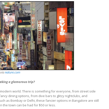
 via
nature.com
eking a glamorous trip?
he modern world. There is something for everyone, from street side
fancy dining options, from dive bars to glitzy nightclubs, and
such as Bombay or Delhi, these fancier options in Bangalore are still
on the town can be had for $50 or less.