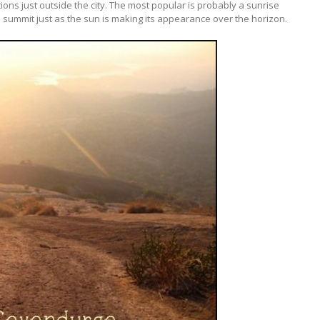
ions just outside the city. The most popular is probably a sunrise
 the summit just as the sun is making its appearance over the horizon.