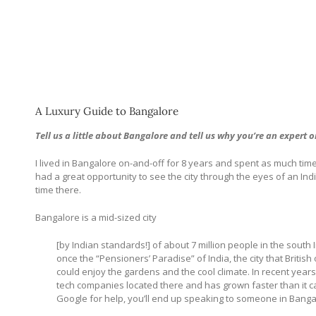
A Luxury Guide to Bangalore
Tell us a little about Bangalore and tell us why you’re an expert o
I lived in Bangalore on-and-off for 8 years and spent as much time 
had a great opportunity to see the city through the eyes of an Ind
time there.
Bangalore is a mid-sized city
[by Indian standards!] of about 7 million people in the sout
once the “Pensioners’ Paradise” of India, the city that British
could enjoy the gardens and the cool climate. In recent yea
tech companies located there and has grown faster than it ca
Google for help, you’ll end up speaking to someone in Banga