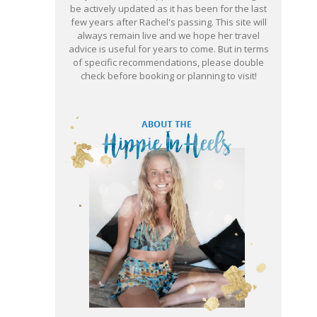
be actively updated as it has been for the last
few years after Rachel's passing. This site will
always remain live and we hope her travel
advice is useful for years to come. But in terms
of specific recommendations, please double
check before booking or planning to visit!