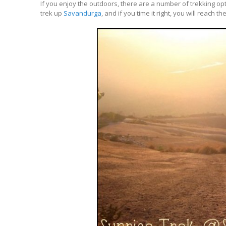
If you enjoy the outdoors, there are a number of trekking opt
trek up
Savandurga
, and if you time it right, you will reach