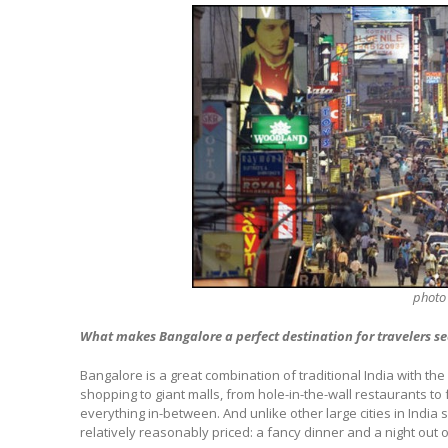
photo
What makes Bangalore a perfect destination for travelers se
Bangalore is a great combination of traditional India with t
shopping to giant malls, from hole-in-the-wall restaurants to 
everything in-between. And unlike other large cities in India 
relatively reasonably priced: a fancy dinner and a night out 