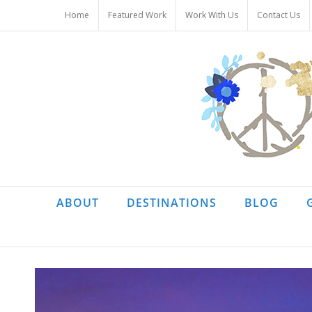
Skip
Home
Featured Work
Work With Us
Contact Us
to
content
ABOUT
DESTINATIONS
BLOG