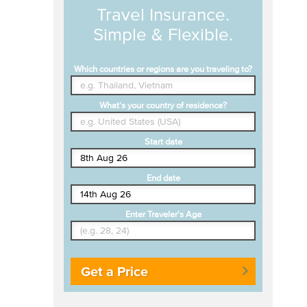
Travel Insurance.
Simple & Flexible.
Which countries or regions are you traveling to?
What's your country of residence?
Start date
End date
Enter Traveler's Age
Get a Price