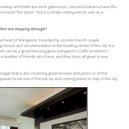
ike Bombay and Delhi are more glamorous, Goa and Gokarna have the
urist “hot spots”, but it is slowly coming into its own as a
that are stopping through?
n the heart of Bangalore. Founded by an Indo-French couple
 service and accommodation in the bustling center of the city. It is
ich can be a great blessing given Bangalore’s traffic problems. I
 a number of friends who have, and they have all given it rave
nagar that is also receiving great reviews and press. In 2014 it
ppears to be one of the top up-and-coming places to stay in the city.