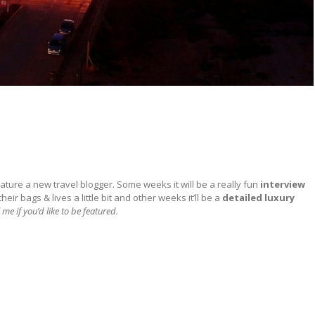
ature a new travel blogger. Some weeks it will be a really fun
interview
ir bags & lives a little bit and other weeks it’ll be a
detailed
luxury
 me if you’d like to be featured.