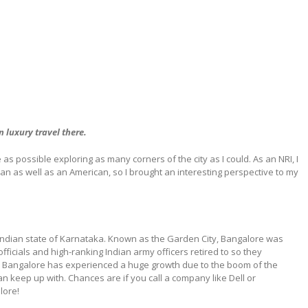
n luxury travel there.
as possible exploring as many corners of the city as I could. As an NRI, I
ian as well as an American, so I brought an interesting perspective to my
h Indian state of Karnataka. Known as the Garden City, Bangalore was
 officials and high-ranking Indian army officers retired to so they
rs Bangalore has experienced a huge growth due to the boom of the
n keep up with. Chances are if you call a company like Dell or
lore!