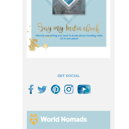
GET SOCIAL