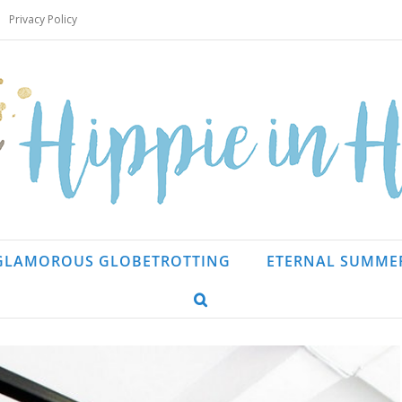
Privacy Policy
GLAMOROUS GLOBETROTTING
ETERNAL SUMME