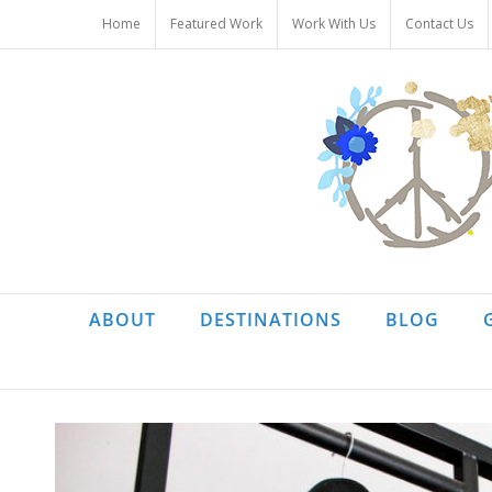
Skip
Home
Featured Work
Work With Us
Contact Us
to
content
ABOUT
DESTINATIONS
BLOG