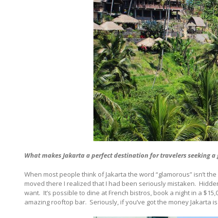
What makes
Jakarta
a perfect destination for travelers seeking a
When most people think of Jakarta the word “glamorous” isn’t the f
moved there I realized that I had been seriously mistaken.
Hidden
want.
It’s possible to dine at French bistros, book a night in a $15,
amazing rooftop bar.
Seriously, if you’ve got the money Jakarta is