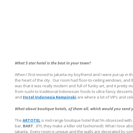
What 5 star hotel is the best in your town?
When I first moved to Jakarta my boyfriend and I were put up in t
the heart of the city.
Our room had floor-to-ceiling windows, and th
was that it was really modern and full of funky art, and it pretty 
from sushi to traditional Indonesian foods to ultra-fancy desserts
and
Hotel Indonesia Kempinski
are where a lot of VIPs and cel
What about boutique hotels, of them all, which would you send yo
The
ARTOTEL
is mid-range boutique hotel that I’m obsessed with.
bar,
BART
.
(FYI, they make a killer old fashioned!)
What I love abou
Jakarta.
Every room is unique and the walls are decorated by some