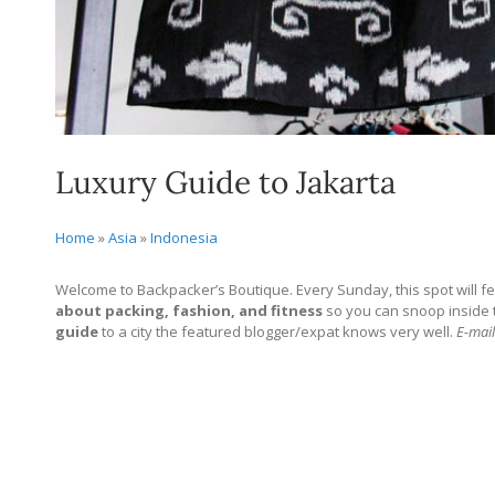
Luxury Guide to Jakarta
Home
»
Asia
»
Indonesia
Welcome to Backpacker’s Boutique. Every Sunday, this spot will fe
about packing, fashion, and fitness
so you can snoop inside the
guide
to a city the featured blogger/expat knows very well.
E-mail