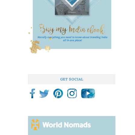
GET SOCIAL