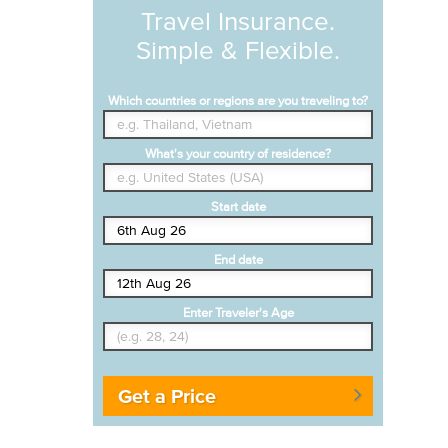
Travel Insurance.
Simple & Flexible.
Which countries or regions are you traveling to?
What's your country of residence?
Start date
End date
Enter Traveler's Age
Get a Price