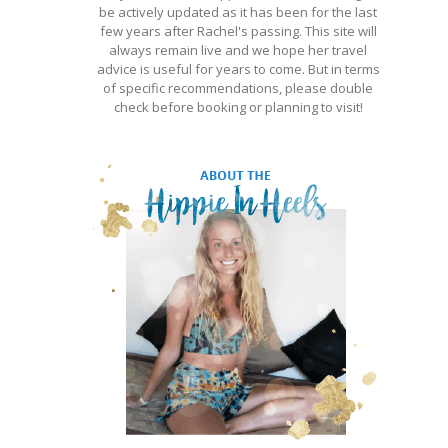
be actively updated as it has been for the last
few years after Rachel's passing. This site will
always remain live and we hope her travel
advice is useful for years to come. But in terms
of specific recommendations, please double
check before booking or planning to visit!