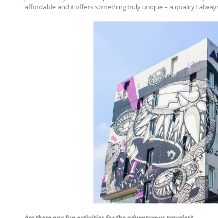
affordable and it offers something truly unique – a quality I alway
Are there any fun activities for the adventurous traveler?