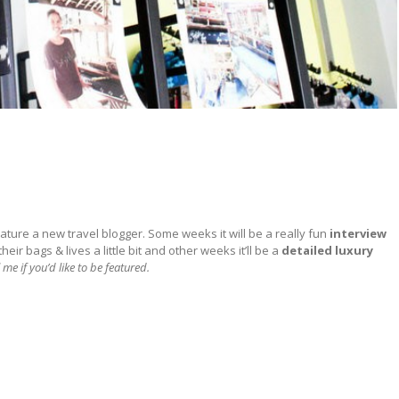
ature a new travel blogger. Some weeks it will be a really fun
interview
ir bags & lives a little bit and other weeks it’ll be a
detailed
luxury
 me if you’d like to be featured.