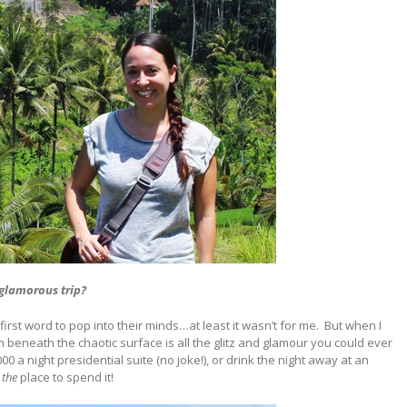
 glamorous trip?
irst word to pop into their minds…at least it wasn’t for me.
But when I
 beneath the chaotic surface is all the glitz and glamour you could ever
000 a night presidential suite (no joke!), or drink the night away at an
the
place to spend it!