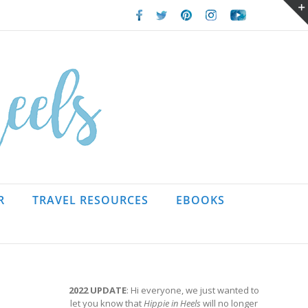
Facebook
Twitter
Pinterest
Instagram
Youtube
R
TRAVEL RESOURCES
EBOOKS
2022 UPDATE
: Hi everyone, we just wanted to
let you know that
Hippie in Heels
will no longer