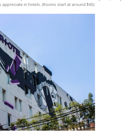
s appreciate in hotels. (Rooms start at around $65)