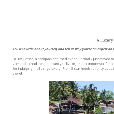
A Luxury 
Tell us a little about yourself and tell us why you’re an expert on 
Hi!
I’m Justine, a backpacker turned expat.
I actually just moved 
Cambodia I had the opportunity to live in Jakarta, Indonesia, for a f
for indulging in all things luxury.
From 5-star hotels to fancy spas t
there!