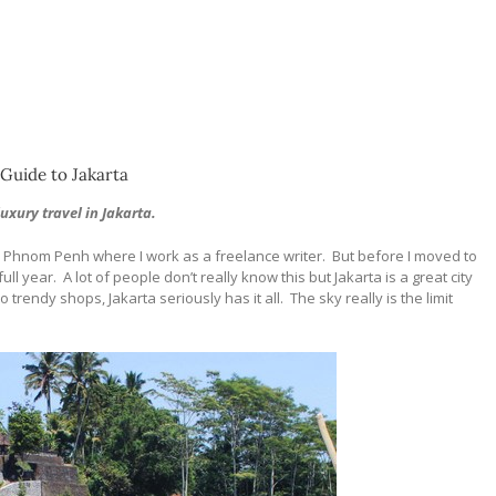
Guide to Jakarta
luxury travel in Jakarta.
to Phnom Penh where I work as a freelance writer.
But before I moved to
ull year.
A lot of people don’t really know this but Jakarta is a great city
o trendy shops, Jakarta seriously has it all.
The sky really is the limit