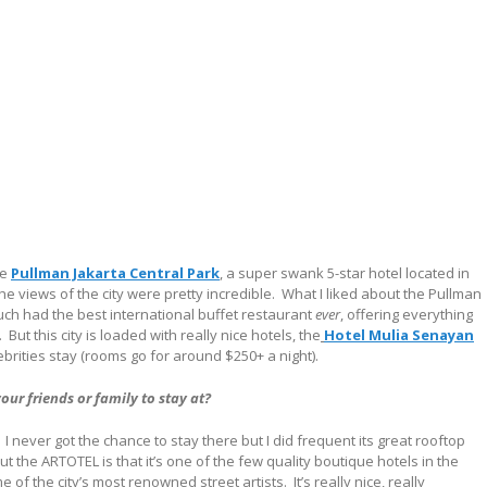
he
Pullman Jakarta Central Park
, a super swank 5-star hotel located in
e views of the city were pretty incredible.
What I liked about the Pullman
much had the best international buffet restaurant
ever
, offering everything
.
But this city is loaded with really nice hotels, the
Hotel Mulia Senayan
ebrities stay (rooms go for around $250+ a night).
ur friends or family to stay at?
I never got the chance to stay there but I did frequent its great rooftop
t the ARTOTEL is that it’s one of the few quality boutique hotels in the
 of the city’s most renowned street artists.
It’s really nice, really