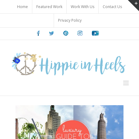
Skip
Home
Featured Work
Work With Us
Contact Us
to
content
Privacy Policy
Facebook
Twitter
Pinterest
Instagram
Youtube