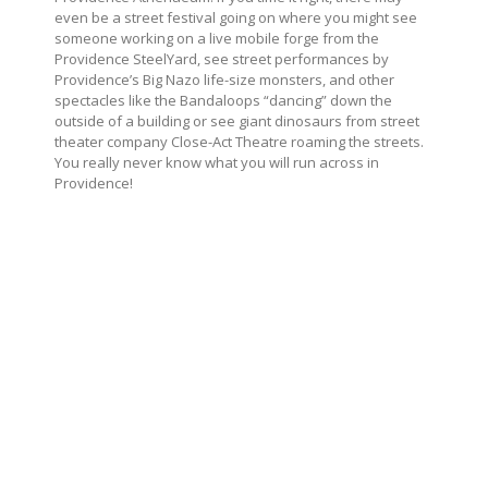
even be a street festival going on where you might see
someone working on a live mobile forge from the
Providence SteelYard, see street performances by
Providence’s Big Nazo life-size monsters, and other
spectacles like the Bandaloops “dancing” down the
outside of a building or see giant dinosaurs from street
theater company Close-Act Theatre roaming the streets.
You really never know what you will run across in
Providence!