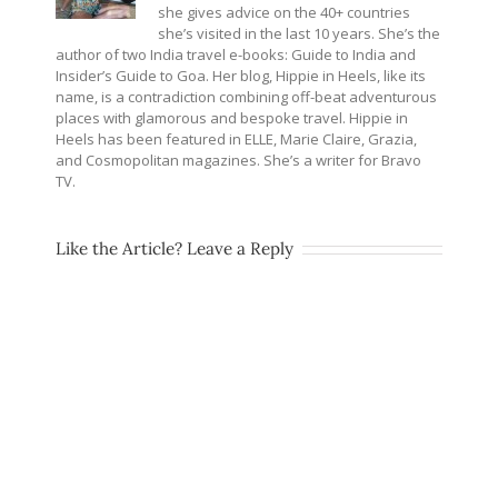
she gives advice on the 40+ countries
she’s visited in the last 10 years. She’s the
author of two India travel e-books: Guide to India and
Insider’s Guide to Goa. Her blog, Hippie in Heels, like its
name, is a contradiction combining off-beat adventurous
places with glamorous and bespoke travel. Hippie in
Heels has been featured in ELLE, Marie Claire, Grazia,
and Cosmopolitan magazines. She’s a writer for Bravo
TV.
Like the Article? Leave a Reply