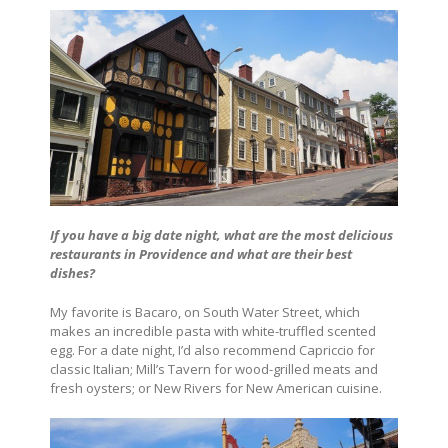
If you have a big date night, what are the most delicious
restaurants in Providence
and what are their best
dishes?
My favorite is Bacaro, on South Water Street, which
makes an incredible pasta with white-truffled scented
egg. For a date night, I’d also recommend Capriccio for
classic Italian; Mill’s Tavern for wood-grilled meats and
fresh oysters; or New Rivers for New American cuisine.