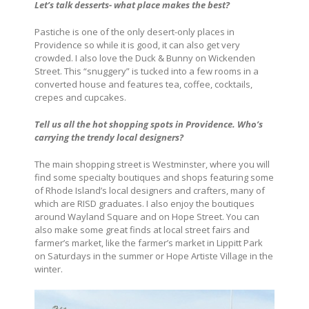
Let’s talk desserts- what place makes the best?
Pastiche is one of the only desert-only places in
Providence so while it is good, it can also get very
crowded. I also love the Duck & Bunny on Wickenden
Street. This “snuggery” is tucked into a few rooms in a
converted house and features tea, coffee, cocktails,
crepes and cupcakes.
Tell us all the hot shopping spots in Providence.
Who’s
carrying the trendy local designers?
The main shopping street is Westminster, where you will
find some specialty boutiques and shops featuring some
of Rhode Island’s local designers and crafters, many of
which are RISD graduates. I also enjoy the boutiques
around Wayland Square and on Hope Street. You can
also make some great finds at local street fairs and
farmer’s market, like the farmer’s market in Lippitt Park
on Saturdays in the summer or Hope Artiste Village in the
winter.