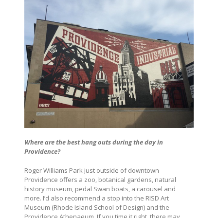
Where are the best hang outs during the day in
Providence?
Roger Williams Park just outside of downtown
Providence offers a zoo, botanical gardens, natural
history museum, pedal Swan boats, a carousel and
more. I’d also recommend a stop into the RISD Art
Museum (Rhode Island School of Design) and the
Providence Athenaeum. If you time it right, there may