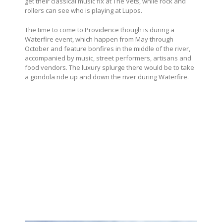
get their classical music fix at The Vets, while rock and
rollers can see who is playing at Lupos.
The time to come to Providence though is during a
Waterfire event, which happen from May through
October and feature bonfires in the middle of the river,
accompanied by music, street performers, artisans and
food vendors. The luxury splurge there would be to take
a gondola ride up and down the river during Waterfire.