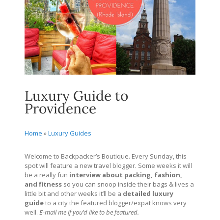
Luxury Guide to
Providence
Home
»
Luxury Guides
Welcome to Backpacker’s Boutique. Every Sunday, this
spot will feature a new travel blogger. Some weeks it will
be a really fun
interview about packing, fashion,
and fitness
so you can snoop inside their bags & lives a
little bit and other weeks it’ll be a
detailed
luxury
guide
to a city the featured blogger/expat knows very
well.
E-mail me if you’d like to be featured.