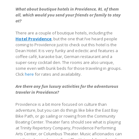
What about boutique hotels in
Providence, RI
, of them
all, which would you send your friends or family to stay
at?
There are a couple of boutique hotels, including the
Hotel Providence
, but the one that I’ve heard people
coming to Providence just to check out this hotel is the
Dean Hotel. It is very funky and eclectic and features a
coffee café, karaoke bar, German restaurant and a
super-sexy cocktail den. The rooms are also unique,
some even with bunk beds for those traveling in groups.
Click
here
for rates and availability.
Are there any fun luxury activities for the adventurous
traveler in Providence?
Providence is a bit more focused on culture than
adventure, but you can do things like bike the East Bay
Bike Path, or go sailing or rowing from the Community
Boating Center. Theater fans should see what is playing
at Trinity Repertory Company, Providence Performing
Arts Center, or Columbus Theater. Music aficionados can