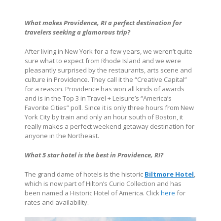
What makes
Providence, RI
a perfect destination for
travelers seeking a glamorous trip?
After living in New York for a few years, we weren’t quite
sure what to expect from Rhode Island and we were
pleasantly surprised by the restaurants, arts scene and
culture in Providence. They call it the “Creative Capital”
for a reason. Providence has won all kinds of awards
and is in the Top 3 in Travel + Leisure’s “America’s
Favorite Cities” poll. Since it is only three hours from New
York City by train and only an hour south of Boston, it
really makes a perfect weekend getaway destination for
anyone in the Northeast.
What 5 star hotel is the best in
Providence, RI
?
The grand dame of hotels is the historic
Biltmore Hotel
,
which is now part of Hilton’s Curio Collection and has
been named a Historic Hotel of America. Click
here
for
rates and availability.