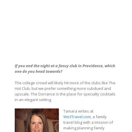
If you end the night at a fancy club in Providence, which
one do you head towards?
The college crowd will likely hit more of the clubs like The
Hot Club, but we prefer something more subdued and
upscale. The Dorrance is the place for specialty cocktails
in an elegant setting.
Tamara writes at
We3Travel.com
, a family
travel blog with a mission of
making planning family