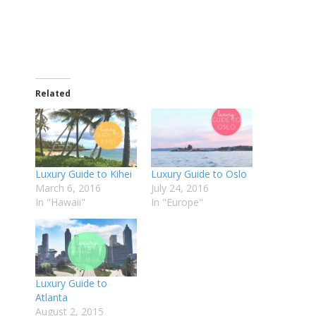
Related
Luxury Guide to Kihei
Luxury Guide to Oslo
March 6, 2016
July 24, 2016
In "Hawaii"
In "Europe"
Luxury Guide to
Atlanta
August 2, 2015