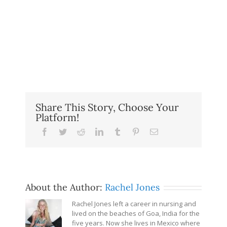
Share This Story, Choose Your
Platform!
Facebook
Twitter
Reddit
LinkedIn
Tumblr
Pinterest
Email
About the Author:
Rachel Jones
Rachel Jones left a career in nursing and
lived on the beaches of Goa, India for the
five years. Now she lives in Mexico where