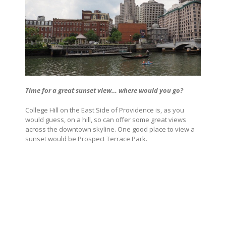
Time for a great sunset view… where would you go?
College Hill on the East Side of Providence is, as you
would guess, on a hill, so can offer some great views
across the downtown skyline. One good place to view a
sunset would be Prospect Terrace Park.