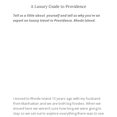
A Luxury Guide to Providence
Tell us a little about
yourself and tell us why you’re an
expert on luxury travel in Providence, Rhode Island.
I moved to Rhode Island 13 years ago with my husband
from Manhattan and we are both big foodies. When we
moved here we weren’t sure how long we were going to
stay so we set out to explore everything there was to see