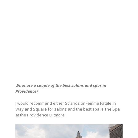
What are a couple of the best salons and spas in
Providence
?
I would recommend either Strands or Femme Fatale in
Wayland Square for salons and the best spa is The Spa
at the Providence Biltmore.