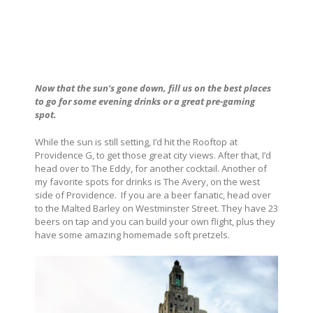
Now that the sun’s gone down, fill us on the best places
to go for some evening drinks or a great pre-gaming
spot.
While the sun is still setting, I’d hit the Rooftop at
Providence G, to get those great city views. After that, I’d
head over to The Eddy, for another cocktail. Another of
my favorite spots for drinks is The Avery, on the west
side of Providence.
If you are a beer fanatic, head over
to the Malted Barley on Westminster Street. They have 23
beers on tap and you can build your own flight, plus they
have some amazing homemade soft pretzels.