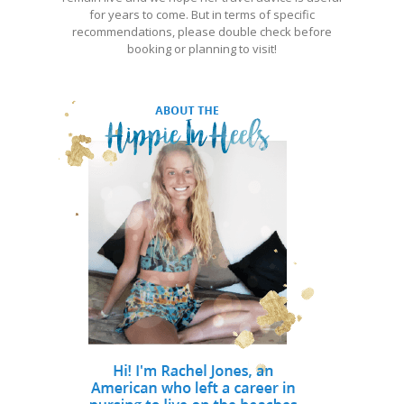
for years to come. But in terms of specific
recommendations, please double check before
booking or planning to visit!