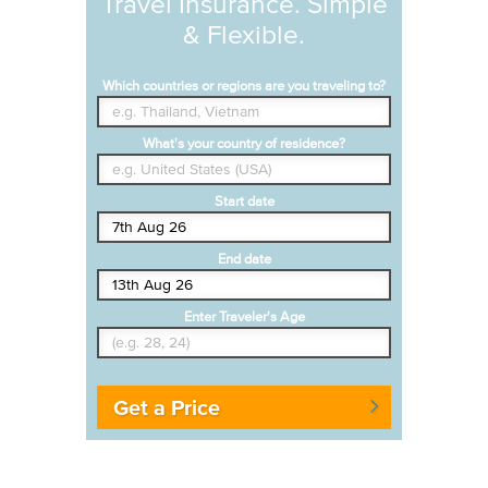
Travel Insurance. Simple
& Flexible.
Which countries or regions are you traveling to?
What's your country of residence?
Start date
End date
Enter Traveler's Age
Get a Price