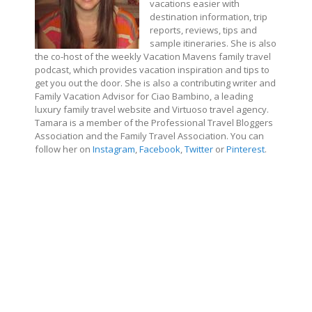
vacations easier with
destination information, trip
reports, reviews, tips and
sample itineraries. She is also
the co-host of the weekly Vacation Mavens family travel
podcast, which provides vacation inspiration and tips to
get you out the door. She is also a contributing writer and
Family Vacation Advisor for Ciao Bambino, a leading
luxury family travel website and Virtuoso travel agency.
Tamara is a member of the Professional Travel Bloggers
Association and the Family Travel Association. You can
follow her on
Instagram
,
Facebook
,
Twitter
or
Pinterest
.