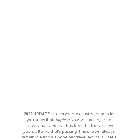
2022 UPDATE
: Hi everyone, we just wanted to let
you know that
Hippie in Heels
will no longer be
actively updated as it has been for the last few
years after Rachel's passing. This site will always
remain live and we hope her travel advice is useful