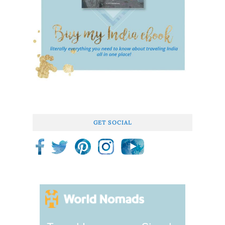
GET SOCIAL