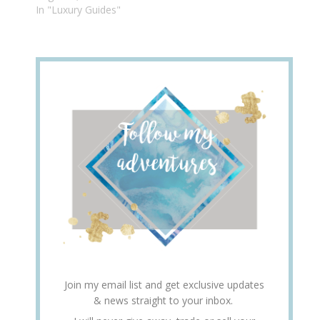
In "Luxury Guides"
Join my email list and get exclusive updates
& news straight to your inbox.