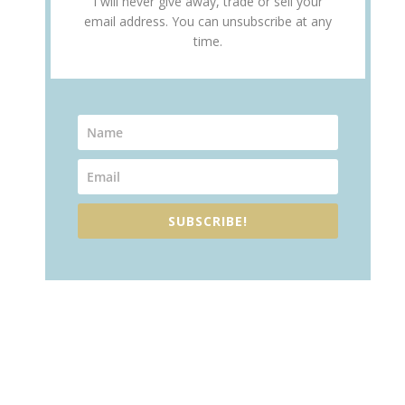
I will never give away, trade or sell your
email address. You can unsubscribe at any
time.
SUBSCRIBE!