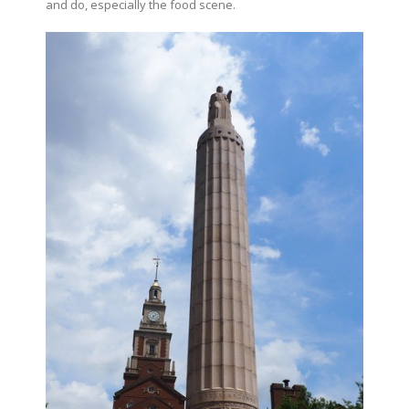
and do, especially the food scene.