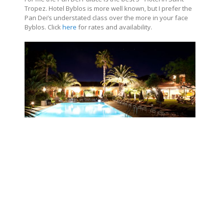
Tropez. Hotel Byblos is more well known, but I prefer the
Pan Dei’s understated class over the more in your face
Byblos
. Click
here
for rates and availability.