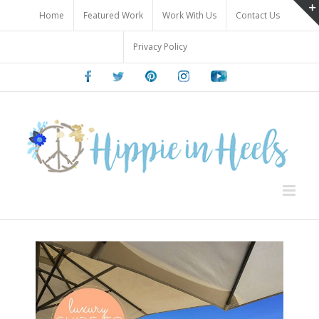
Skip
Home
Featured Work
Work With Us
Contact Us
to
content
Privacy Policy
Facebook
Twitter
Pinterest
Instagram
Youtube