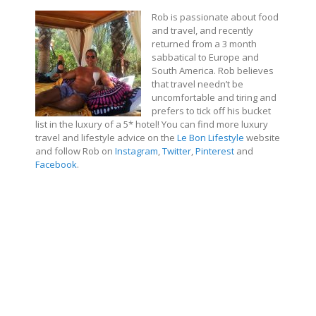
Rob is passionate about food
and travel, and recently
returned from a 3 month
sabbatical to Europe and
South America. Rob believes
that travel needn’t be
uncomfortable and tiring and
prefers to tick off his bucket
list in the luxury of a 5* hotel!
You can find more luxury
travel and lifestyle advice on the
Le Bon Lifestyle
website
and follow Rob on
Instagram
,
Twitter
,
Pinterest
and
Facebook
.