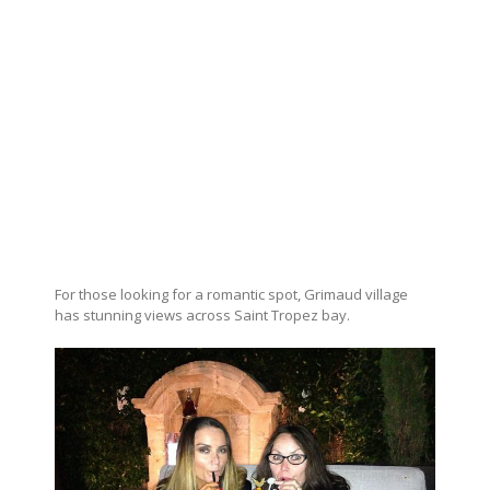
For those looking for a romantic spot, Grimaud village
has stunning views across Saint Tropez bay.