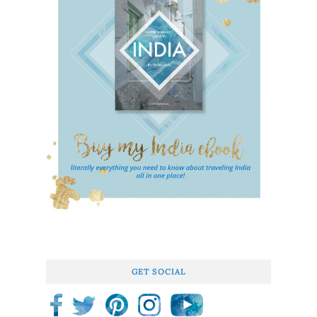
GET SOCIAL