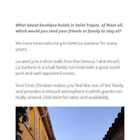
What about boutique hotels in
Saint Tropez
, of them all,
which would you send your friends or family to stay at?
We have been returning to
Hotel La Garbine
for many
years.
Located just a short walk from the famous Tahiti Beach,
La Garbine is a small family run hotel with a good sized
pool and well-appointed rooms.
Your host, Christian makes you feel like one of the family
and provides a relaxed atmosphere in which guests can
really unwind. Click
here
for rates and availability.