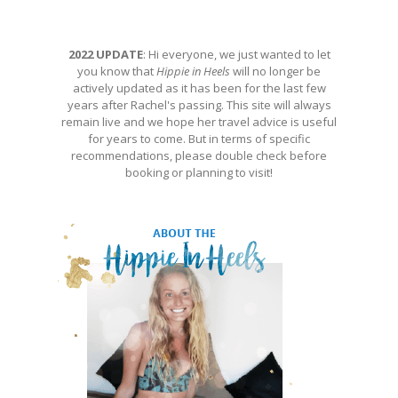
2022 UPDATE
: Hi everyone, we just wanted to let
you know that
Hippie in Heels
will no longer be
actively updated as it has been for the last few
years after Rachel's passing. This site will always
remain live and we hope her travel advice is useful
for years to come. But in terms of specific
recommendations, please double check before
booking or planning to visit!