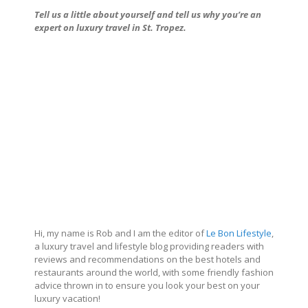
Tell us a little about
yourself and tell us why you’re an
expert on luxury travel in St. Tropez.
Hi, my name is Rob and I am the editor of
Le Bon Lifestyle
,
a luxury travel and lifestyle blog providing readers with
reviews and recommendations on the best hotels and
restaurants around the world, with some friendly fashion
advice thrown in to ensure you look your best on your
luxury vacation!