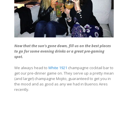
Now that the sun’s gone down, fill us on the best places
to go for some evening drinks or a great pre-gaming
spot.
We always head to
White 1921
champagne cocktail bar to
get our pre-dinner game on. They serve up a pretty mean
(and large!) champagne Mojito, guaranteed to get you in
the mood and as good as any we had in
Buenos Aires
recently.