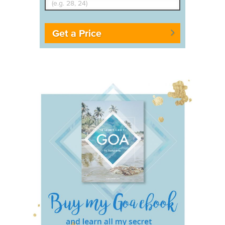
Get a Price