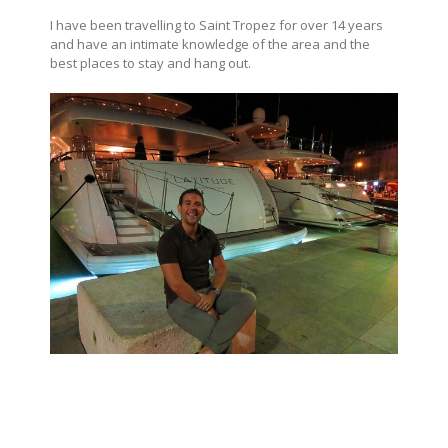
I have been travelling to Saint Tropez for over 14 years
and have an intimate knowledge of the area and the
best places to stay and hang out.