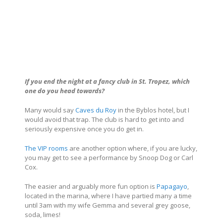
If you end the night at a fancy club in
St. Tropez
, which
one do you head towards?
Many would say
Caves du Roy
in the Byblos hotel, but I
would avoid that trap. The club is hard to get into and
seriously expensive once you do get in.
The VIP rooms
are another option where, if you are lucky,
you may get to see a performance by Snoop Dog or Carl
Cox.
The easier and arguably more fun option is
Papagayo
,
located in the marina, where I have partied many a time
until 3am with my wife Gemma and several grey goose,
soda, limes!