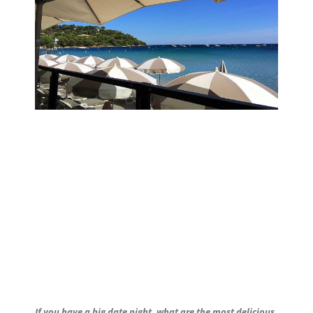
If you have a big date night, what are the most delicious