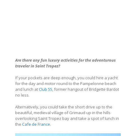
Are there any fun luxury activities for the adventurous
traveler in Saint Tropez?
If your pockets are deep enough, you could hire a yacht
for the day and motor round to the Pampelonne beach
and lunch at
Club 55
, former hangout of Bridgette Bardot
no less.
Alternatively, you could take the short drive up to the
beautiful, medieval village of Grimaud up in the hills
overlooking Saint Tropez bay and take a spot of lunch in
the
Cafe de France
.