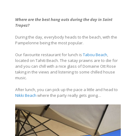
Where are the best hang outs during the day in Saint
Tropez?
During the day, everybody heads to the beach, with the
Pampelonne being the most popular.
Our favourite restaurant for lunch is
Tabou Beach
,
located on Tahiti Beach. The satay prawns are to die for
and you can chill with a nice glass of Domaine Ott Rose
taking in the views and listening to some chilled house
music.
After lunch, you can pick up the pace a little and head to
Nikki Beach
where the party really gets going…