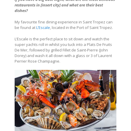
restaurants in
[insert city]
and what are their best
dishes?
My favourite fine dining experience in Saint Tropez can
be found at
L’Escale
, located in the Port of Saint Tropez.
L’Escale is the perfect place to sit down and watch the
super yachts roll in whilst you tuck into a Plats De Fruits
De Mer, followed by grilled Fillet de Saint-Pierre (John
Dorey) and wash it all down with a glass or 3 of Laurent
Perrier Rose Champagne.