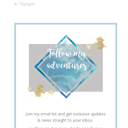
In "Europe"
Join my email list and get exclusive updates
& news straight to your inbox.