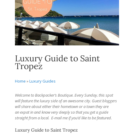
Luxury Guide to Saint
Tropez
Home
»
Luxury Guides
Welcome to Backpacker’s Boutique. Every Sunday, this spot
will feature the luxury side of an awesome city. Guest bloggers
will share about either their hometown or a town they are
an expat in and know very deeply so that you get a guide
straight from a local.
E-mail me if you’d like to be featured.
Luxury Guide to Saint Tropez