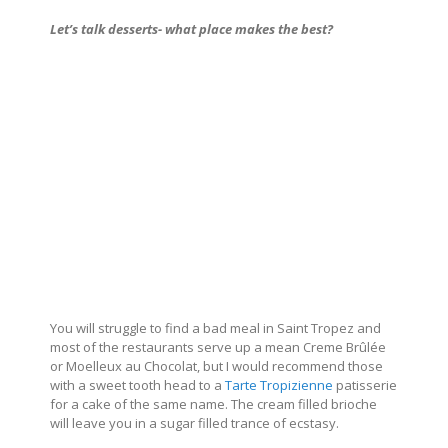
Let’s talk desserts- what place makes the best?
You will struggle to find a bad meal in Saint Tropez and
most of the restaurants serve up a mean Creme Brûlée
or Moelleux au Chocolat, but I would recommend those
with a sweet tooth head to a
Tarte Tropizienne
patisserie
for a cake of the same name. The cream filled brioche
will leave you in a sugar filled trance of ecstasy.