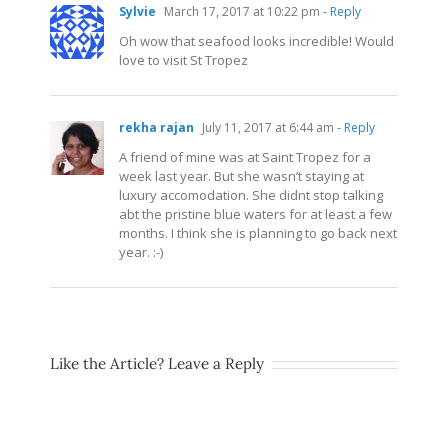
Sylvie
March 17, 2017 at 10:22 pm
- Reply
Oh wow that seafood looks incredible! Would
love to visit St Tropez
rekha rajan
July 11, 2017 at 6:44 am
- Reply
A friend of mine was at Saint Tropez for a
week last year. But she wasn’t staying at
luxury accomodation. She didnt stop talking
abt the pristine blue waters for at least a few
months. I think she is planning to go back next
year. :-)
Like the Article? Leave a Reply