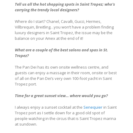
Tell us all the hot shopping spots in
Saint Tropez
; who’s
carrying the trendy local designers?
Where do I start? Chanel, Cavalli, Gucci, Hermes,
Villbrequin, Breitling…you won’t have a problem finding
luxury designers in Saint Tropez, the issue may be the
balance on your Amex at the end of it!
What are a couple of the best salons and spas in St.
Tropez
?
The Pan Dei has its own onsite wellness centre, and
guests can enjoy a massage in their room, onsite or best
of all on the Pan Dei’s very own 100-foot yacht in Saint
Tropez port.
Time for a great sunset view… where would you go?
I always enjoy a sunset cocktail at the
Senequier
in Saint
Tropez port as I settle down for a good old spot of
people watching in the circus that is Saint Tropez marina
at sundown.