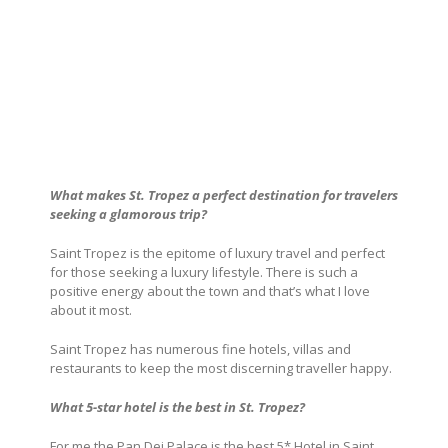
What makes St. Tropez
a perfect destination for travelers
seeking a glamorous trip?
Saint Tropez is the epitome of luxury travel and perfect
for those seeking a luxury lifestyle. There is such a
positive energy about the town and that’s what I love
about it most.
Saint Tropez has numerous fine hotels, villas and
restaurants to keep the most discerning traveller happy.
What 5-star hotel is the best in St. Tropez
?
For me the
Pan Dei Palace
is the best 5* Hotel in Saint