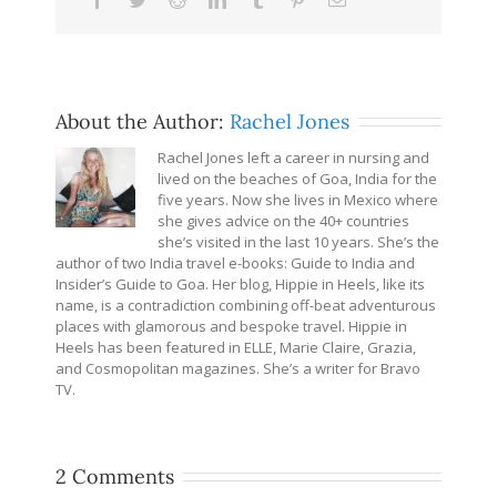
About the Author:
Rachel Jones
Rachel Jones left a career in nursing and
lived on the beaches of Goa, India for the
five years. Now she lives in Mexico where
she gives advice on the 40+ countries
she’s visited in the last 10 years. She’s the
author of two India travel e-books: Guide to India and
Insider’s Guide to Goa. Her blog, Hippie in Heels, like its
name, is a contradiction combining off-beat adventurous
places with glamorous and bespoke travel. Hippie in
Heels has been featured in ELLE, Marie Claire, Grazia,
and Cosmopolitan magazines. She’s a writer for Bravo
TV.
2 Comments