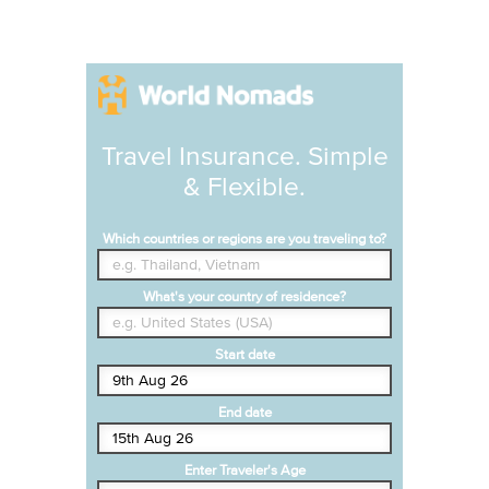
Travel Insurance. Simple
& Flexible.
Which countries or regions are you traveling to?
What's your country of residence?
Start date
End date
Enter Traveler's Age