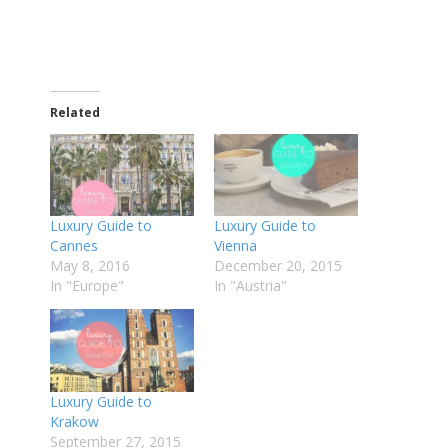
Related
Luxury Guide to
Luxury Guide to
Cannes
Vienna
May 8, 2016
December 20, 2015
In "Europe"
In "Austria"
Luxury Guide to
Krakow
September 27, 2015