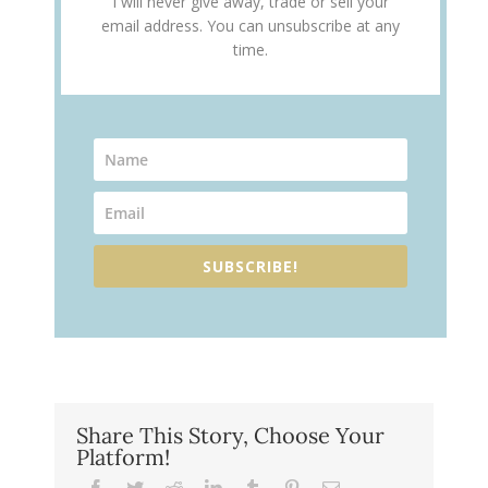
I will never give away, trade or sell your
email address. You can unsubscribe at any
time.
SUBSCRIBE!
Share This Story, Choose Your
Platform!
Facebook
Twitter
Reddit
LinkedIn
Tumblr
Pinterest
Email